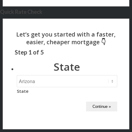
Quick Rate Check
Step
1
of
5
State
State