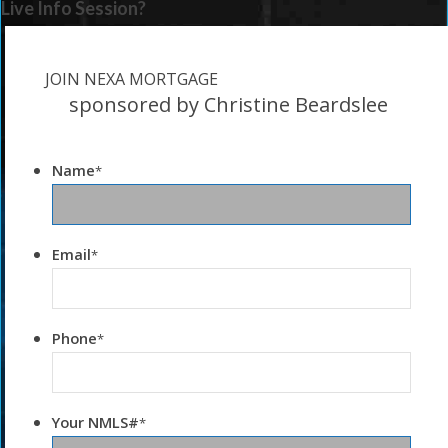
Live Info Session?
JOIN NEXA MORTGAGE
sponsored by Christine Beardslee
Name
*
Email
*
Phone
*
Your NMLS#
*