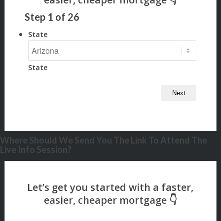
Step
1
of
26
State
State
Where Should We Send You The Link To Attend The
Live Info Session?