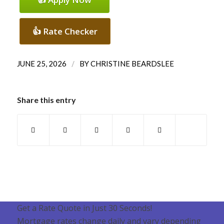
👍 Rate Checker
/
JUNE 25, 2026
BY
CHRISTINE BEARDSLEE
Share this entry
Get a Rate Quote in Just 30 Seconds!
Mortgage rates change daily and vary depending