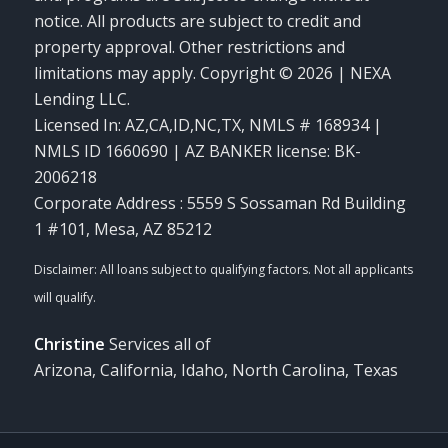
notice. All products are subject to credit and
property approval. Other restrictions and
limitations may apply. Copyright © 2026 | NEXA
Lending LLC.
Licensed In: AZ,CA,ID,NC,TX
,
NMLS # 168934 |
NMLS ID 1660690 | AZ BANKER license: BK-
2006218
Corporate Address : 5559 S Sossaman Rd Building
1 #101, Mesa, AZ 85212
Christine
Services all of
Arizona, California, Idaho, North Carolina, Texas