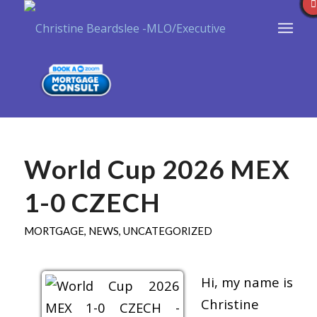
World Cup 2026 MEX
1-0 CZECH
MORTGAGE
,
NEWS
,
UNCATEGORIZED
Hi, my name is
Christine