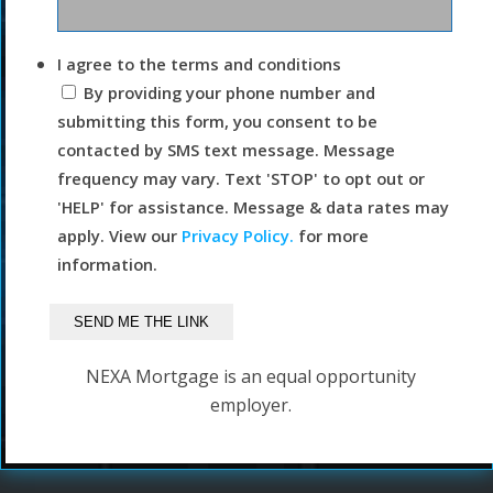
I agree to the terms and conditions
By providing your phone number and
submitting this form, you consent to be
contacted by SMS text message. Message
frequency may vary. Text 'STOP' to opt out or
'HELP' for assistance. Message & data rates may
apply. View our
Privacy Policy.
for more
information.
NEXA Mortgage is an equal opportunity
employer.