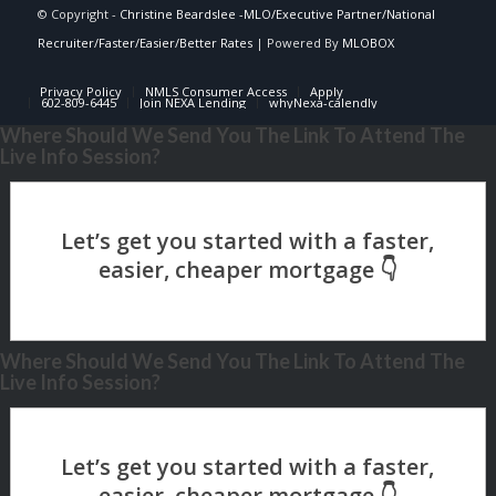
© Copyright -
Christine Beardslee -MLO/Executive Partner/National
Recruiter/Faster/Easier/Better Rates
| Powered By
MLOBOX
Privacy Policy
NMLS Consumer Access
Apply
602-809-6445
Join NEXA Lending
whyNexa-calendly
Where Should We Send You The Link To Attend The
Live Info Session?
Where Should We Send You The Link To Attend The
Live Info Session?