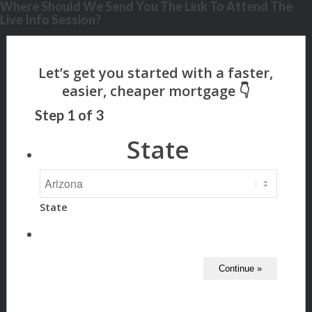
Where Should We Send You The Link To Attend The
Live Info Session?
Step
1
of
3
State
State