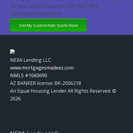
on your unique situation. Get your FREE
customized quote here .
Get My Custom Rate Quote Now!
NEXA Lending LLC.
www.mortgagesmadeez.com
NMLS #1660690
AZ BANKER license: BK-2006218
An Equal Housing Lender All Rights Reserved. ©
2026