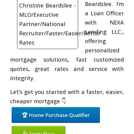
Beardslee. I’m
a Loan Officer
with NEXA
Lending LLC.,
offering
personalized
mortgage solutions, fast customized
quotes, great rates and service with
integrity.
Let’s get you started with a faster, easier,
cheaper mortgage 👇
🏆 Home Purchase Qualifier
👍 Apply Now