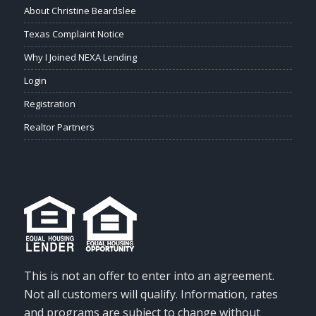
About Christine Beardslee
Texas Complaint Notice
Why I Joined NEXA Lending
Login
Registration
Realtor Partners
This is not an offer to enter into an agreement.
Not all customers will qualify. Information, rates
and programs are subject to change without