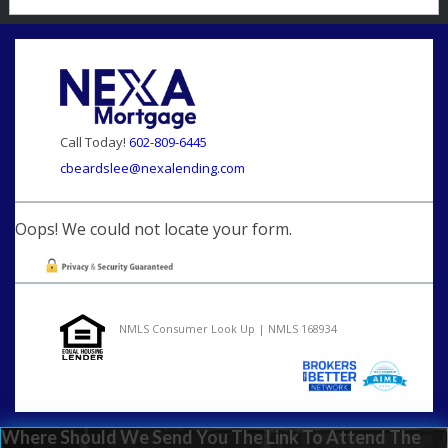
Call Today!
602-809-6445
cbeardslee@nexalending.com
Oops! We could not locate your form.
NMLS Consumer Look Up | NMLS 168934
Where Should We Send You The Link To Attend The