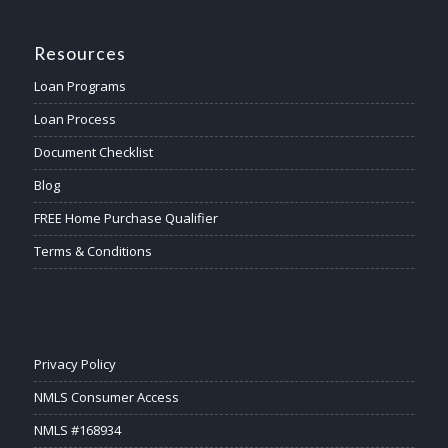
Resources
Loan Programs
Loan Process
Document Checklist
Blog
FREE Home Purchase Qualifier
Terms & Conditions
Privacy Policy
NMLS Consumer Access
NMLS #168934