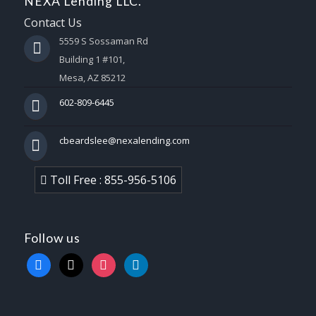
NEXA Lending LLC.
Contact Us
5559 S Sossaman Rd
Building 1 #101,
Mesa, AZ 85212
602-809-6445
cbeardslee@nexalending.com
Toll Free : 855-956-5106
Follow us
facebook
x
instagram
linkedin