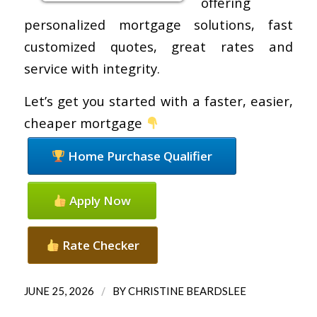
offering
personalized mortgage solutions, fast
customized quotes, great rates and
service with integrity.
Let’s get you started with a faster, easier,
cheaper mortgage
Home Purchase Qualifier
Apply Now
Rate Checker
/
JUNE 25, 2026
BY
CHRISTINE BEARDSLEE