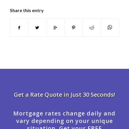
Share this entry
Get a Rate Quote in Just 30 Seconds!
Mortgage rates change daily and
vary depending on your unique
situation. Get your FREE