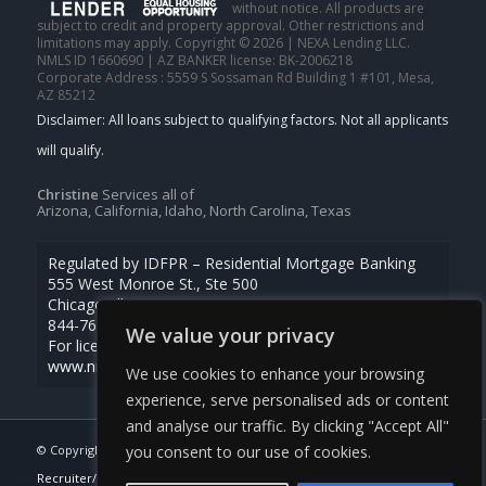
without notice. All products are
subject to credit and property approval. Other restrictions and
limitations may apply. Copyright © 2026 | NEXA Lending LLC.
NMLS ID 1660690 | AZ BANKER license: BK-2006218
Corporate Address : 5559 S Sossaman Rd Building 1 #101, Mesa,
AZ 85212
Christine
Services all of
Arizona, California, Idaho, North Carolina, Texas
Regulated by IDFPR – Residential Mortgage Banking
555 West Monroe St., Ste 500
Chicago, Illinois 60661
844-768-1713
We value your privacy
For licensing information, go to
www.nmlsconsumeraccess.org
We use cookies to enhance your browsing
experience, serve personalised ads or content
and analyse our traffic. By clicking "Accept All"
© Copyright -
Christine Beardslee -MLO/Executive Partner/National
you consent to our use of cookies.
Recruiter/Faster/Easier/Better Rates
| Powered By
MLOBOX