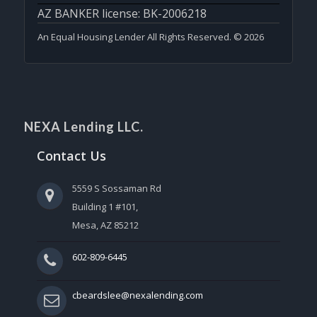
AZ BANKER license: BK-2006218
An Equal Housing Lender All Rights Reserved. © 2026
NEXA Lending LLC.
Contact Us
5559 S Sossaman Rd
Building 1 #101,
Mesa, AZ 85212
602-809-6445
cbeardslee@nexalending.com