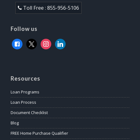
Toll Free : 855-956-5106
Follow us
facebook
x
instagram
linkedin
Resources
Loan Programs
Loan Process
Document Checklist
Blog
FREE Home Purchase Qualifier