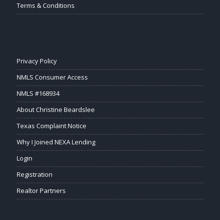
Terms & Conditions
Privacy Policy
NMLS Consumer Access
NMLS #168934
About Christine Beardslee
Texas Complaint Notice
Why I Joined NEXA Lending
Login
Registration
Realtor Partners