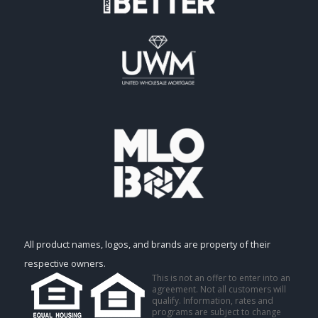
All product names, logos, and brands are property of their
respective owners.
This is not an offer to enter into an
agreement. Not all customers will
qualify. Information, rates and
programs are subject to change