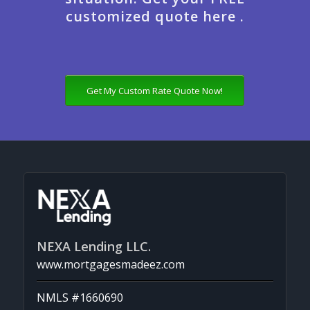
customized quote here .
Get My Custom Rate Quote Now!
NEXA Lending LLC.
www.mortgagesmadeez.com
NMLS #1660690