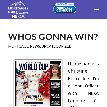
WHOS GONNA WIN?
MORTGAGE
,
NEWS
,
UNCATEGORIZED
Hi, my name is
Christine
Beardslee. I’m
a Loan Officer
with NEXA
Lending LLC.,