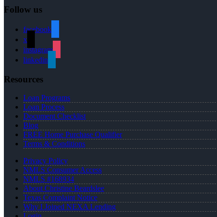
Follow us
facebook
x
instagram
linkedin
Resources
Loan Programs
Loan Process
Document Checklist
Blog
FREE Home Purchase Qualifier
Terms & Conditions
Privacy Policy
NMLS Consumer Access
NMLS #168934
About Christine Beardslee
Texas Complaint Notice
Why I Joined NEXA Lending
Login