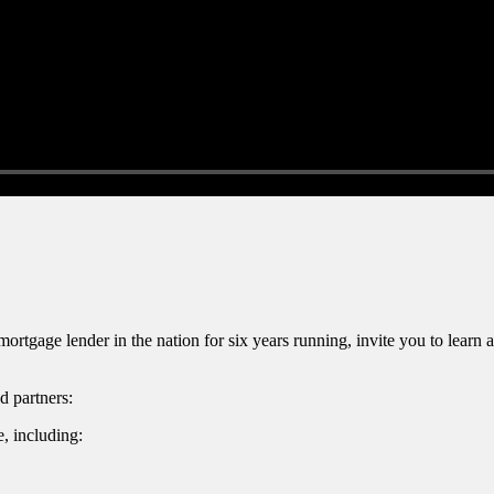
gage lender in the nation for six years running, invite you to lear
d partners:
, including: