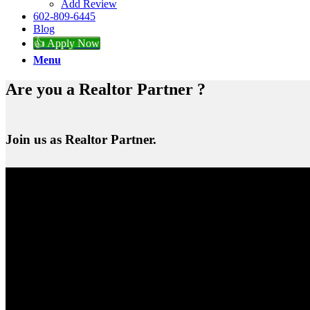
Add Review
602-809-6445
Blog
👍 Apply Now
Menu
Are you a Realtor Partner ?
Join us as Realtor Partner.