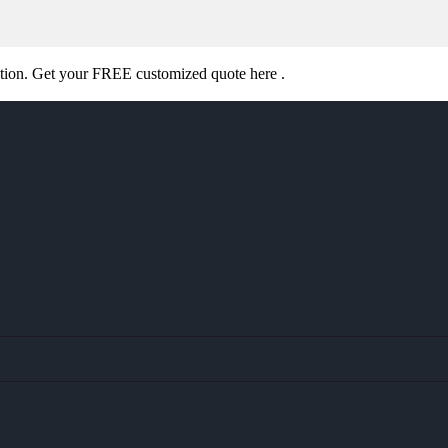
ation. Get your FREE customized quote here .