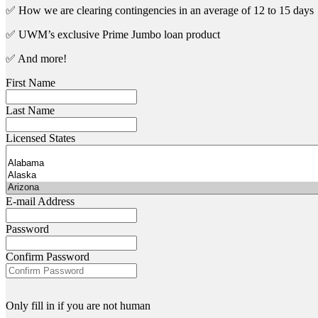
✅ How we are clearing contingencies in an average of 12 to 15 days
✅ UWM’s exclusive Prime Jumbo loan product
✅ And more!
First Name
Last Name
Licensed States
E-mail Address
Password
Confirm Password
Only fill in if you are not human