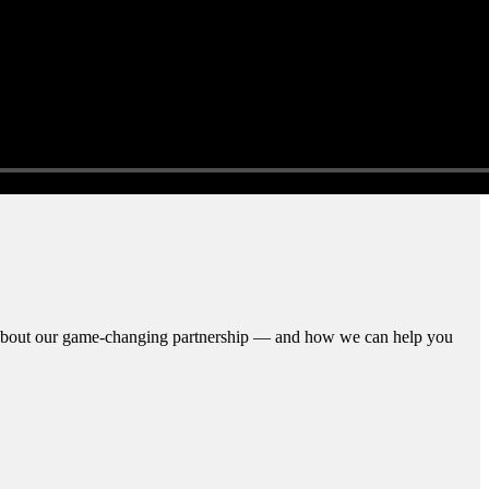
n about our game-changing partnership — and how we can help you