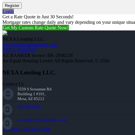
Login
Get a Rate Quote in Just 30 Seconds!
Mortgage rates change daily and vary depending on your unique situ
Get My Custom Rate Quote Now!
NEXA Lending LLC.
www.mortgagesmadeez.com
NMLS #1660690
AZ BANKER license: BK-2006218
An Equal Housing Lender All Rights Reserved. © 2026
NEXA Lending LLC.
Contact Us
5559 S Sossaman Rd
Building 1 #101,
Mesa, AZ 85212
602-809-6445
cbeardslee@nexalending.com
Toll Free : 855-956-5106