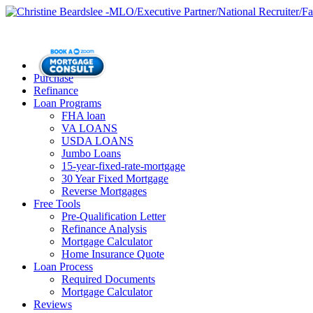
Purchase
Refinance
Loan Programs
FHA loan
VA LOANS
USDA LOANS
Jumbo Loans
15-year-fixed-rate-mortgage
30 Year Fixed Mortgage
Reverse Mortgages
Free Tools
Pre-Qualification Letter
Refinance Analysis
Mortgage Calculator
Home Insurance Quote
Loan Process
Required Documents
Mortgage Calculator
Reviews