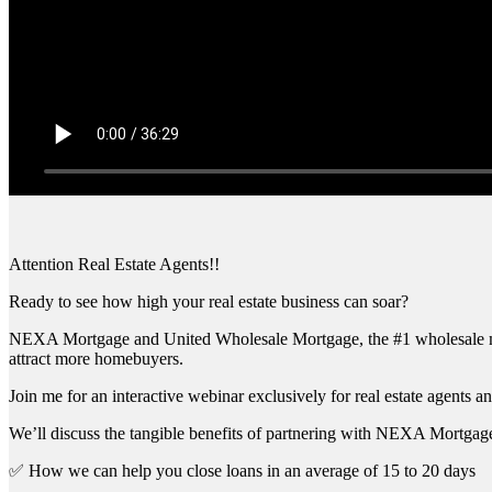
Attention Real Estate Agents!!
Ready to see how high your real estate business can soar?
NEXA Mortgage and United Wholesale Mortgage, the #1 wholesale mort
attract more homebuyers.
Join me for an interactive webinar exclusively for real estate agents an
We’ll discuss the tangible benefits of partnering with NEXA Mortgage
✅ How we can help you close loans in an average of 15 to 20 days