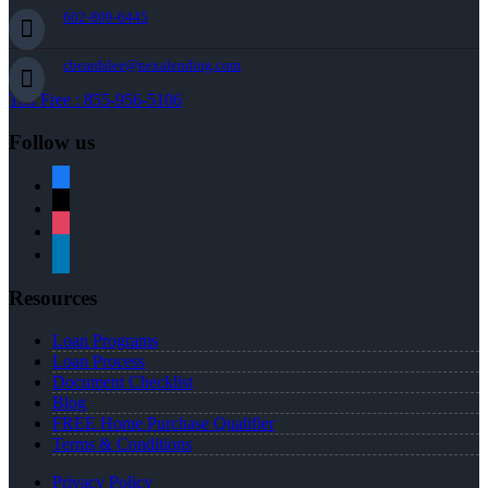
602-809-6445
cbeardslee@nexalending.com
Toll Free : 855-956-5106
Follow us
facebook
x
instagram
linkedin
Resources
Loan Programs
Loan Process
Document Checklist
Blog
FREE Home Purchase Qualifier
Terms & Conditions
Privacy Policy