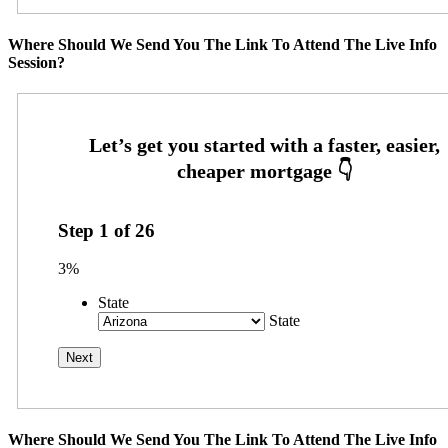
Where Should We Send You The Link To Attend The Live Info
Session?
Step
1
of
26
3%
State
State
Where Should We Send You The Link To Attend The Live Info