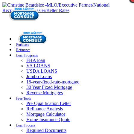
Purchase
Refinance
Loan Programs
FHA loan
VA LOANS
USDA LOANS
Jumbo Loans
15-year-fixed-rate-mortgage
30 Year Fixed Mortgage
Reverse Mortgages
Free Tools
Pre-Qualification Letter
Refinance Analysis
Mortgage Calculator
Home Insurance Quote
Loan Process
Required Documents