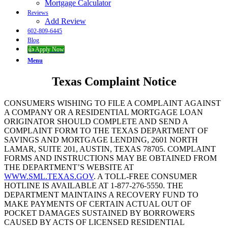
Mortgage Calculator
Reviews
Add Review
602-809-6445
Blog
👍 Apply Now
Menu
Texas Complaint Notice
CONSUMERS WISHING TO FILE A COMPLAINT AGAINST
A COMPANY OR A RESIDENTIAL MORTGAGE LOAN
ORIGINATOR SHOULD COMPLETE AND SEND A
COMPLAINT FORM TO THE TEXAS DEPARTMENT OF
SAVINGS AND MORTGAGE LENDING, 2601 NORTH
LAMAR, SUITE 201, AUSTIN, TEXAS 78705. COMPLAINT
FORMS AND INSTRUCTIONS MAY BE OBTAINED FROM
THE DEPARTMENT’S WEBSITE AT
WWW.SML.TEXAS.GOV
. A TOLL-FREE CONSUMER
HOTLINE IS AVAILABLE AT 1-877-276-5550. THE
DEPARTMENT MAINTAINS A RECOVERY FUND TO
MAKE PAYMENTS OF CERTAIN ACTUAL OUT OF
POCKET DAMAGES SUSTAINED BY BORROWERS
CAUSED BY ACTS OF LICENSED RESIDENTIAL