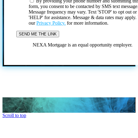
By providing your phone number and submitting thi
form, you consent to be contacted by SMS text message
Message frequency may vary. Text 'STOP' to opt out or
'HELP' for assistance. Message & data rates may apply
our
Privacy Policy.
for more information.
NEXA Mortgage is an equal opportunity employer.
Scroll to top