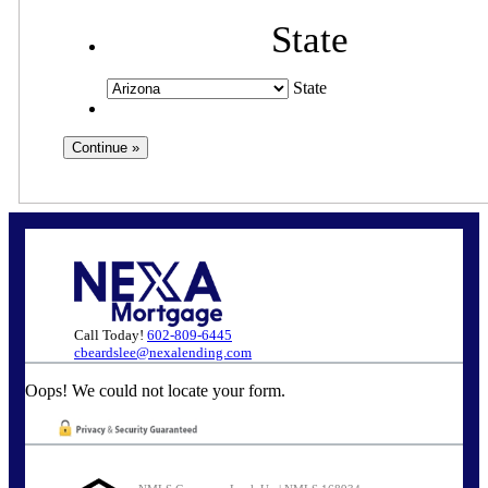
State
State
Call Today!
602-809-6445
cbeardslee@nexalending.com
Oops! We could not locate your form.