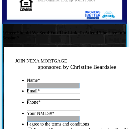
NMLS Consumer Look Up | NMLS 168934
Where Should We Send You The Link To Attend The Live Info
Session?
JOIN NEXA MORTGAGE
sponsored by Christine Beardslee
Name
*
Email
*
Phone
*
Your NMLS#
*
I agree to the terms and conditions