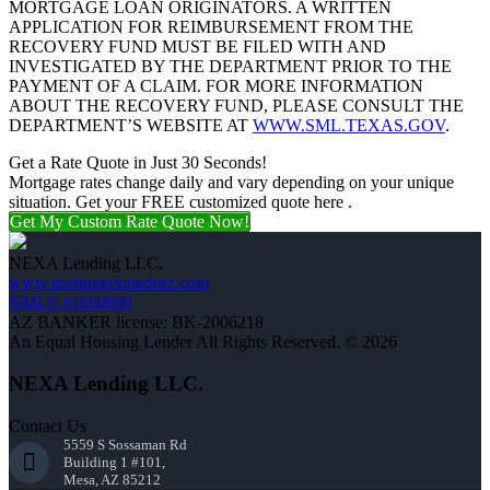
MORTGAGE LOAN ORIGINATORS. A WRITTEN
APPLICATION FOR REIMBURSEMENT FROM THE
RECOVERY FUND MUST BE FILED WITH AND
INVESTIGATED BY THE DEPARTMENT PRIOR TO THE
PAYMENT OF A CLAIM. FOR MORE INFORMATION
ABOUT THE RECOVERY FUND, PLEASE CONSULT THE
DEPARTMENT’S WEBSITE AT
WWW.SML.TEXAS.GOV
.
Get a Rate Quote in Just 30 Seconds!
Mortgage rates change daily and vary depending on your unique
situation. Get your FREE customized quote here .
Get My Custom Rate Quote Now!
NEXA Lending LLC.
www.mortgagesmadeez.com
NMLS #1660690
AZ BANKER license: BK-2006218
An Equal Housing Lender All Rights Reserved. © 2026
NEXA Lending LLC.
Contact Us
5559 S Sossaman Rd
Building 1 #101,
Mesa, AZ 85212