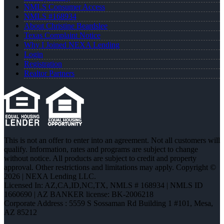
NMLS Consumer Access
NMLS #168934
About Christine Beardslee
Texas Complaint Notice
Why I Joined NEXA Lending
Login
Registration
Realtor Partners
This is not an offer to enter into an agreement. Not all customers will
qualify. Information, rates and programs are subject to change
without notice. All products are subject to credit and property
approval. Other restrictions and limitations may apply. Copyright ©
2026 | NEXA Lending LLC.
Licensed In: AZ,CA,ID,NC,TX
,
NMLS # 168934 | NMLS ID
1660690 | AZ BANKER license: BK-2006218
Corporate Address : 5559 S Sossaman Rd Building 1 #101, Mesa,
AZ 85212