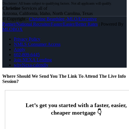
Christine
Services all of
Arizona, California, Idaho, North Carolina, Texas
© Copyright -
Christine Beardslee -MLO/Executive
Partner/National Recruiter/Faster/Easier/Better Rates
| Powered By
MLOBOX
Privacy Policy
NMLS Consumer Access
Apply
602-809-6445
Join NEXA Lending
whyNexa-calendly
Where Should We Send You The Link To Attend The Live Info
Session?