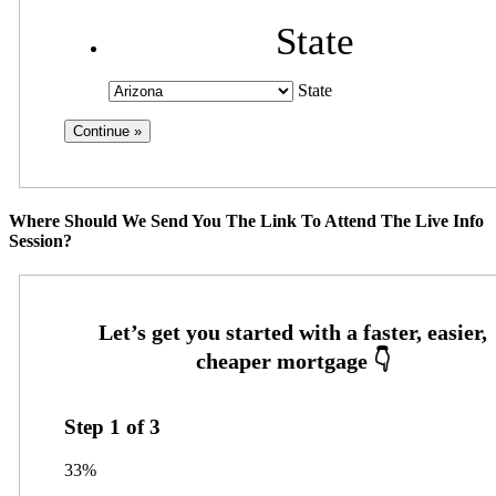
State
State
Where Should We Send You The Link To Attend The Live Info
Session?
Step
1
of
3
33%