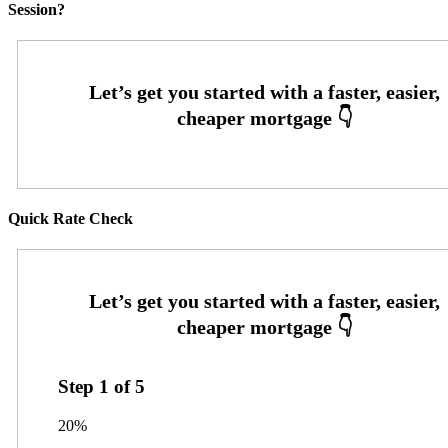
Session?
Quick Rate Check
Step
1
of
5
20%