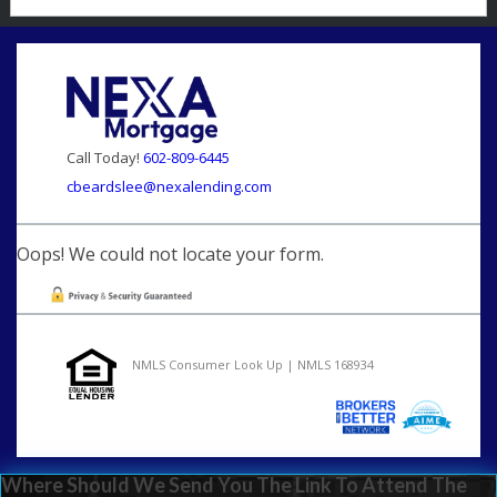
Call Today!
602-809-6445
cbeardslee@nexalending.com
Oops! We could not locate your form.
NMLS Consumer Look Up | NMLS 168934
Where Should We Send You The Link To Attend The