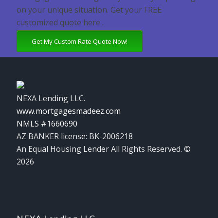
on your unique situation. Get your FREE
customized quote here .
Get My Custom Rate Quote Now!
NEXA Lending LLC.
www.mortgagesmadeez.com
NMLS #1660690
AZ BANKER license: BK-2006218
An Equal Housing Lender All Rights Reserved. ©
2026