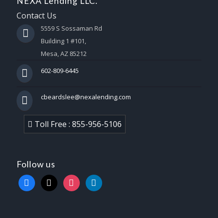
NEXA Lending LLC.
Contact Us
5559 S Sossaman Rd
Building 1 #101,
Mesa, AZ 85212
602-809-6445
cbeardslee@nexalending.com
Toll Free : 855-956-5106
Follow us
facebook
x
instagram
linkedin