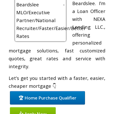
Beardslee. I’m
a Loan Officer
with NEXA
Lending LLC.,
offering
personalized
mortgage solutions, fast customized
quotes, great rates and service with
integrity.
Let’s get you started with a faster, easier,
cheaper mortgage 👇
🏆 Home Purchase Qualifier
👍 Apply Now