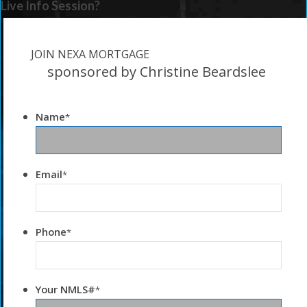
Live Info Session?
JOIN NEXA MORTGAGE
sponsored by Christine Beardslee
Name
*
Email
*
Phone
*
Your NMLS#
*