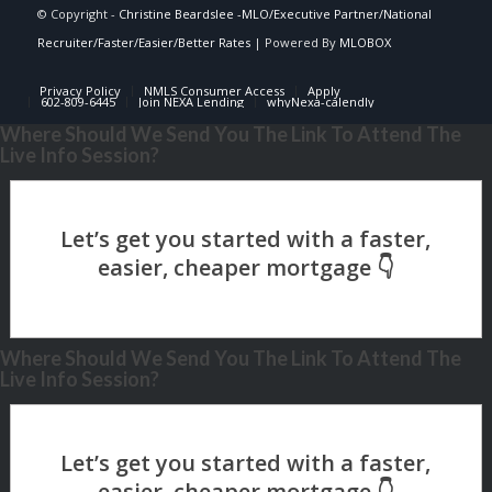
© Copyright -
Christine Beardslee -MLO/Executive Partner/National
Recruiter/Faster/Easier/Better Rates
| Powered By
MLOBOX
Privacy Policy
NMLS Consumer Access
Apply
602-809-6445
Join NEXA Lending
whyNexa-calendly
Where Should We Send You The Link To Attend The
Live Info Session?
Where Should We Send You The Link To Attend The
Live Info Session?