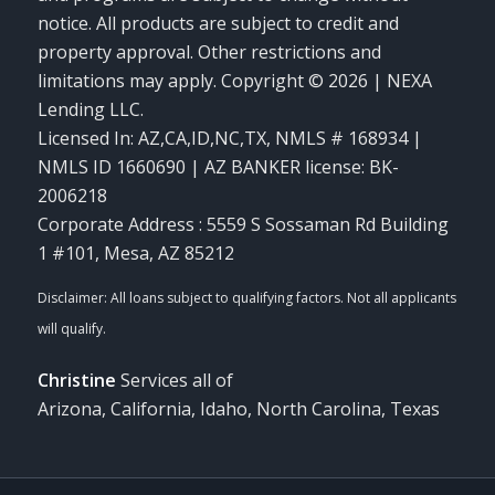
notice. All products are subject to credit and
property approval. Other restrictions and
limitations may apply. Copyright © 2026 | NEXA
Lending LLC.
Licensed In: AZ,CA,ID,NC,TX
,
NMLS # 168934 |
NMLS ID 1660690 | AZ BANKER license: BK-
2006218
Corporate Address : 5559 S Sossaman Rd Building
1 #101, Mesa, AZ 85212
Christine
Services all of
Arizona, California, Idaho, North Carolina, Texas