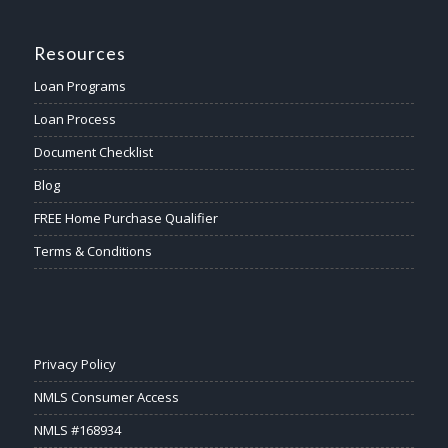
Resources
Loan Programs
Loan Process
Document Checklist
Blog
FREE Home Purchase Qualifier
Terms & Conditions
Privacy Policy
NMLS Consumer Access
NMLS #168934