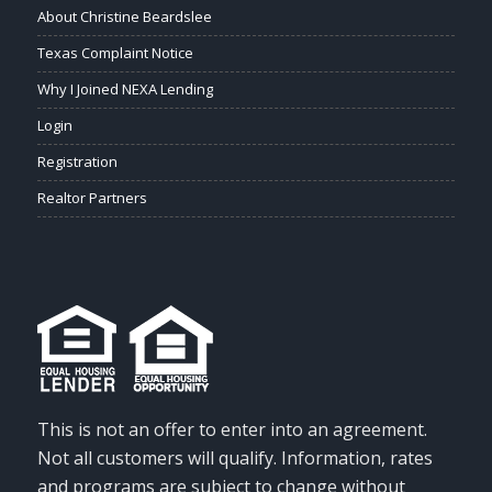
About Christine Beardslee
Texas Complaint Notice
Why I Joined NEXA Lending
Login
Registration
Realtor Partners
This is not an offer to enter into an agreement.
Not all customers will qualify. Information, rates
and programs are subject to change without