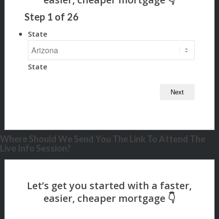
Step
1
of
26
State
State
Where Should We Send You The Link To Attend The
Live Info Session?