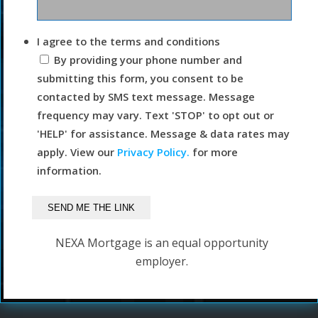
I agree to the terms and conditions
By providing your phone number and
submitting this form, you consent to be
contacted by SMS text message. Message
frequency may vary. Text 'STOP' to opt out or
'HELP' for assistance. Message & data rates may
apply. View our
Privacy Policy.
for more
information.
NEXA Mortgage is an equal opportunity
employer.