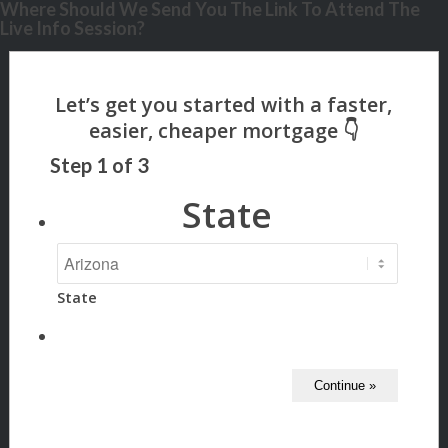
Where Should We Send You The Link To Attend The
Live Info Session?
Step
1
of
3
State
State