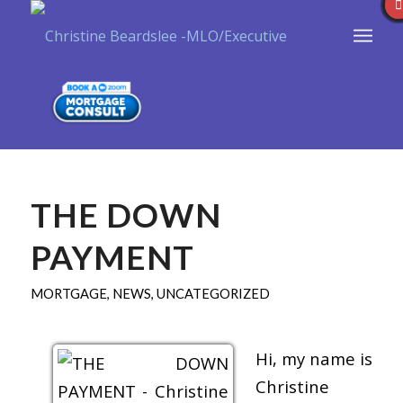
THE DOWN
PAYMENT
MORTGAGE
,
NEWS
,
UNCATEGORIZED
Hi, my name is
Christine