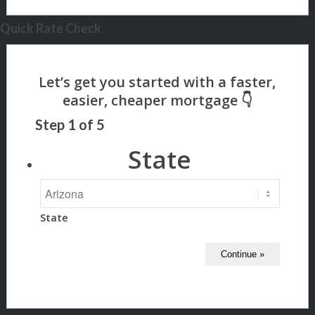
Quick Rate Check
Step
1
of
5
State
State