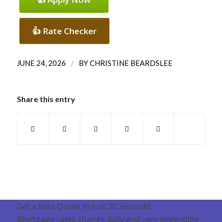
👍 Rate Checker
/
JUNE 24, 2026
BY
CHRISTINE BEARDSLEE
Share this entry
Get a Rate Quote in Just 30 Seconds!
Mortgage rates change daily and vary depending