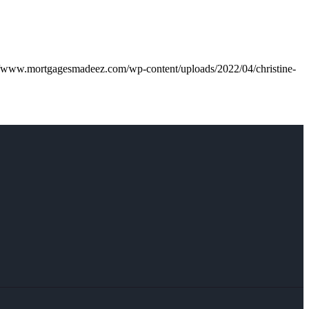
//www.mortgagesmadeez.com/wp-content/uploads/2022/04/christine-