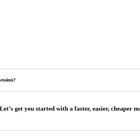
ession?