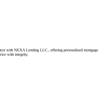
fficer with NEXA Lending LLC., offering personalized mortgage
vice with integrity.