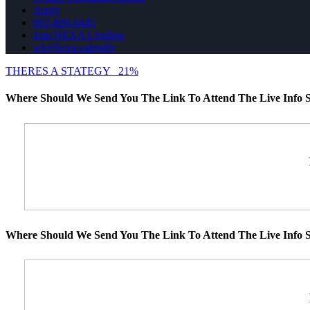
Apply
602-809-6445
Join NEXA Lending
whyNexa-calendly
THERES A STATEGY
21%
Where Should We Send You The Link To Attend The Live Info S
Where Should We Send You The Link To Attend The Live Info S