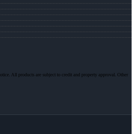
otice. All products are subject to credit and property approval. Other