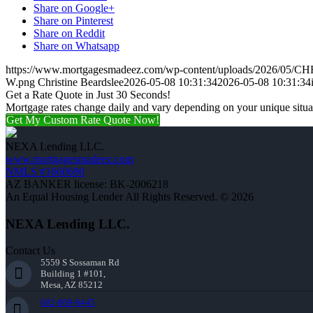
Share on Google+
Share on Pinterest
Share on Reddit
Share on Whatsapp
https://www.mortgagesmadeez.com/wp-content/uploads/2026/05
W.png
Christine Beardslee
2026-05-08 10:31:34
2026-05-08 10:31:34
Get a Rate Quote in Just 30 Seconds!
Mortgage rates change daily and vary depending on your unique situ
Get My Custom Rate Quote Now!
NEXA Lending LLC.
www.mortgagesmadeez.com
NMLS #1660690
AZ BANKER license: BK-2006218
An Equal Housing Lender All Rights Reserved. © 2026
NEXA Lending LLC.
Contact Us
5559 S Sossaman Rd
Building 1 #101,
Mesa, AZ 85212
602-809-6445