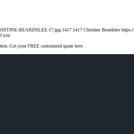
/CHRISTINE-BEARDSLEE-17.jpg
1417
1417
Christine Beardslee
https:
if you
ation. Get your FREE customized quote here .