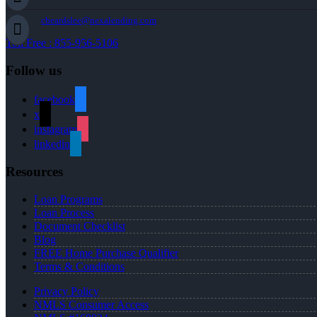
cbeardslee@nexalending.com
Toll Free : 855-956-5106
Follow us
facebook
x
instagram
linkedin
Resources
Loan Programs
Loan Process
Document Checklist
Blog
FREE Home Purchase Qualifier
Terms & Conditions
Privacy Policy
NMLS Consumer Access