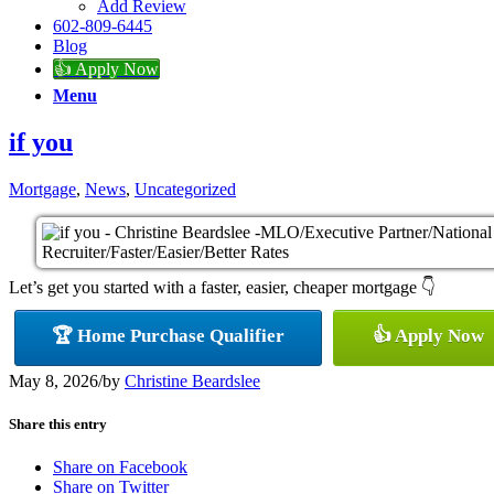
Add Review
602-809-6445
Blog
👍 Apply Now
Menu
if you
Mortgage
,
News
,
Uncategorized
Let’s get you started with a faster, easier, cheaper mortgage 👇
🏆 Home Purchase Qualifier
👍 Apply Now
May 8, 2026
/
by
Christine Beardslee
Share this entry
Share on Facebook
Share on Twitter