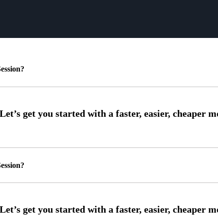
ession?
ession?