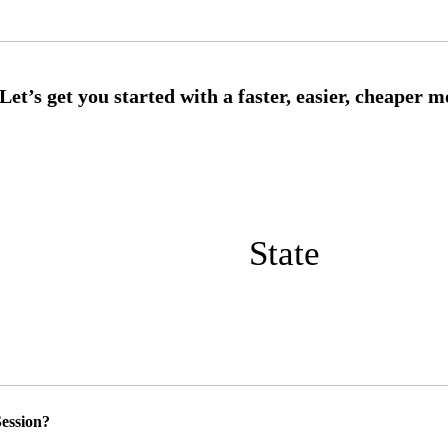
State
ession?