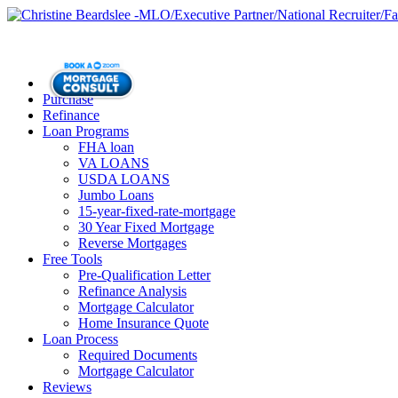
Purchase
Refinance
Loan Programs
FHA loan
VA LOANS
USDA LOANS
Jumbo Loans
15-year-fixed-rate-mortgage
30 Year Fixed Mortgage
Reverse Mortgages
Free Tools
Pre-Qualification Letter
Refinance Analysis
Mortgage Calculator
Home Insurance Quote
Loan Process
Required Documents
Mortgage Calculator
Reviews