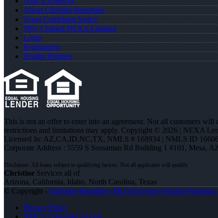
NMLS #168934
About Christine Beardslee
Texas Complaint Notice
Why I Joined NEXA Lending
Login
Registration
Realtor Partners
This is not an offer to enter into an agreement. Not all customers will
restrictions and limitations may apply. Copyright © 2026 | NEXA L
Licensed In: AZ,CA,ID,NC,TX
,
NMLS # 168934 | NMLS ID 16606
Corporate Address : 5559 S Sossaman Rd Building 1 #101, Mesa, A
Christine
Services all of
Arizona, California, Idaho, North Carolina, Texas
© Copyright -
Christine Beardslee -MLO/Executive Partner/National R
Privacy Policy
NMLS Consumer Access