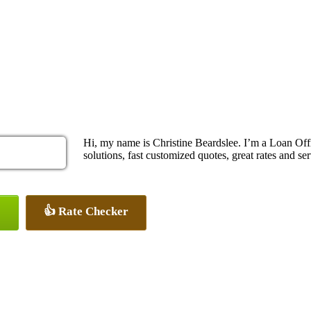
Hi, my name is Christine Beardslee. I’m a Loan O
solutions, fast customized quotes, great rates and ser
👍 Rate Checker