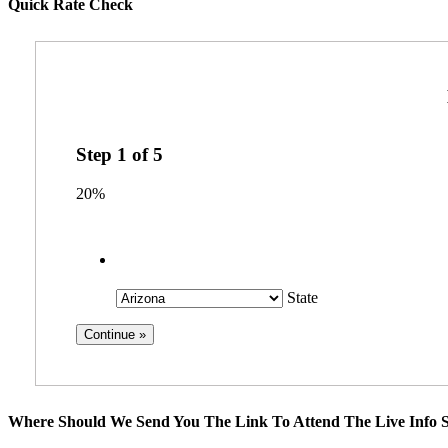
Quick Rate Check
Step
1
of
5
20%
State
Where Should We Send You The Link To Attend The Live Info S