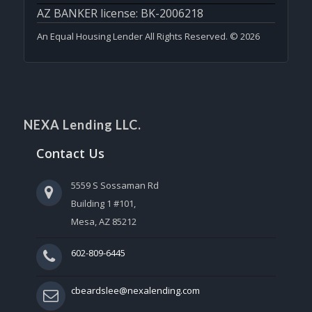
AZ BANKER license: BK-2006218
An Equal Housing Lender All Rights Reserved. © 2026
NEXA Lending LLC.
Contact Us
5559 S Sossaman Rd
Building 1 #101,
Mesa, AZ 85212
602-809-6445
cbeardslee@nexalending.com