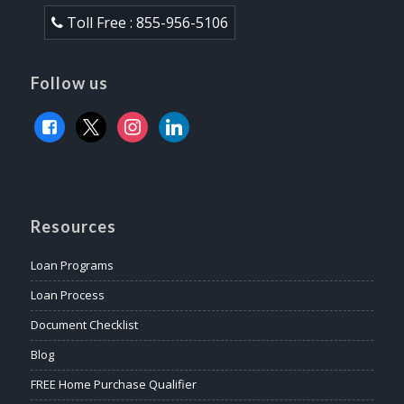
Toll Free : 855-956-5106
Follow us
facebook
x
instagram
linkedin
Resources
Loan Programs
Loan Process
Document Checklist
Blog
FREE Home Purchase Qualifier