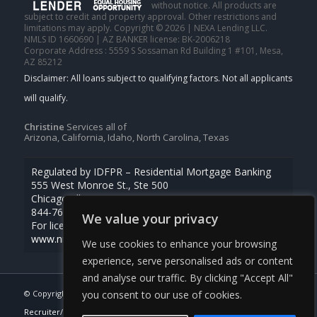
without notice. All products are
subject to credit and property approval. Other restrictions and
limitations may apply. Copyright © 2026 | NEXA Lending LLC.
NMLS ID 1660690 | AZ BANKER license: BK-2006218
Corporate Address : 5559 S Sossaman Rd Building 1 #101, Mesa,
AZ 85212
Christine
Services all of
Arizona, California, Idaho, North Carolina, Texas
Regulated by IDFPR – Residential Mortgage Banking
555 West Monroe St., Ste 500
Chicago, Illinois 60661
844-768-1713
We value your privacy
For licensing information, go to
www.nmlsconsumeraccess.org
We use cookies to enhance your browsing
experience, serve personalised ads or content
and analyse our traffic. By clicking "Accept All"
© Copyright -
Christine Beardslee -MLO/Executive Partner/National
you consent to our use of cookies.
Recruiter/Faster/Easier/Better Rates
| Powered By
MLOBOX