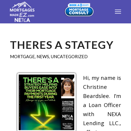
THERES A STATEGY
MORTGAGE
,
NEWS
,
UNCATEGORIZED
Hi, my name is
Christine
Beardslee. I’m
a Loan Officer
with NEXA
Lending LLC.,