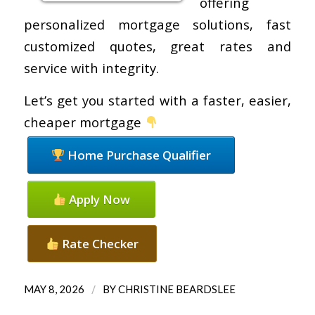
offering
personalized mortgage solutions, fast
customized quotes, great rates and
service with integrity.
Let’s get you started with a faster, easier,
cheaper mortgage
Home Purchase Qualifier
Apply Now
Rate Checker
/
MAY 8, 2026
BY
CHRISTINE BEARDSLEE