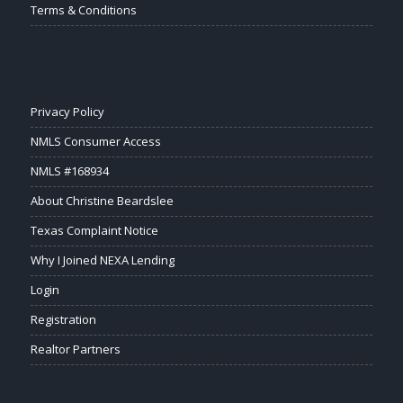
Terms & Conditions
Privacy Policy
NMLS Consumer Access
NMLS #168934
About Christine Beardslee
Texas Complaint Notice
Why I Joined NEXA Lending
Login
Registration
Realtor Partners