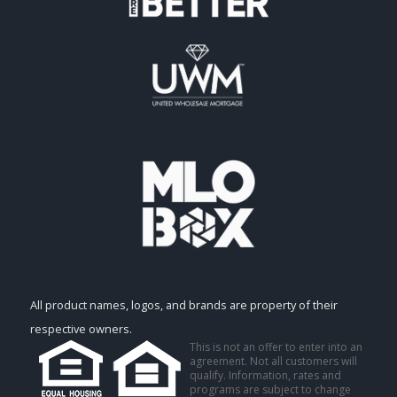
All product names, logos, and brands are property of their
respective owners.
This is not an offer to enter into an
agreement. Not all customers will
qualify. Information, rates and
programs are subject to change