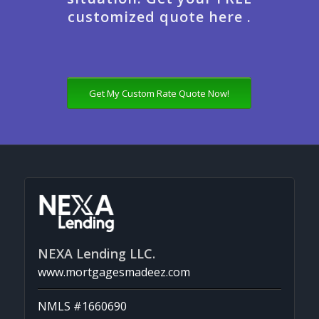
customized quote here .
Get My Custom Rate Quote Now!
NEXA Lending LLC.
www.mortgagesmadeez.com
NMLS #1660690