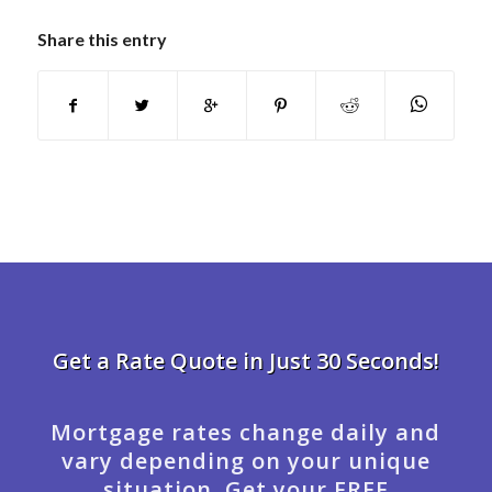
Share this entry
Get a Rate Quote in Just 30 Seconds!
Mortgage rates change daily and
vary depending on your unique
situation. Get your FREE