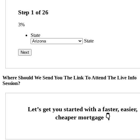
Step
1
of
26
3%
State
State
Where Should We Send You The Link To Attend The Live Info
Session?