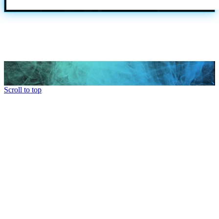
Scroll to top