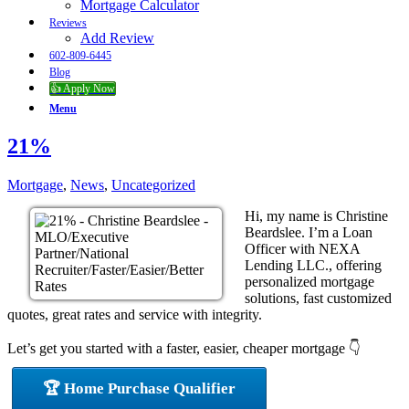
Mortgage Calculator
Reviews
Add Review
602-809-6445
Blog
👍 Apply Now
Menu
21%
Mortgage
,
News
,
Uncategorized
Hi, my name is Christine
Beardslee. I’m a Loan
Officer with NEXA
Lending LLC., offering
personalized mortgage
solutions, fast customized
quotes, great rates and service with integrity.
Let’s get you started with a faster, easier, cheaper mortgage 👇
🏆 Home Purchase Qualifier