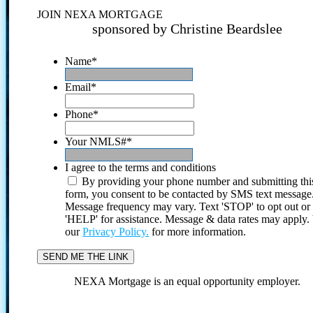
JOIN NEXA MORTGAGE
sponsored by Christine Beardslee
Name
*
Email
*
Phone
*
Your NMLS#
*
I agree to the terms and conditions
By providing your phone number and submitting thi
form, you consent to be contacted by SMS text message
Message frequency may vary. Text 'STOP' to opt out or
'HELP' for assistance. Message & data rates may apply
our
Privacy Policy.
for more information.
NEXA Mortgage is an equal opportunity employer.