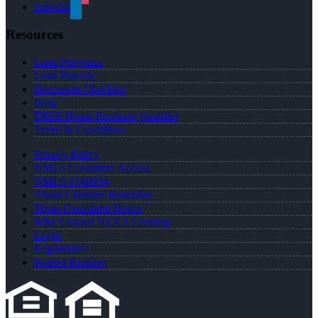
linkedin
Resources
Loan Programs
Loan Process
Document Checklist
Blog
FREE Home Purchase Qualifier
Terms & Conditions
Privacy Policy
NMLS Consumer Access
NMLS #168934
About Christine Beardslee
Texas Complaint Notice
Why I Joined NEXA Lending
Login
Registration
Realtor Partners