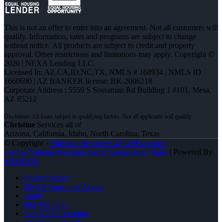
This is not an offer to enter into an agreement. Not all customers will
qualify. Information, rates and programs are subject to change
without notice. All products are subject to credit and property
approval. Other restrictions and limitations may apply. Copyright ©
2026 | NEXA Lending LLC.
Licensed In: AZ,CA,ID,NC,TX
,
NMLS # 168934 | NMLS ID
1660690 | AZ BANKER license: BK-2006218
Corporate Address : 5559 S Sossaman Rd Building 1 #101, Mesa,
AZ 85212
Christine
Services all of
Arizona, California, Idaho, North Carolina, Texas
© Copyright -
Christine Beardslee -MLO/Executive
Partner/National Recruiter/Faster/Easier/Better Rates
| Powered By
MLOBOX
Privacy Policy
NMLS Consumer Access
Apply
602-809-6445
Join NEXA Lending