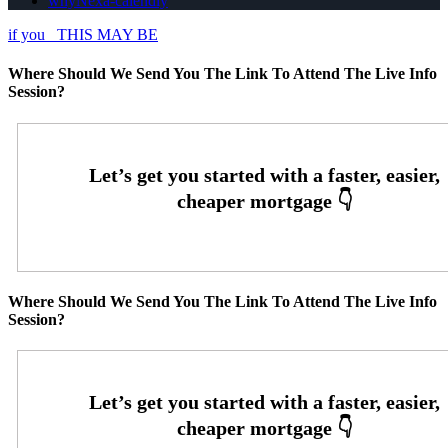
whyNexa-calendly
if you
THIS MAY BE
Where Should We Send You The Link To Attend The Live Info
Session?
Where Should We Send You The Link To Attend The Live Info
Session?