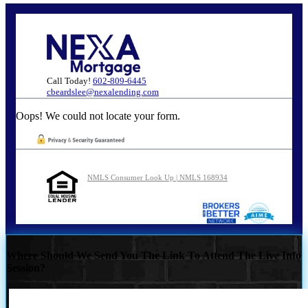
Call Today!
602-809-6445
cbeardslee@nexalending.com
Oops! We could not locate your form.
NMLS Consumer Look Up | NMLS 168934
Where Should We Send You The Link To Attend The Live Info
Session?