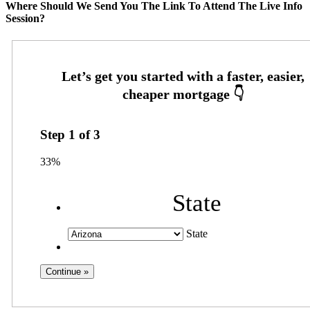
Where Should We Send You The Link To Attend The Live Info
Session?
Step
1
of
3
33%
State
State