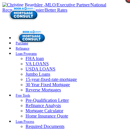
Purchase
Refinance
Loan Programs
FHA loan
VA LOANS
USDA LOANS
Jumbo Loans
15-year-fixed-rate-mortgage
30 Year Fixed Mortgage
Reverse Mortgages
Free Tools
Pre-Qualification Letter
Refinance Analysis
Mortgage Calculator
Home Insurance Quote
Loan Process
Required Documents