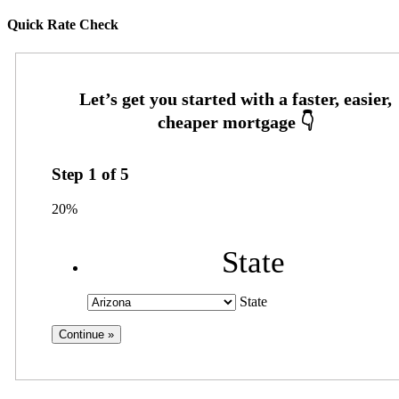
Quick Rate Check
Step
1
of
5
20%
State
State