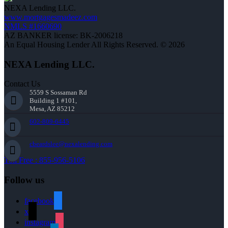
NEXA Lending LLC.
www.mortgagesmadeez.com
NMLS #1660690
AZ BANKER license: BK-2006218
An Equal Housing Lender All Rights Reserved. © 2026
NEXA Lending LLC.
Contact Us
5559 S Sossaman Rd
Building 1 #101,
Mesa, AZ 85212
602-809-6445
cbeardslee@nexalending.com
Toll Free : 855-956-5106
Follow us
facebook
x
instagram