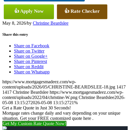
👍 Apply Now
👍 Rate Checker
May 8, 2026
/
by
Christine Beardslee
Share this entry
Share on Facebook
Share on Twitter
Share on Google+
Share on Pinterest
Share on Reddit
Share on Whatsapp
https://www.mortgagesmadeez.com/wp-
content/uploads/2026/05/CHRISTINE-BEARDSLEE-18.jpg
1417
1417
Christine Beardslee
https://www.mortgagesmadeez.com/wp-
content/uploads/2022/04/christine-W.png
Christine Beardslee
2026-
05-08 13:15:27
2026-05-08 13:15:27
21%
Get a Rate Quote in Just 30 Seconds!
Mortgage rates change daily and vary depending on your unique
situation. Get your FREE customized quote here .
Get My Custom Rate Quote Now!