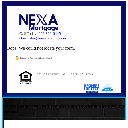
Call Today!
602-809-6445
cbeardslee@nexalending.com
Oops! We could not locate your form.
NMLS Consumer Look Up | NMLS 168934
Where Should We Send You The Link To Attend The Live Info
Session?