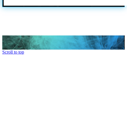
Scroll to top