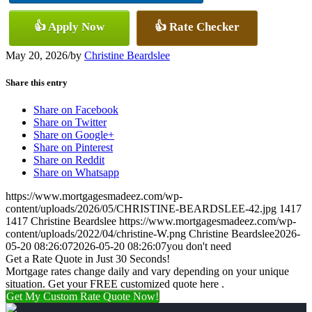
👍 Apply Now
👍 Rate Checker
May 20, 2026
/
by
Christine Beardslee
Share this entry
Share on Facebook
Share on Twitter
Share on Google+
Share on Pinterest
Share on Reddit
Share on Whatsapp
https://www.mortgagesmadeez.com/wp-
content/uploads/2026/05/CHRISTINE-BEARDSLEE-42.jpg
1417
1417
Christine Beardslee
https://www.mortgagesmadeez.com/wp-
content/uploads/2022/04/christine-W.png
Christine Beardslee
2026-
05-20 08:26:07
2026-05-20 08:26:07
you don't need
Get a Rate Quote in Just 30 Seconds!
Mortgage rates change daily and vary depending on your unique
situation. Get your FREE customized quote here .
Get My Custom Rate Quote Now!