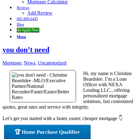
Mortgage Calculator
Reviews
Add Review
602-809-6445
Blog
👍 Apply Now
Menu
you don’t need
Mortgage
,
News
,
Uncategorized
Hi, my name is Christine
Beardslee. I’m a Loan
Officer with NEXA
Lending LLC., offering
personalized mortgage
solutions, fast customized
quotes, great rates and service with integrity.
Let’s get you started with a faster, easier, cheaper mortgage 👇
🏆 Home Purchase Qualifier