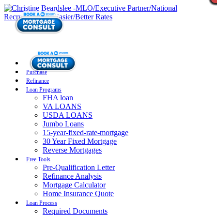
Purchase
Refinance
Loan Programs
FHA loan
VA LOANS
USDA LOANS
Jumbo Loans
15-year-fixed-rate-mortgage
30 Year Fixed Mortgage
Reverse Mortgages
Free Tools
Pre-Qualification Letter
Refinance Analysis
Mortgage Calculator
Home Insurance Quote
Loan Process
Required Documents