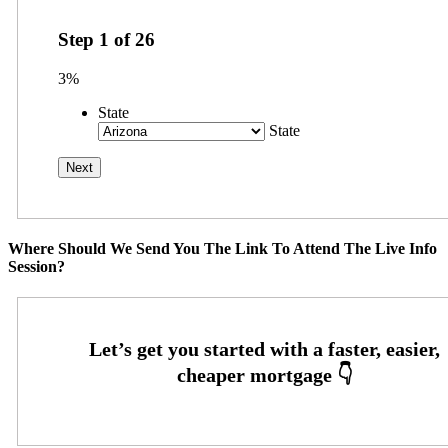
Step
1
of
26
3%
State
State
Where Should We Send You The Link To Attend The Live Info
Session?