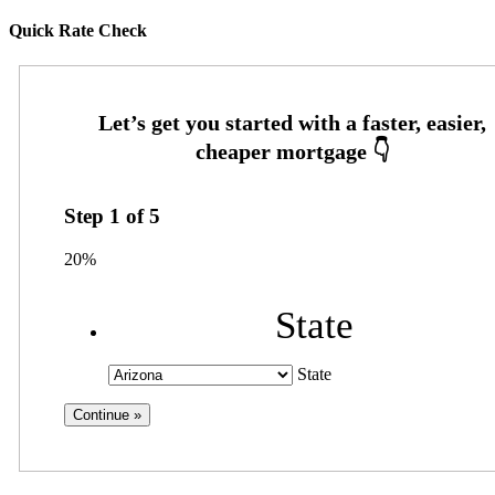
Quick Rate Check
Step
1
of
5
20%
State
State