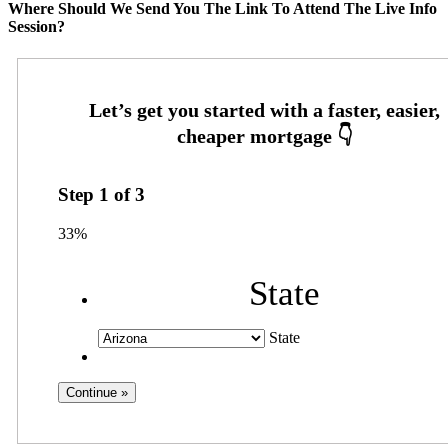
Where Should We Send You The Link To Attend The Live Info
Session?
Step
1
of
3
33%
State
State