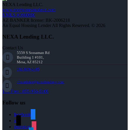
NEXA Lending LLC.
www.mortgagesmadeez.com
NMLS #1660690
AZ BANKER license: BK-2006218
An Equal Housing Lender All Rights Reserved. © 2026
NEXA Lending LLC.
Contact Us
5559 S Sossaman Rd
Building 1 #101,
Mesa, AZ 85212
602-809-6445
cbeardslee@nexalending.com
Toll Free : 855-956-5106
Follow us
facebook
x
instagram