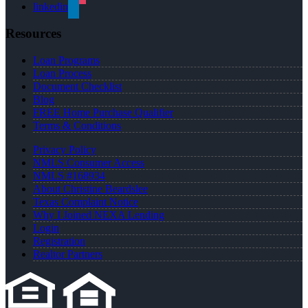
linkedin
Resources
Loan Programs
Loan Process
Document Checklist
Blog
FREE Home Purchase Qualifier
Terms & Conditions
Privacy Policy
NMLS Consumer Access
NMLS #168934
About Christine Beardslee
Texas Complaint Notice
Why I Joined NEXA Lending
Login
Registration
Realtor Partners