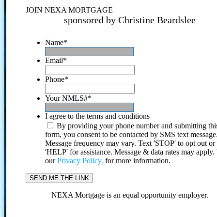
JOIN NEXA MORTGAGE
sponsored by Christine Beardslee
Name
*
Email
*
Phone
*
Your NMLS#
*
I agree to the terms and conditions
By providing your phone number and submitting thi
form, you consent to be contacted by SMS text message
Message frequency may vary. Text 'STOP' to opt out or
'HELP' for assistance. Message & data rates may apply
our
Privacy Policy.
for more information.
NEXA Mortgage is an equal opportunity employer.