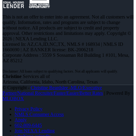
This is not an offer to enter into an agreement. Not all customers will
qualify. Information, rates and programs are subject to change
without notice. All products are subject to credit and property
approval. Other restrictions and limitations may apply. Copyright ©
2026 | NEXA Lending LLC.
Licensed In: AZ,CA,ID,NC,TX
,
NMLS # 168934 | NMLS ID
1660690 | AZ BANKER license: BK-2006218
Corporate Address : 5559 S Sossaman Rd Building 1 #101, Mesa,
AZ 85212
Christine
Services all of
Arizona, California, Idaho, North Carolina, Texas
© Copyright -
Christine Beardslee -MLO/Executive
Partner/National Recruiter/Faster/Easier/Better Rates
| Powered By
MLOBOX
Privacy Policy
NMLS Consumer Access
Apply
602-809-6445
Join NEXA Lending