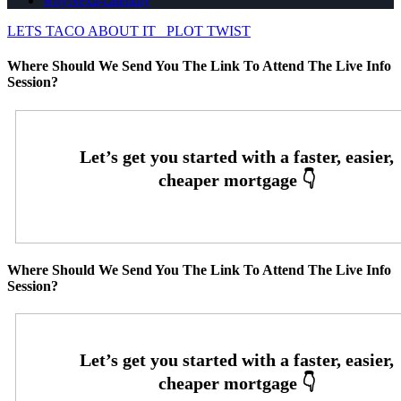
whyNexa-calendly
LETS TACO ABOUT IT
PLOT TWIST
Where Should We Send You The Link To Attend The Live Info
Session?
Where Should We Send You The Link To Attend The Live Info
Session?