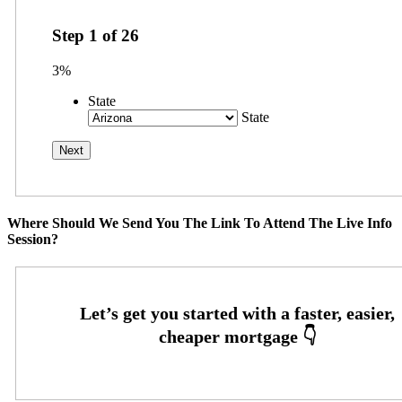
Step
1
of
26
3%
State
State
Where Should We Send You The Link To Attend The Live Info
Session?