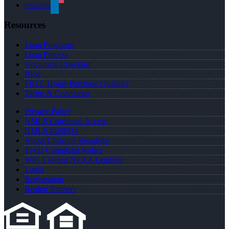
linkedin
Resources
Loan Programs
Loan Process
Document Checklist
Blog
FREE Home Purchase Qualifier
Terms & Conditions
Privacy Policy
NMLS Consumer Access
NMLS #168934
About Christine Beardslee
Texas Complaint Notice
Why I Joined NEXA Lending
Login
Registration
Realtor Partners