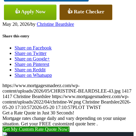
👍 Apply Now
👍 Rate Checker
May 20, 2026
/
by
Christine Beardslee
Share this entry
Share on Facebook
Share on Twitter
Share on Google+
Share on Pinterest
Share on Reddit
Share on Whatsapp
https://www.mortgagesmadeez.com/wp-
content/uploads/2026/05/CHRISTINE-BEARDSLEE-43.jpg
1417
1417
Christine Beardslee
https://www.mortgagesmadeez.com/wp-
content/uploads/2022/04/christine-W.png
Christine Beardslee
2026-
05-20 17:10:57
2026-05-20 17:10:57
PLOT TWIST
Get a Rate Quote in Just 30 Seconds!
Mortgage rates change daily and vary depending on your unique
situation. Get your FREE customized quote here .
Get My Custom Rate Quote Now!