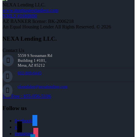
NEXA Lending LLC.
www.mortgagesmadeez.com
NMLS #1660690
AZ BANKER license: BK-2006218
An Equal Housing Lender All Rights Reserved. © 2026
NEXA Lending LLC.
Contact Us
5559 S Sossaman Rd
Building 1 #101,
Mesa, AZ 85212
602-809-6445
cbeardslee@nexalending.com
Toll Free : 855-956-5106
Follow us
facebook
x
instagram