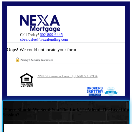
Call Today!
602-809-6445
cbeardslee@nexalending.com
Oops! We could not locate your form.
NMLS Consumer Look Up | NMLS 168934
Where Should We Send You The Link To Attend The Live Info
Session?