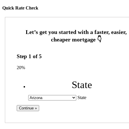
Quick Rate Check
Step
1
of
5
20%
State
State