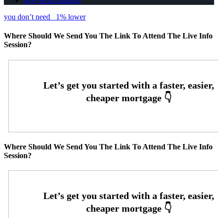
whyNexa-calendly
you don’t need
1% lower
Where Should We Send You The Link To Attend The Live Info
Session?
Where Should We Send You The Link To Attend The Live Info
Session?