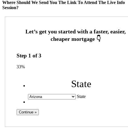
Where Should We Send You The Link To Attend The Live Info
Session?
Step
1
of
3
33%
State
State