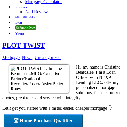
Mortgage Calculator
Reviews
Add Review
602-809-6445
Blog
👍 Apply Now
Menu
PLOT TWIST
Mortgage
,
News
,
Uncategorized
Hi, my name is Christine
Beardslee. I’m a Loan
Officer with NEXA
Lending LLC., offering
personalized mortgage
solutions, fast customized
quotes, great rates and service with integrity.
Let’s get you started with a faster, easier, cheaper mortgage 👇
🏆 Home Purchase Qualifier