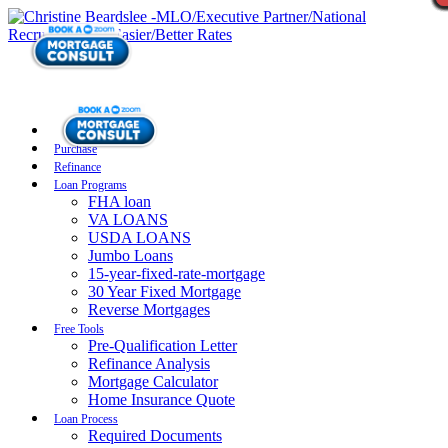
Purchase
Refinance
Loan Programs
FHA loan
VA LOANS
USDA LOANS
Jumbo Loans
15-year-fixed-rate-mortgage
30 Year Fixed Mortgage
Reverse Mortgages
Free Tools
Pre-Qualification Letter
Refinance Analysis
Mortgage Calculator
Home Insurance Quote
Loan Process
Required Documents