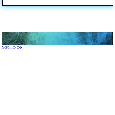
Scroll to top