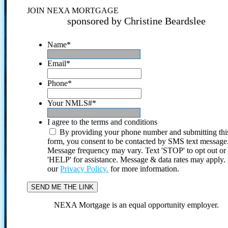
JOIN NEXA MORTGAGE
sponsored by Christine Beardslee
Name
*
Email
*
Phone
*
Your NMLS#
*
I agree to the terms and conditions
By providing your phone number and submitting thi
form, you consent to be contacted by SMS text message
Message frequency may vary. Text 'STOP' to opt out or
'HELP' for assistance. Message & data rates may apply
our
Privacy Policy.
for more information.
NEXA Mortgage is an equal opportunity employer.