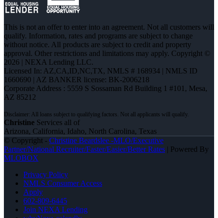
This is not an offer to enter into an agreement. Not all customers will
qualify. Information, rates and programs are subject to change
without notice. All products are subject to credit and property
approval. Other restrictions and limitations may apply. Copyright ©
2026 | NEXA Lending LLC.
Licensed In: AZ,CA,ID,NC,TX
,
NMLS # 168934 | NMLS ID
1660690 | AZ BANKER license: BK-2006218
Corporate Address : 5559 S Sossaman Rd Building 1 #101, Mesa,
AZ 85212
Christine
Services all of
Arizona, California, Idaho, North Carolina, Texas
© Copyright -
Christine Beardslee -MLO/Executive
Partner/National Recruiter/Faster/Easier/Better Rates
| Powered By
MLOBOX
Privacy Policy
NMLS Consumer Access
Apply
602-809-6445
Join NEXA Lending