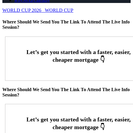
whyNexa-calendly
WORLD CUP 2026
WORLD CUP
Where Should We Send You The Link To Attend The Live Info
Session?
Where Should We Send You The Link To Attend The Live Info
Session?