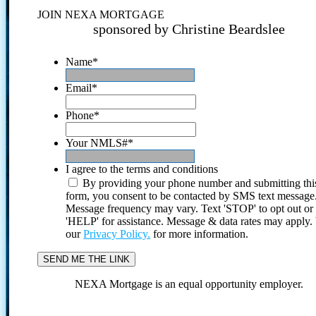
JOIN NEXA MORTGAGE
sponsored by Christine Beardslee
Name
*
Email
*
Phone
*
Your NMLS#
*
I agree to the terms and conditions
By providing your phone number and submitting thi
form, you consent to be contacted by SMS text message
Message frequency may vary. Text 'STOP' to opt out or
'HELP' for assistance. Message & data rates may apply
our
Privacy Policy.
for more information.
NEXA Mortgage is an equal opportunity employer.