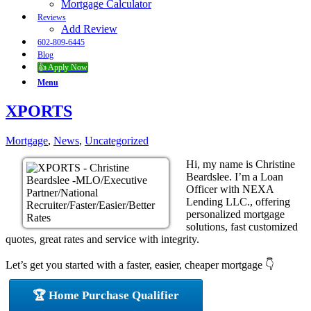
Mortgage Calculator
Reviews
Add Review
602-809-6445
Blog
👍 Apply Now
Menu
XPORTS
Mortgage
,
News
,
Uncategorized
Hi, my name is Christine
Beardslee. I’m a Loan
Officer with NEXA
Lending LLC., offering
personalized mortgage
solutions, fast customized
quotes, great rates and service with integrity.
Let’s get you started with a faster, easier, cheaper mortgage 👇
🏆 Home Purchase Qualifier