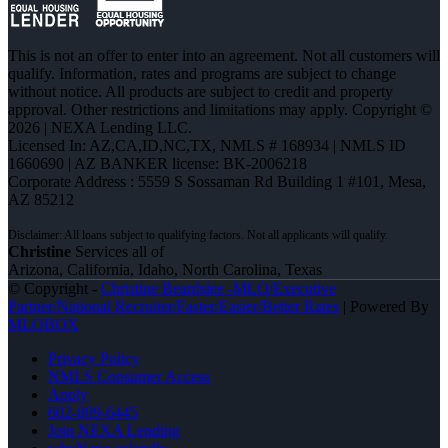
This is not an offer to enter into an agreement. Not all customers will
qualify. Information, rates and programs are subject to change
without notice. All products are subject to credit and property
approval. Other restrictions and limitations may apply. Copyright ©
2026 | NEXA Lending LLC.
Licensed In: AZ,CA,ID,NC,TX
,
NMLS # 168934 | NMLS ID
1660690 | AZ BANKER license: BK-2006218
Corporate Address : 5559 S Sossaman Rd Building 1 #101, Mesa,
AZ 85212
Christine
Services all of
Arizona, California, Idaho, North Carolina, Texas
© Copyright -
Christine Beardslee -MLO/Executive
Partner/National Recruiter/Faster/Easier/Better Rates
| Powered By
MLOBOX
Privacy Policy
NMLS Consumer Access
Apply
602-809-6445
Join NEXA Lending