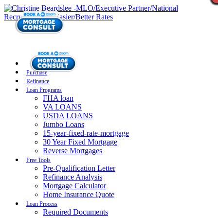
Purchase
Refinance
Loan Programs
FHA loan
VA LOANS
USDA LOANS
Jumbo Loans
15-year-fixed-rate-mortgage
30 Year Fixed Mortgage
Reverse Mortgages
Free Tools
Pre-Qualification Letter
Refinance Analysis
Mortgage Calculator
Home Insurance Quote
Loan Process
Required Documents