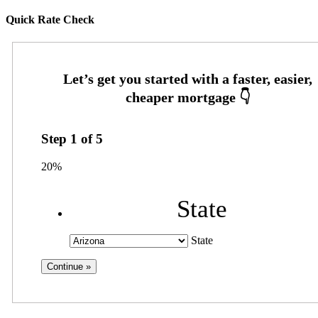
Quick Rate Check
Step
1
of
5
20%
State
State