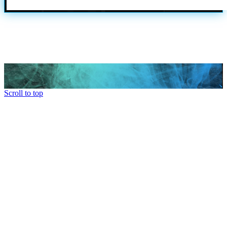
Scroll to top