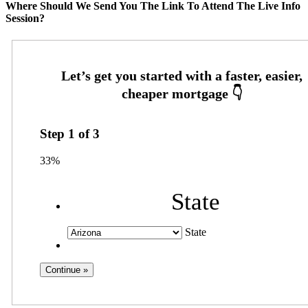
Where Should We Send You The Link To Attend The Live Info
Session?
Step
1
of
3
33%
State
State