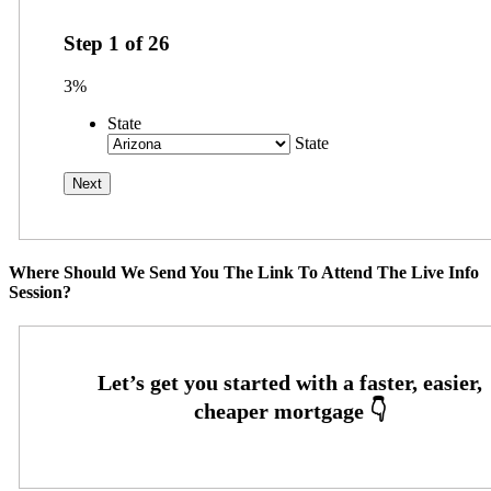
Step
1
of
26
3%
State
State
Where Should We Send You The Link To Attend The Live Info
Session?