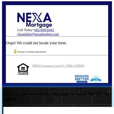
Call Today!
602-809-6445
cbeardslee@nexalending.com
Oops! We could not locate your form.
NMLS Consumer Look Up | NMLS 168934
Where Should We Send You The Link To Attend The Live Info
Session?