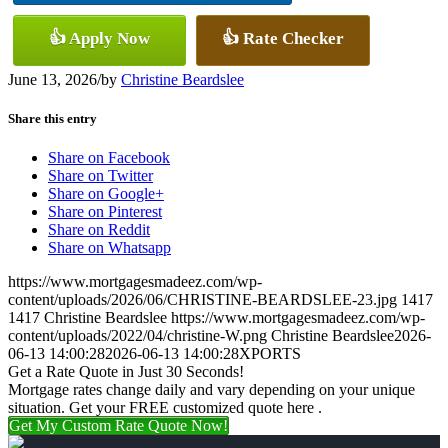
👍 Apply Now
👍 Rate Checker
June 13, 2026
/
by
Christine Beardslee
Share this entry
Share on Facebook
Share on Twitter
Share on Google+
Share on Pinterest
Share on Reddit
Share on Whatsapp
https://www.mortgagesmadeez.com/wp-
content/uploads/2026/06/CHRISTINE-BEARDSLEE-23.jpg
1417
1417
Christine Beardslee
https://www.mortgagesmadeez.com/wp-
content/uploads/2022/04/christine-W.png
Christine Beardslee
2026-
06-13 14:00:28
2026-06-13 14:00:28
XPORTS
Get a Rate Quote in Just 30 Seconds!
Mortgage rates change daily and vary depending on your unique
situation. Get your FREE customized quote here .
Get My Custom Rate Quote Now!