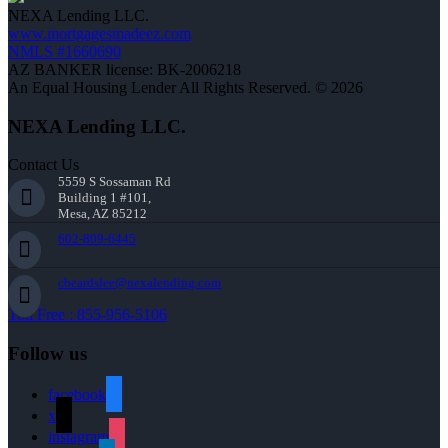
NEXA Lending LLC.
www.mortgagesmadeez.com
NMLS #1660690
AZ BANKER license: BK-2006218
An Equal Housing Lender All Rights Reserved. © 2026
NEXA Lending LLC.
Contact Us
5559 S Sossaman Rd
Building 1 #101,
Mesa, AZ 85212
602-809-6445
cbeardslee@nexalending.com
Toll Free : 855-956-5106
Follow us
facebook
x
instagram