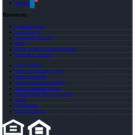
linkedin
Resources
Loan Programs
Loan Process
Document Checklist
Blog
FREE Home Purchase Qualifier
Terms & Conditions
Privacy Policy
NMLS Consumer Access
NMLS #168934
About Christine Beardslee
Texas Complaint Notice
Why I Joined NEXA Lending
Login
Registration
Realtor Partners