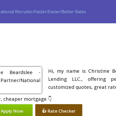
ase
Refinance
Loan Programs
Free Tools
Loan Process
Hi, my name is Christine B
Lending LLC., offering pe
customized quotes, great rate
er, cheaper mortgage 👇
 Apply Now
👍 Rate Checker