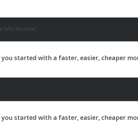
 Info Session?