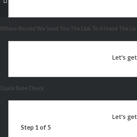
Where Should We Send You The Link To Attend The Live
Quick Rate Check
Step
1
of
5