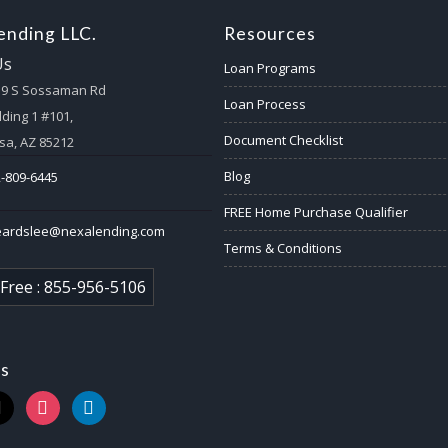
nding LLC.
Resources
Us
Loan Programs
59 S Sossaman Rd
Loan Process
lding 1 #101,
Document Checklist
a, AZ 85212
Blog
-809-6445
FREE Home Purchase Qualifier
eardslee@nexalending.com
Terms & Conditions
 Free : 855-956-5106
us
k
instagram
linkedin