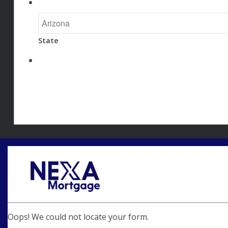
State
Oops! We could not locate your form.