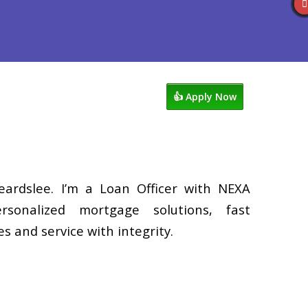
Reviews
602-809-6445
Blog
👍 Apply Now
eardslee. I’m a Loan Officer with NEXA
rsonalized mortgage solutions, fast
s and service with integrity.