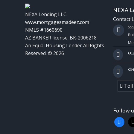
NEXA Le
NEXA Lending LLC.
Contact 
www.mortgagesmadeez.com
55
NMLS #1660690
Bui
AZ BANKER license: BK-2006218
Mes
An Equal Housing Lender All Rights
Reserved. © 2026
602
cb
Toll
Follow 
faceboo
x