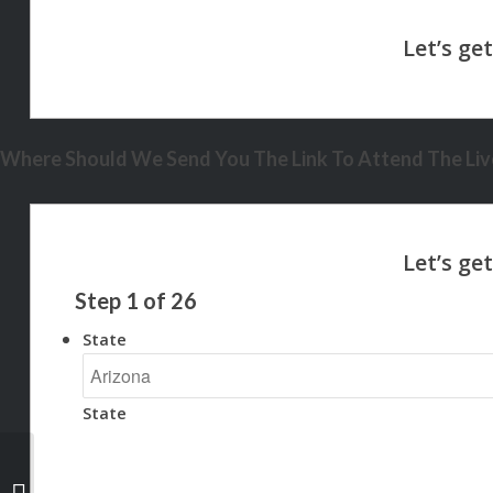
Where Should We Send You The Link To Attend The Live
Step
1
of
26
State
State
BANK STATEMENT