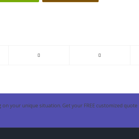
 on your unique situation. Get your FREE customized quote 