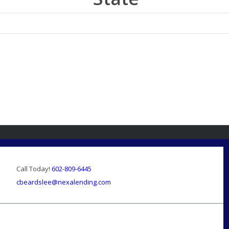
Call Today!
602-809-6445
cbeardslee@nexalending.com