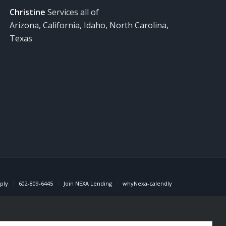
Christine
Services all of
Arizona, California, Idaho, North Carolina,
Texas
ply
602-809-6445
Join NEXA Lending
whyNexa-calendly