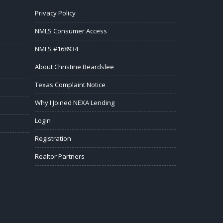
Privacy Policy
NMLS Consumer Access
NMLS #168934
About Christine Beardslee
Texas Complaint Notice
Why I Joined NEXA Lending
Login
Registration
Realtor Partners