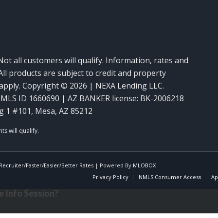
Not all customers will qualify. Information, rates and
ll products are subject to credit and property
y apply. Copyright © 2026 | NEXA Lending LLC.
MLS ID 1660690 | AZ BANKER license: BK-2006218
g 1 #101, Mesa, AZ 85212
ecruiter/Faster/Easier/Better Rates
| Powered By
MLOBOX
Privacy Policy
NMLS Consumer Access
Ap
 Info Session?