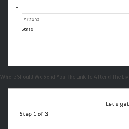
State
Where Should We Send You The Link To Attend The Live
Step
1
of
3