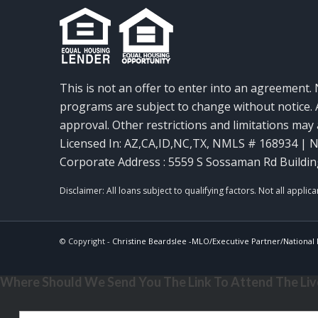
This is not an offer to enter into an agreement. 
programs are subject to change without notice. A
approval. Other restrictions and limitations ma
Licensed In: AZ,CA,ID,NC,TX
,
NMLS # 168934 | N
Corporate Address : 5559 S Sossaman Rd Buildin
© Copyright -
Christine Beardslee -MLO/Executive Partner/National R
Where Should We Send You The Link To Attend The Live