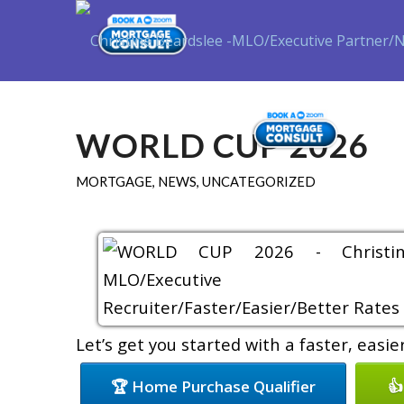
Purch
WORLD CUP 2026
MORTGAGE
,
NEWS
,
UNCATEGORIZED
Let’s get you started with a faster, easi
🏆 Home Purchase Qualifier
👍