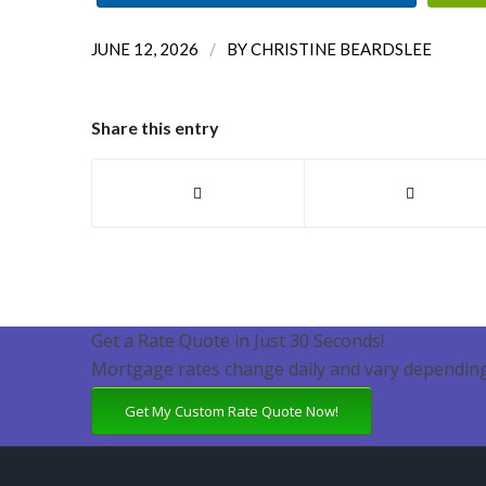
/
JUNE 12, 2026
BY
CHRISTINE BEARDSLEE
Share this entry
Get a Rate Quote in Just 30 Seconds!
Mortgage rates change daily and vary depending
Get My Custom Rate Quote Now!