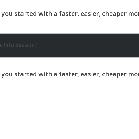
 Info Session?