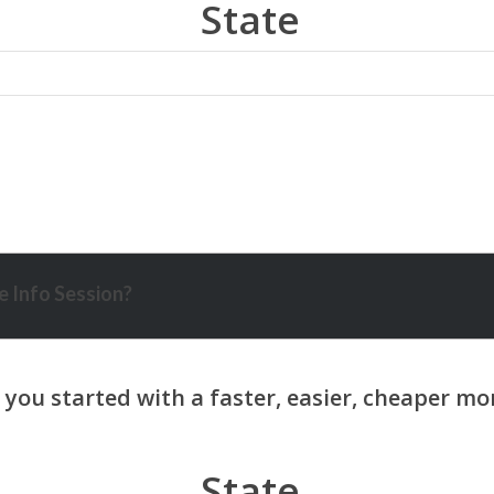
State
 Info Session?
State