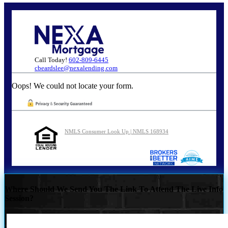
Call Today!
602-809-6445
cbeardslee@nexalending.com
Oops! We could not locate your form.
NMLS Consumer Look Up | NMLS 168934
Where Should We Send You The Link To Attend The Live Info
Session?