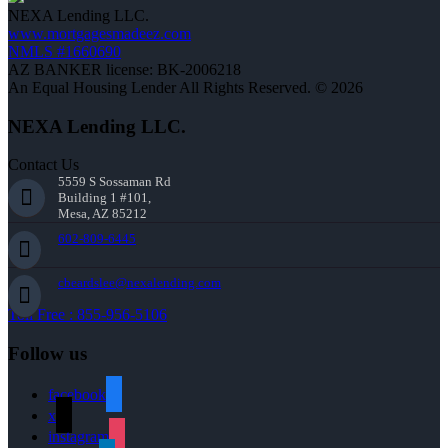
NEXA Lending LLC.
www.mortgagesmadeez.com
NMLS #1660690
AZ BANKER license: BK-2006218
An Equal Housing Lender All Rights Reserved. © 2026
NEXA Lending LLC.
Contact Us
5559 S Sossaman Rd
Building 1 #101,
Mesa, AZ 85212
602-809-6445
cbeardslee@nexalending.com
Toll Free : 855-956-5106
Follow us
facebook
x
instagram