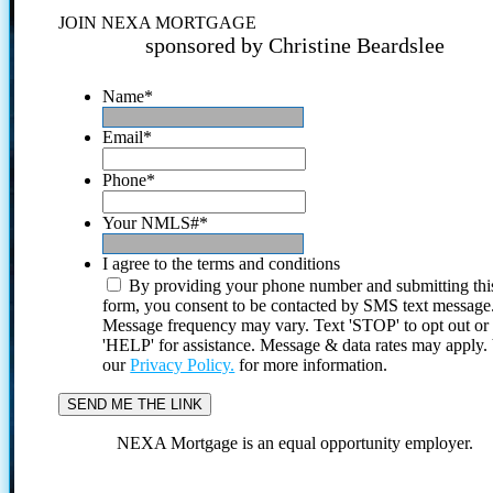
JOIN NEXA MORTGAGE
sponsored by Christine Beardslee
Name
*
Email
*
Phone
*
Your NMLS#
*
I agree to the terms and conditions
By providing your phone number and submitting thi
form, you consent to be contacted by SMS text message
Message frequency may vary. Text 'STOP' to opt out or
'HELP' for assistance. Message & data rates may apply
our
Privacy Policy.
for more information.
NEXA Mortgage is an equal opportunity employer.