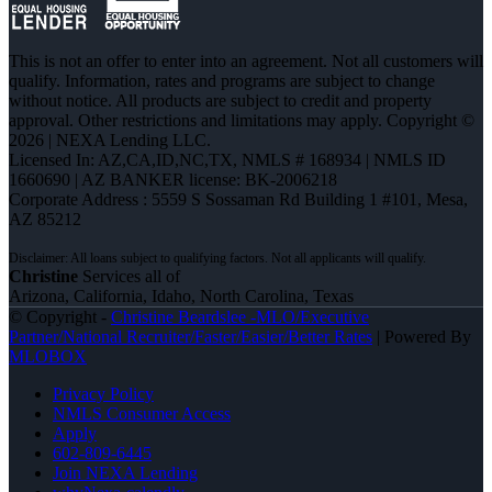
This is not an offer to enter into an agreement. Not all customers will
qualify. Information, rates and programs are subject to change
without notice. All products are subject to credit and property
approval. Other restrictions and limitations may apply. Copyright ©
2026 | NEXA Lending LLC.
Licensed In: AZ,CA,ID,NC,TX
,
NMLS # 168934 | NMLS ID
1660690 | AZ BANKER license: BK-2006218
Corporate Address : 5559 S Sossaman Rd Building 1 #101, Mesa,
AZ 85212
Christine
Services all of
Arizona, California, Idaho, North Carolina, Texas
© Copyright -
Christine Beardslee -MLO/Executive
Partner/National Recruiter/Faster/Easier/Better Rates
| Powered By
MLOBOX
Privacy Policy
NMLS Consumer Access
Apply
602-809-6445
Join NEXA Lending