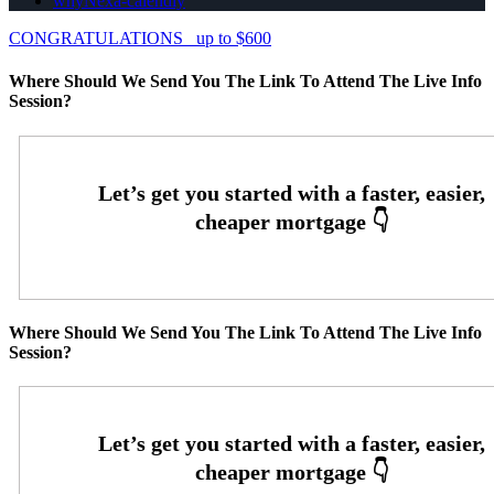
whyNexa-calendly
CONGRATULATIONS
up to $600
Where Should We Send You The Link To Attend The Live Info
Session?
Where Should We Send You The Link To Attend The Live Info
Session?