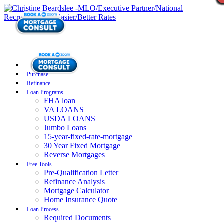
Purchase
Refinance
Loan Programs
FHA loan
VA LOANS
USDA LOANS
Jumbo Loans
15-year-fixed-rate-mortgage
30 Year Fixed Mortgage
Reverse Mortgages
Free Tools
Pre-Qualification Letter
Refinance Analysis
Mortgage Calculator
Home Insurance Quote
Loan Process
Required Documents