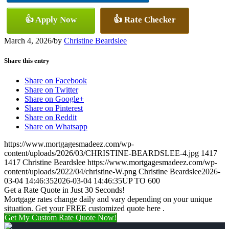
👍 Apply Now
👍 Rate Checker
March 4, 2026
/
by
Christine Beardslee
Share this entry
Share on Facebook
Share on Twitter
Share on Google+
Share on Pinterest
Share on Reddit
Share on Whatsapp
https://www.mortgagesmadeez.com/wp-
content/uploads/2026/03/CHRISTINE-BEARDSLEE-4.jpg
1417
1417
Christine Beardslee
https://www.mortgagesmadeez.com/wp-
content/uploads/2022/04/christine-W.png
Christine Beardslee
2026-
03-04 14:46:35
2026-03-04 14:46:35
UP TO 600
Get a Rate Quote in Just 30 Seconds!
Mortgage rates change daily and vary depending on your unique
situation. Get your FREE customized quote here .
Get My Custom Rate Quote Now!