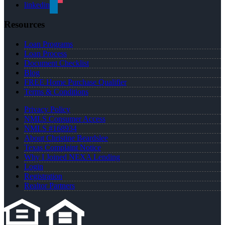
linkedin
Resources
Loan Programs
Loan Process
Document Checklist
Blog
FREE Home Purchase Qualifier
Terms & Conditions
Privacy Policy
NMLS Consumer Access
NMLS #168934
About Christine Beardslee
Texas Complaint Notice
Why I Joined NEXA Lending
Login
Registration
Realtor Partners