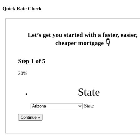
Quick Rate Check
Step
1
of
5
20%
State
State