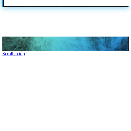
Scroll to top