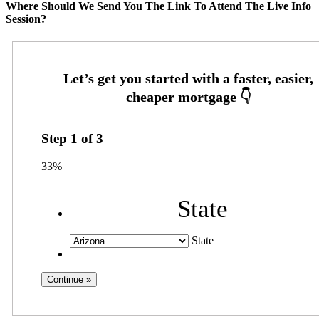
Where Should We Send You The Link To Attend The Live Info
Session?
Step
1
of
3
33%
State
State