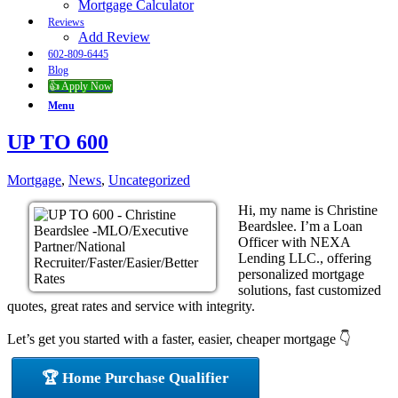
Mortgage Calculator
Reviews
Add Review
602-809-6445
Blog
👍 Apply Now
Menu
UP TO 600
Mortgage
,
News
,
Uncategorized
Hi, my name is Christine
Beardslee. I’m a Loan
Officer with NEXA
Lending LLC., offering
personalized mortgage
solutions, fast customized
quotes, great rates and service with integrity.
Let’s get you started with a faster, easier, cheaper mortgage 👇
🏆 Home Purchase Qualifier