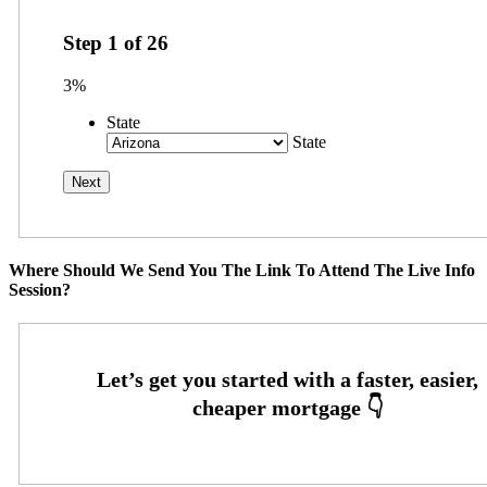
Step
1
of
26
3%
State
State
Where Should We Send You The Link To Attend The Live Info
Session?