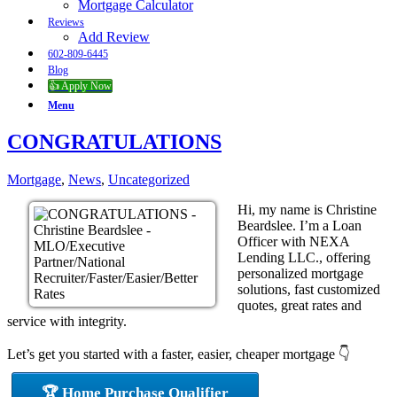
Mortgage Calculator
Reviews
Add Review
602-809-6445
Blog
👍 Apply Now
Menu
CONGRATULATIONS
Mortgage
,
News
,
Uncategorized
Hi, my name is Christine
Beardslee. I’m a Loan
Officer with NEXA
Lending LLC., offering
personalized mortgage
solutions, fast customized
quotes, great rates and
service with integrity.
Let’s get you started with a faster, easier, cheaper mortgage 👇
🏆 Home Purchase Qualifier