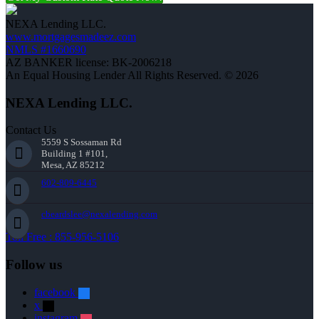
NEXA Lending LLC.
www.mortgagesmadeez.com
NMLS #1660690
AZ BANKER license: BK-2006218
An Equal Housing Lender All Rights Reserved. © 2026
NEXA Lending LLC.
Contact Us
5559 S Sossaman Rd
Building 1 #101,
Mesa, AZ 85212
602-809-6445
cbeardslee@nexalending.com
Toll Free : 855-956-5106
Follow us
facebook
x
instagram