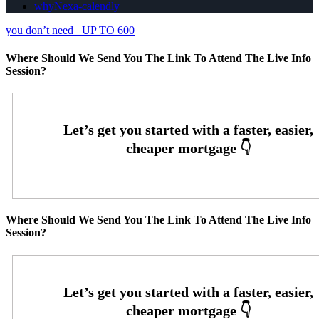
whyNexa-calendly
you don’t need
UP TO 600
Where Should We Send You The Link To Attend The Live Info
Session?
Where Should We Send You The Link To Attend The Live Info
Session?