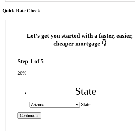
Quick Rate Check
Step
1
of
5
20%
State
State