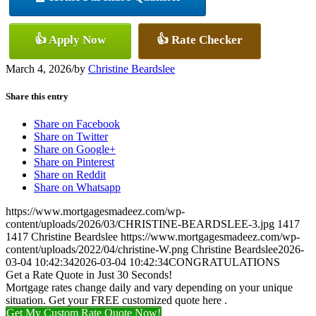
👍 Apply Now
👍 Rate Checker
March 4, 2026
/
by
Christine Beardslee
Share this entry
Share on Facebook
Share on Twitter
Share on Google+
Share on Pinterest
Share on Reddit
Share on Whatsapp
https://www.mortgagesmadeez.com/wp-
content/uploads/2026/03/CHRISTINE-BEARDSLEE-3.jpg
1417
1417
Christine Beardslee
https://www.mortgagesmadeez.com/wp-
content/uploads/2022/04/christine-W.png
Christine Beardslee
2026-
03-04 10:42:34
2026-03-04 10:42:34
CONGRATULATIONS
Get a Rate Quote in Just 30 Seconds!
Mortgage rates change daily and vary depending on your unique
situation. Get your FREE customized quote here .
Get My Custom Rate Quote Now!