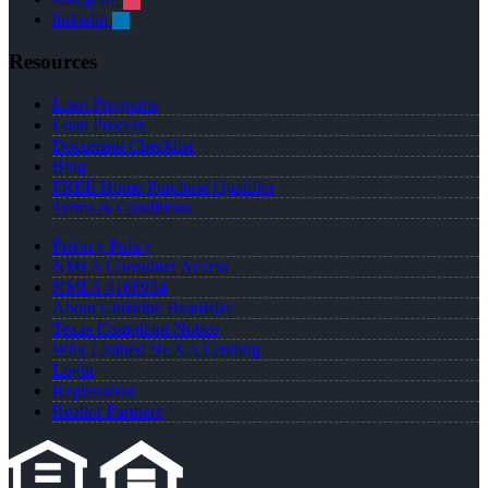
linkedin
Resources
Loan Programs
Loan Process
Document Checklist
Blog
FREE Home Purchase Qualifier
Terms & Conditions
Privacy Policy
NMLS Consumer Access
NMLS #168934
About Christine Beardslee
Texas Complaint Notice
Why I Joined NEXA Lending
Login
Registration
Realtor Partners