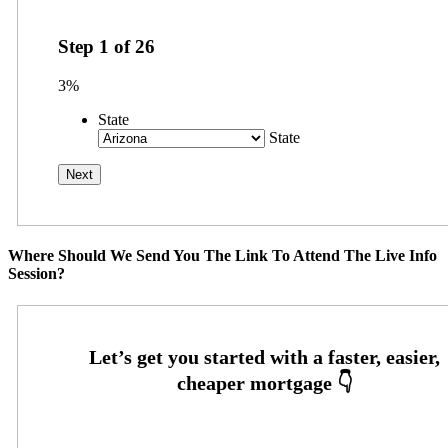
Step
1
of
26
3%
State
State
Where Should We Send You The Link To Attend The Live Info
Session?