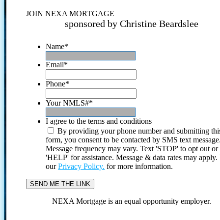
JOIN NEXA MORTGAGE
sponsored by Christine Beardslee
Name
*
Email
*
Phone
*
Your NMLS#
*
I agree to the terms and conditions
By providing your phone number and submitting thi
form, you consent to be contacted by SMS text message
Message frequency may vary. Text 'STOP' to opt out or
'HELP' for assistance. Message & data rates may apply
our
Privacy Policy.
for more information.
NEXA Mortgage is an equal opportunity employer.