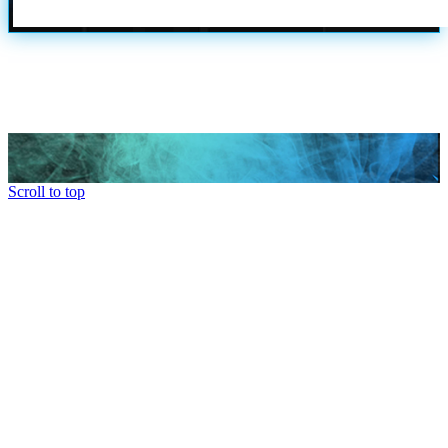
Scroll to top