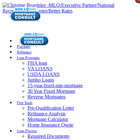
Purchase
Refinance
Loan Programs
FHA loan
VA LOANS
USDA LOANS
Jumbo Loans
15-year-fixed-rate-mortgage
30 Year Fixed Mortgage
Reverse Mortgages
Free Tools
Pre-Qualification Letter
Refinance Analysis
Mortgage Calculator
Home Insurance Quote
Loan Process
Required Documents