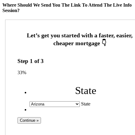
Where Should We Send You The Link To Attend The Live Info
Session?
Step
1
of
3
33%
State
State