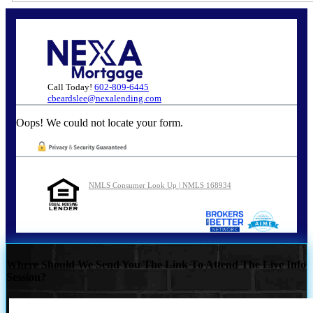
Call Today!
602-809-6445
cbeardslee@nexalending.com
Oops! We could not locate your form.
NMLS Consumer Look Up | NMLS 168934
Where Should We Send You The Link To Attend The Live Info
Session?