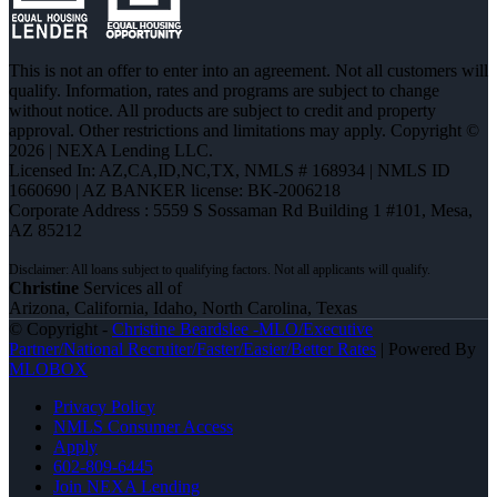
This is not an offer to enter into an agreement. Not all customers will
qualify. Information, rates and programs are subject to change
without notice. All products are subject to credit and property
approval. Other restrictions and limitations may apply. Copyright ©
2026 | NEXA Lending LLC.
Licensed In: AZ,CA,ID,NC,TX
,
NMLS # 168934 | NMLS ID
1660690 | AZ BANKER license: BK-2006218
Corporate Address : 5559 S Sossaman Rd Building 1 #101, Mesa,
AZ 85212
Christine
Services all of
Arizona, California, Idaho, North Carolina, Texas
© Copyright -
Christine Beardslee -MLO/Executive
Partner/National Recruiter/Faster/Easier/Better Rates
| Powered By
MLOBOX
Privacy Policy
NMLS Consumer Access
Apply
602-809-6445
Join NEXA Lending