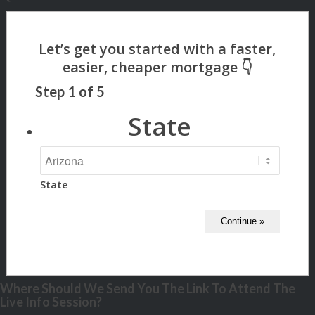
Step
1
of
5
State
State
Where Should We Send You The Link To Attend The
Live Info Session?