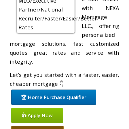
with NEXA
Mortgage
LLC., offering
personalized
mortgage solutions, fast customized
quotes, great rates and service with
integrity.
Let’s get you started with a faster, easier,
cheaper mortgage 👇
🏆 Home Purchase Qualifier
👍 Apply Now