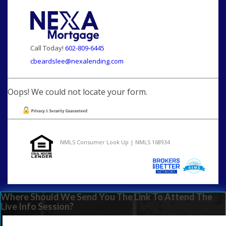
Call Today!
602-809-6445
cbeardslee@nexalending.com
Oops! We could not locate your form.
NMLS Consumer Look Up | NMLS 168934
Where Should We Send You The Link To Attend The
Live Info Session?