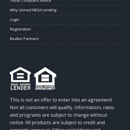
Texas Complaint Notice
Why I Joined NEXA Lending
Login
Registration
Realtor Partners
This is not an offer to enter into an agreement.
Not all customers will qualify. Information, rates
and programs are subject to change without
notice. All products are subject to credit and
property approval. Other restrictions and