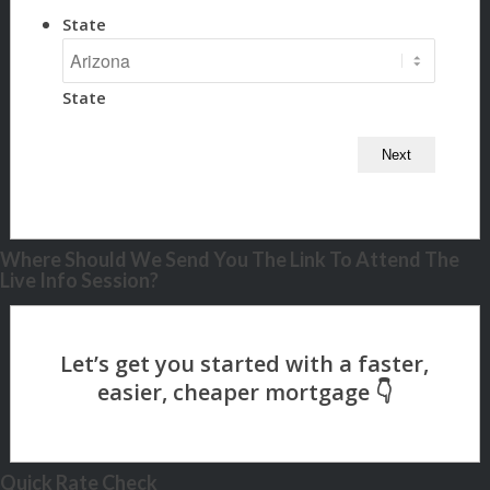
State
State
Where Should We Send You The Link To Attend The
Live Info Session?
Quick Rate Check