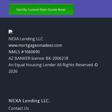
Get My Custom Rate Quote Now!
NEXA Lending LLC.
www.mortgagesmadeez.com
NMLS #1660690
AZ BANKER license: BK-2006218
An Equal Housing Lender All Rights Reserved. ©
2026
NEXA Lending LLC.
Contact Us