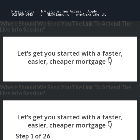
Privacy Policy
NMLS Consumer Access
Apply
602-809-6445
Join NEXA Lending
whyNexa-calendly
Where Should We Send You The Link To Attend The
Live Info Session?
Where Should We Send You The Link To Attend The
Live Info Session?
Step
1
of
26