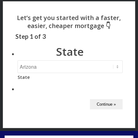
Step
1
of
3
State
State