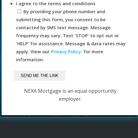
I agree to the terms and conditions
By providing your phone number and
submitting this form, you consent to be
contacted by SMS text message. Message
frequency may vary. Text 'STOP' to opt out or
'HELP' for assistance. Message & data rates may
apply. View our
Privacy Policy.
for more
information.
NEXA Mortgage is an equal opportunity
employer.