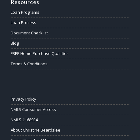
Resources
Loan Programs
Loan Process
Document Checklist
Blog
FREE Home Purchase Qualifier
Terms & Conditions
Privacy Policy
NMLS Consumer Access
NMLS #168934
About Christine Beardslee