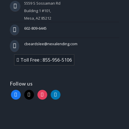
5559 S Sossaman Rd
Building 1 #101,
Mesa, AZ 85212
602-809-6445
cbeardslee@nexalending.com
Toll Free : 855-956-5106
Follow us
facebook
x
instagram
linkedin