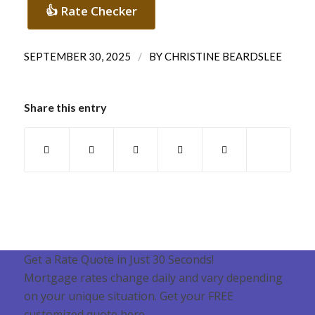
👍 Rate Checker
/
SEPTEMBER 30, 2025
BY
CHRISTINE BEARDSLEE
Share this entry
Get a Rate Quote in Just 30 Seconds!
Mortgage rates change daily and vary depending
on your unique situation. Get your FREE
customized quote here .