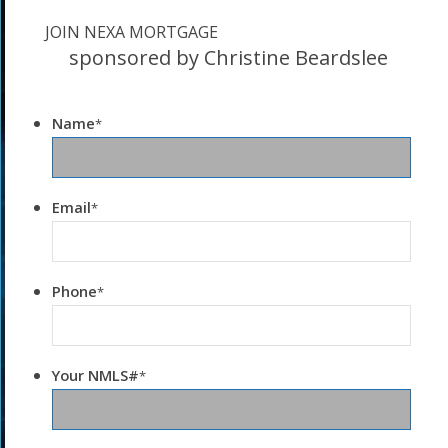
JOIN NEXA MORTGAGE
sponsored by Christine Beardslee
Name
*
Email
*
Phone
*
Your NMLS#
*