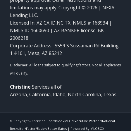
limitations may apply. Copyright © 2026 | NEXA
Lending LLC.
Licensed In: AZ,CA,ID,NC,TX
,
NMLS # 168934 |
NMLS ID 1660690 | AZ BANKER license: BK-
2006218
Corporate Address : 5559 S Sossaman Rd Building
1 #101, Mesa, AZ 85212
Christine
Services all of
Arizona, California, Idaho, North Carolina, Texas
© Copyright -
Christine Beardslee -MLO/Executive Partner/National
Recruiter/Faster/Easier/Better Rates
| Powered By
MLOBOX