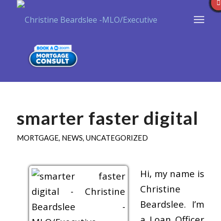
smarter faster digital
MORTGAGE
,
NEWS
,
UNCATEGORIZED
Hi, my name is
Christine
Beardslee. I’m
a Loan Officer