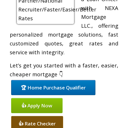
with NEXA
Mortgage
LLC., offering
personalized mortgage solutions, fast
customized quotes, great rates and
service with integrity.
Let’s get you started with a faster, easier,
cheaper mortgage 👇
🏆 Home Purchase Qualifier
👍 Apply Now
👍 Rate Checker