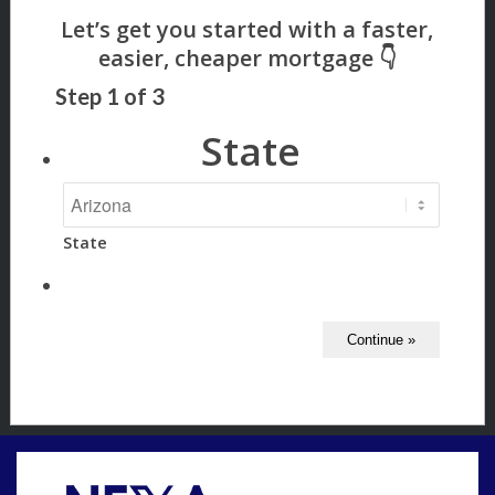
Step
1
of
3
State
State