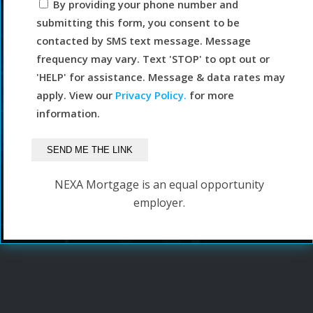
By providing your phone number and
submitting this form, you consent to be
contacted by SMS text message. Message
frequency may vary. Text 'STOP' to opt out or
'HELP' for assistance. Message & data rates may
apply. View our
Privacy Policy.
for more
information.
NEXA Mortgage is an equal opportunity
employer.