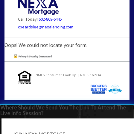
Call Today!
602-809-6445
cbeardslee@nexalending.com
Oops! We could not locate your form.
NMLS Consumer Look Up | NMLS 168934
Where Should We Send You The Link To Attend The
Live Info Session?