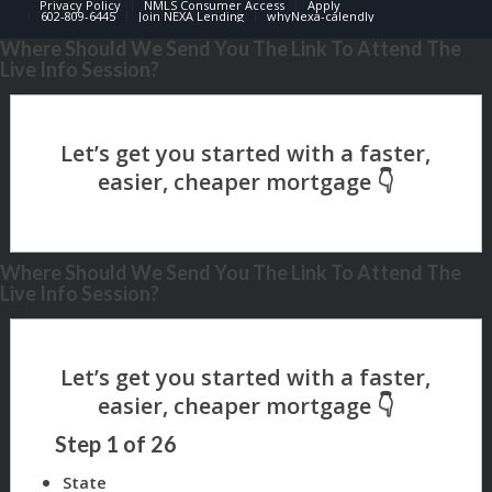
Privacy Policy
NMLS Consumer Access
Apply
602-809-6445
Join NEXA Lending
whyNexa-calendly
Where Should We Send You The Link To Attend The
Live Info Session?
Where Should We Send You The Link To Attend The
Live Info Session?
Step
1
of
26
State