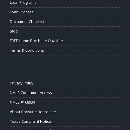
Loan Programs
Loan Process
Document Checklist
Blog
FREE Home Purchase Qualifier
Terms & Conditions
Privacy Policy
NMLS Consumer Access
NMLS #168934
About Christine Beardslee
Texas Complaint Notice