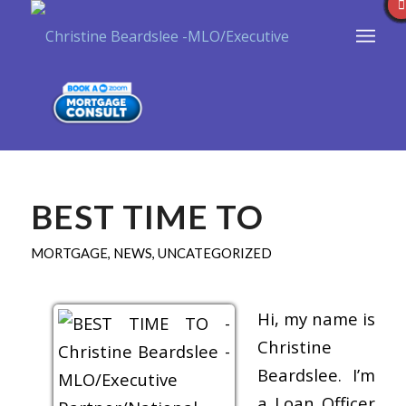
BEST TIME TO
MORTGAGE
,
NEWS
,
UNCATEGORIZED
Hi, my name is
Christine
Beardslee. I’m
a Loan Officer