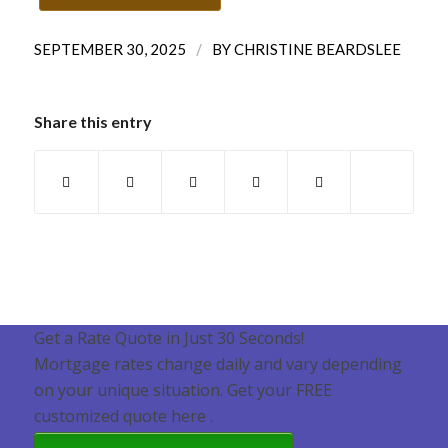
/
SEPTEMBER 30, 2025
BY
CHRISTINE BEARDSLEE
Share this entry
Get a Rate Quote in Just 30 Seconds!
Mortgage rates change daily and vary depending
on your unique situation. Get your FREE
customized quote here .