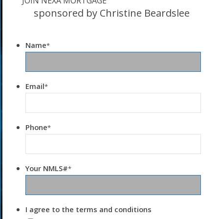
JOIN NEXA MORTGAGE
sponsored by Christine Beardslee
Name
*
Email
*
Phone
*
Your NMLS#
*
I agree to the terms and conditions