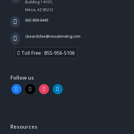
Building 1 #101,
Mesa, AZ 85212
602-809-6445
cbeardslee@nexalending.com
Toll Free : 855-956-5106
Follow us
facebook
x
instagram
linkedin
Resources