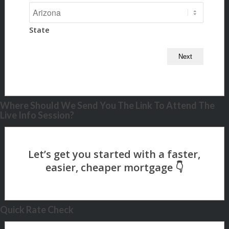
State
Where Should We Send You The Link To Attend The
Live Info Session?
Quick Rate Check