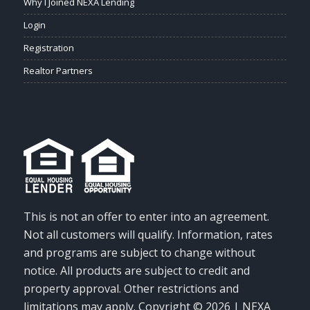
Why I Joined NEXA Lending
Login
Registration
Realtor Partners
This is not an offer to enter into an agreement.
Not all customers will qualify. Information, rates
and programs are subject to change without
notice. All products are subject to credit and
property approval. Other restrictions and
limitations may apply. Copyright © 2026 | NEXA