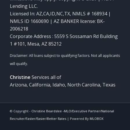
Lending LLC.
Licensed In: AZ,CA,ID,NC,TX
,
NMLS # 168934 |
NMLS ID 1660690 | AZ BANKER license: BK-
2006218
Corporate Address : 5559 S Sossaman Rd Building
1 #101, Mesa, AZ 85212
Christine
Services all of
Arizona, California, Idaho, North Carolina, Texas
© Copyright -
Christine Beardslee -MLO/Executive Partner/National
Recruiter/Faster/Easier/Better Rates
| Powered By
MLOBOX