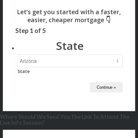
Step
1
of
5
State
State
Where Should We Send You The Link To Attend The
Live Info Session?