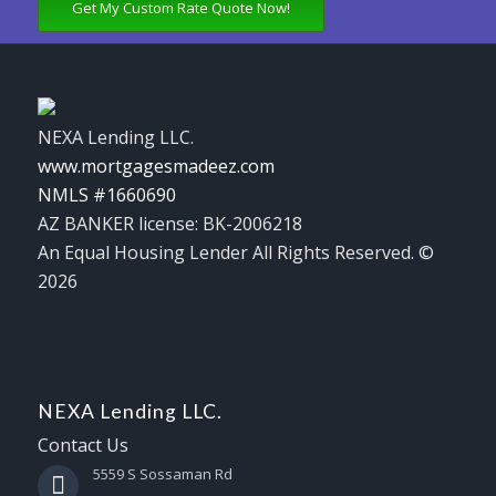
Get My Custom Rate Quote Now!
NEXA Lending LLC.
www.mortgagesmadeez.com
NMLS #1660690
AZ BANKER license: BK-2006218
An Equal Housing Lender All Rights Reserved. ©
2026
NEXA Lending LLC.
Contact Us
5559 S Sossaman Rd