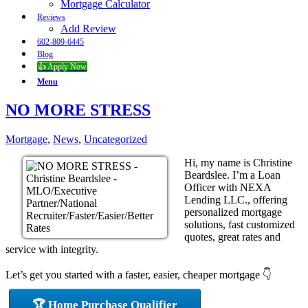
Mortgage Calculator
Reviews
Add Review
602-809-6445
Blog
👍 Apply Now
Menu
NO MORE STRESS
Mortgage
,
News
,
Uncategorized
Hi, my name is Christine
Beardslee. I’m a Loan
Officer with NEXA
Lending LLC., offering
personalized mortgage
solutions, fast customized
quotes, great rates and
service with integrity.
Let’s get you started with a faster, easier, cheaper mortgage 👇
🏆 Home Purchase Qualifier