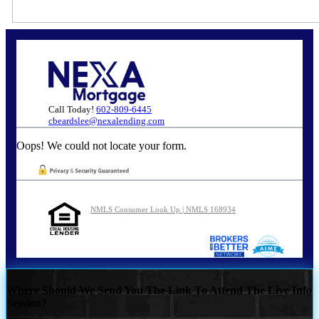
Call Today!
602-809-6445
cbeardslee@nexalending.com
Oops! We could not locate your form.
NMLS Consumer Look Up | NMLS 168934
Where Should We Send You The Link To Attend The Live Info
Session?