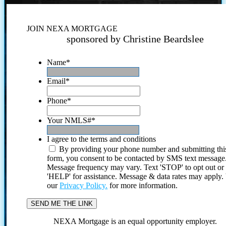
JOIN NEXA MORTGAGE
sponsored by Christine Beardslee
Name
*
Email
*
Phone
*
Your NMLS#
*
I agree to the terms and conditions
By providing your phone number and submitting thi
form, you consent to be contacted by SMS text message
Message frequency may vary. Text 'STOP' to opt out or
'HELP' for assistance. Message & data rates may apply
our
Privacy Policy.
for more information.
NEXA Mortgage is an equal opportunity employer.