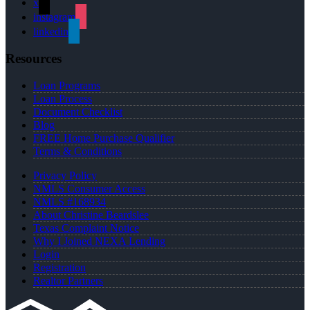
x
instagram
linkedin
Resources
Loan Programs
Loan Process
Document Checklist
Blog
FREE Home Purchase Qualifier
Terms & Conditions
Privacy Policy
NMLS Consumer Access
NMLS #168934
About Christine Beardslee
Texas Complaint Notice
Why I Joined NEXA Lending
Login
Registration
Realtor Partners