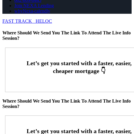
602-809-6445
Join NEXA Lending
whyNexa-calendly
FAST TRACK
HELOC
Where Should We Send You The Link To Attend The Live Info
Session?
Where Should We Send You The Link To Attend The Live Info
Session?