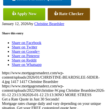
👍 Apply Now
👍 Rate Checker
January 12, 2026
/
by
Christine Beardslee
Share this entry
Share on Facebook
Share on Twitter
Share on Google+
Share on Pinterest
Share on Reddit
Share on Whatsapp
https://www.mortgagesmadeez.com/wp-
content/uploads/2026/01/CHRISTINE-BEARDSLEE-SIDER-
4.jpg
1417
1417
Christine Beardslee
https://www.mortgagesmadeez.com/wp-
content/uploads/2022/04/christine-W.png
Christine Beardslee
2026-
01-12 23:13:36
2026-01-12 23:13:36
NO MORE STRESS
Get a Rate Quote in Just 30 Seconds!
Mortgage rates change daily and vary depending on your unique
situation. Get your FREE customized quote here .