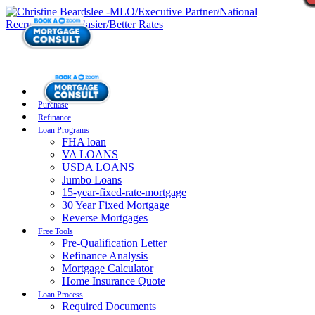
Purchase
Refinance
Loan Programs
FHA loan
VA LOANS
USDA LOANS
Jumbo Loans
15-year-fixed-rate-mortgage
30 Year Fixed Mortgage
Reverse Mortgages
Free Tools
Pre-Qualification Letter
Refinance Analysis
Mortgage Calculator
Home Insurance Quote
Loan Process
Required Documents