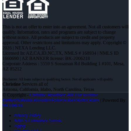
This is not an offer to enter into an agreement. Not all customers will
qualify. Information, rates and programs are subject to change
without notice. All products are subject to credit and property
approval. Other restrictions and limitations may apply. Copyright ©
2026 | NEXA Lending LLC.
Licensed In: AZ,CA,ID,NC,TX
,
NMLS # 168934 | NMLS ID
1660690 | AZ BANKER license: BK-2006218
Corporate Address : 5559 S Sossaman Rd Building 1 #101, Mesa,
AZ 85212
Christine
Services all of
Arizona, California, Idaho, North Carolina, Texas
© Copyright -
Christine Beardslee -MLO/Executive
Partner/National Recruiter/Faster/Easier/Better Rates
| Powered By
MLOBOX
Privacy Policy
NMLS Consumer Access
Apply