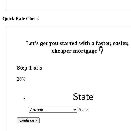
Quick Rate Check
Step
1
of
5
20%
State
State