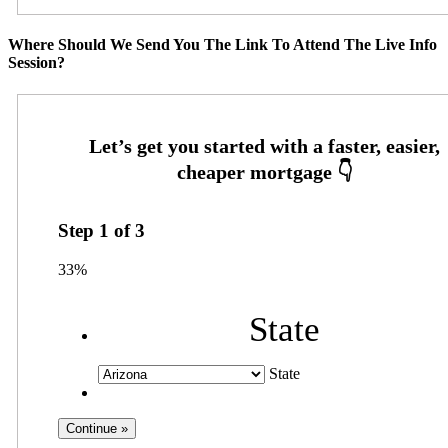
Where Should We Send You The Link To Attend The Live Info
Session?
Step
1
of
3
33%
State
State