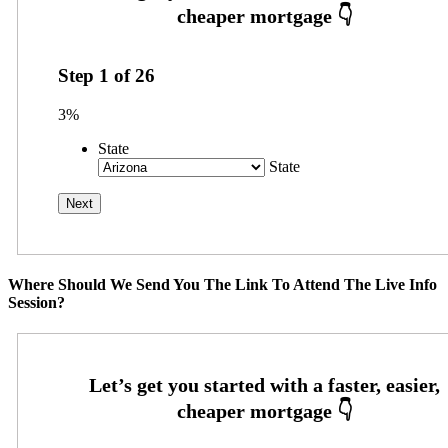
Step
1
of
26
3%
State
State
Where Should We Send You The Link To Attend The Live Info
Session?