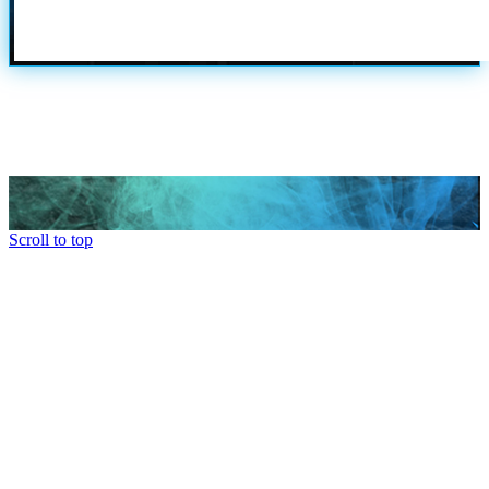
Scroll to top