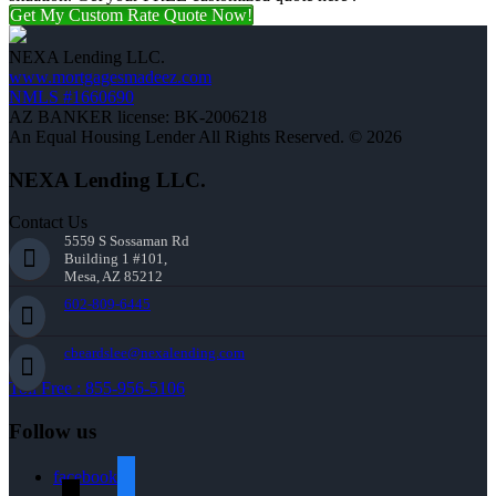
Get My Custom Rate Quote Now!
NEXA Lending LLC.
www.mortgagesmadeez.com
NMLS #1660690
AZ BANKER license: BK-2006218
An Equal Housing Lender All Rights Reserved. © 2026
NEXA Lending LLC.
Contact Us
5559 S Sossaman Rd
Building 1 #101,
Mesa, AZ 85212
602-809-6445
cbeardslee@nexalending.com
Toll Free : 855-956-5106
Follow us
facebook