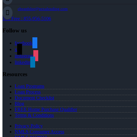
cbeardslee@nexalending.com
Toll Free : 855-956-5106
Follow us
facebook
x
instagram
linkedin
Resources
Loan Programs
Loan Process
Document Checklist
Blog
FREE Home Purchase Qualifier
Terms & Conditions
Privacy Policy
NMLS Consumer Access