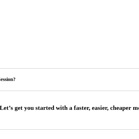
ession?