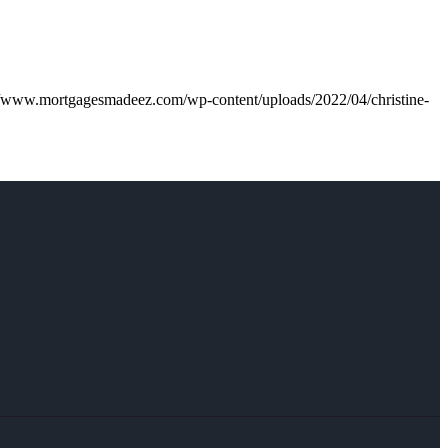
//www.mortgagesmadeez.com/wp-content/uploads/2022/04/christine-