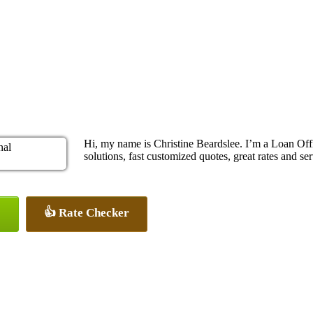
Hi, my name is Christine Beardslee. I’m a Loan O
solutions, fast customized quotes, great rates and ser
👍 Rate Checker