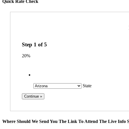
Quick Rate Check
Step
1
of
5
20%
State
Where Should We Send You The Link To Attend The Live Info S