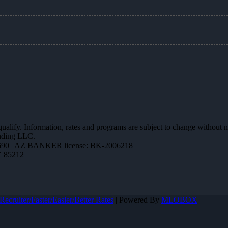
 qualify. Information, rates and programs are subject to change without n
ending LLC.
90 | AZ BANKER license: BK-2006218
Z 85212
ecruiter/Faster/Easier/Better Rates
| Powered By
MLOBOX