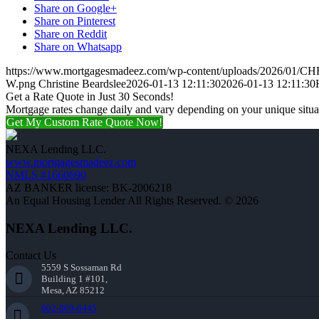
Share on Google+
Share on Pinterest
Share on Reddit
Share on Whatsapp
https://www.mortgagesmadeez.com/wp-content/uploads/2026/01
W.png
Christine Beardslee
2026-01-13 12:11:30
2026-01-13 12:11:30
Get a Rate Quote in Just 30 Seconds!
Mortgage rates change daily and vary depending on your unique situ
Get My Custom Rate Quote Now!
NEXA Lending LLC.
www.mortgagesmadeez.com
NMLS #1660690
AZ BANKER license: BK-2006218
An Equal Housing Lender All Rights Reserved. © 2026
NEXA Lending LLC.
Contact Us
5559 S Sossaman Rd
Building 1 #101,
Mesa, AZ 85212
602-809-6445