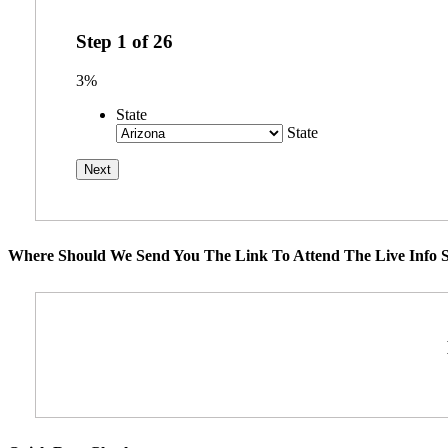
Step
1
of
26
3%
State
State
Where Should We Send You The Link To Attend The Live Info S