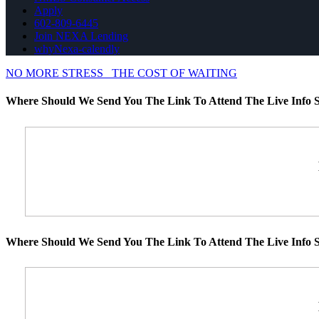
Apply
602-809-6445
Join NEXA Lending
whyNexa-calendly
NO MORE STRESS
THE COST OF WAITING
Where Should We Send You The Link To Attend The Live Info S
Where Should We Send You The Link To Attend The Live Info S