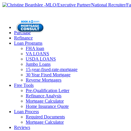
Purchase
Refinance
Loan Programs
FHA loan
VA LOANS
USDA LOANS
Jumbo Loans
15-year-fixed-rate-mortgage
30 Year Fixed Mortgage
Reverse Mortgages
Free Tools
Pre-Qualification Letter
Refinance Analysis
Mortgage Calculator
Home Insurance Quote
Loan Process
Required Documents
Mortgage Calculator
Reviews