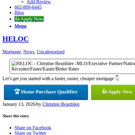
Add Review
602-809-6445
Blog
👍 Apply Now
Menu
HELOC
Mortgage
,
News
,
Uncategorized
Let’s get you started with a faster, easier, cheaper mortgage 👇
🏆 Home Purchase Qualifier
👍 Apply Now
January 13, 2026
/
by
Christine Beardslee
Share this entry
Share on Facebook
Share on Twitter