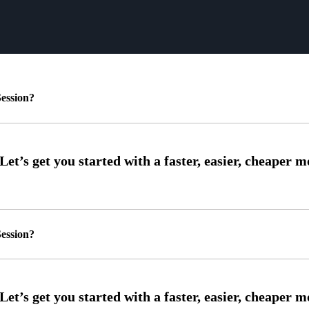
ession?
ession?