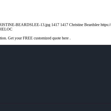
/CHRISTINE-BEARDSLEE-13.jpg
1417
1417
Christine Beardslee
https:
HELOC
ation. Get your FREE customized quote here .