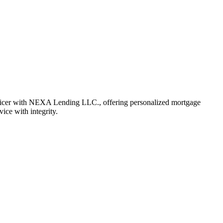
fficer with NEXA Lending LLC., offering personalized mortgage
vice with integrity.