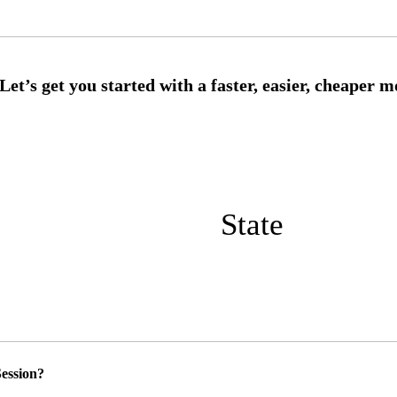
State
ession?