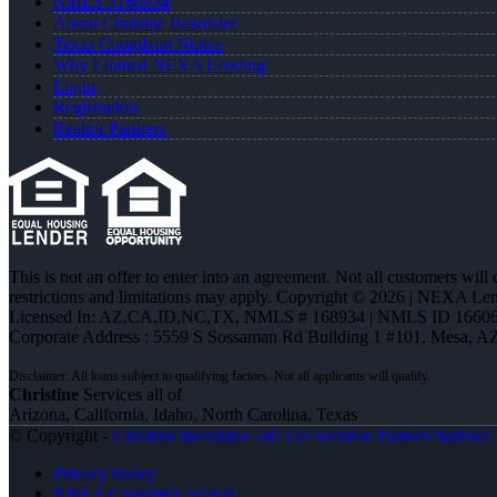
NMLS #168934
About Christine Beardslee
Texas Complaint Notice
Why I Joined NEXA Lending
Login
Registration
Realtor Partners
This is not an offer to enter into an agreement. Not all customers will
restrictions and limitations may apply. Copyright © 2026 | NEXA L
Licensed In: AZ,CA,ID,NC,TX
,
NMLS # 168934 | NMLS ID 16606
Corporate Address : 5559 S Sossaman Rd Building 1 #101, Mesa, A
Christine
Services all of
Arizona, California, Idaho, North Carolina, Texas
© Copyright -
Christine Beardslee -MLO/Executive Partner/National R
Privacy Policy
NMLS Consumer Access