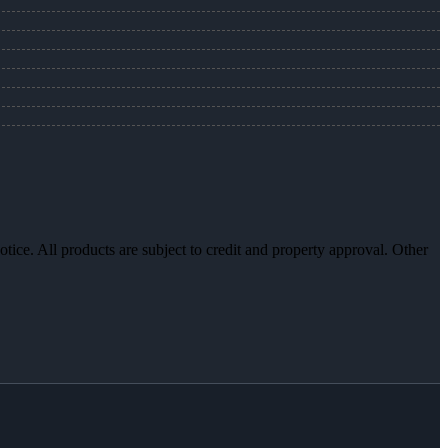
otice. All products are subject to credit and property approval. Other