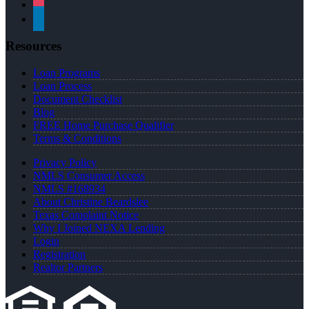
instagram
linkedin
Resources
Loan Programs
Loan Process
Document Checklist
Blog
FREE Home Purchase Qualifier
Terms & Conditions
Privacy Policy
NMLS Consumer Access
NMLS #168934
About Christine Beardslee
Texas Complaint Notice
Why I Joined NEXA Lending
Login
Registration
Realtor Partners