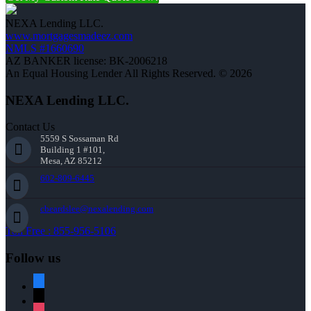
NEXA Lending LLC.
www.mortgagesmadeez.com
NMLS #1660690
AZ BANKER license: BK-2006218
An Equal Housing Lender All Rights Reserved. © 2026
NEXA Lending LLC.
Contact Us
5559 S Sossaman Rd
Building 1 #101,
Mesa, AZ 85212
602-809-6445
cbeardslee@nexalending.com
Toll Free : 855-956-5106
Follow us
facebook
x