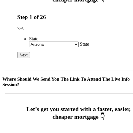
Step
1
of
26
3%
State
State
Where Should We Send You The Link To Attend The Live Info
Session?