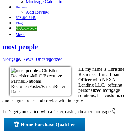
Mortgage Calculator
Reviews
Add Review
602-809-6445
Blog
👍 Apply Now
Menu
most people
Mortgage
,
News
,
Uncategorized
Hi, my name is Christine
Beardslee. I’m a Loan
Officer with NEXA
Lending LLC., offering
personalized mortgage
solutions, fast customized
quotes, great rates and service with integrity.
Let’s get you started with a faster, easier, cheaper mortgage 👇
🏆 Home Purchase Qualifier