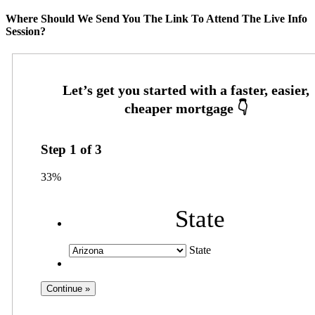
Where Should We Send You The Link To Attend The Live Info
Session?
Step
1
of
3
33%
State
State