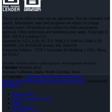
This is not an offer to enter into an agreement. Not all customers will
qualify. Information, rates and programs are subject to change
without notice. All products are subject to credit and property
approval. Other restrictions and limitations may apply. Copyright ©
2026 | NEXA Lending LLC.
Licensed In: AZ,CA,ID,NC,TX
,
NMLS # 168934 | NMLS ID
1660690 | AZ BANKER license: BK-2006218
Corporate Address : 5559 S Sossaman Rd Building 1 #101, Mesa,
AZ 85212
Christine
Services all of
Arizona, California, Idaho, North Carolina, Texas
© Copyright -
Christine Beardslee -MLO/Executive
Partner/National Recruiter/Faster/Easier/Better Rates
| Powered By
MLOBOX
Privacy Policy
NMLS Consumer Access
Apply
602-809-6445