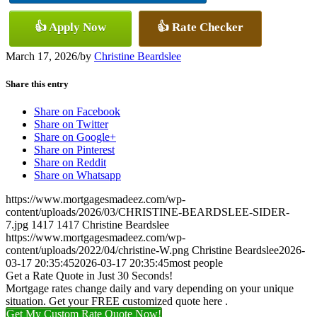
👍 Apply Now
👍 Rate Checker
March 17, 2026
/
by
Christine Beardslee
Share this entry
Share on Facebook
Share on Twitter
Share on Google+
Share on Pinterest
Share on Reddit
Share on Whatsapp
https://www.mortgagesmadeez.com/wp-
content/uploads/2026/03/CHRISTINE-BEARDSLEE-SIDER-
7.jpg
1417
1417
Christine Beardslee
https://www.mortgagesmadeez.com/wp-
content/uploads/2022/04/christine-W.png
Christine Beardslee
2026-
03-17 20:35:45
2026-03-17 20:35:45
most people
Get a Rate Quote in Just 30 Seconds!
Mortgage rates change daily and vary depending on your unique
situation. Get your FREE customized quote here .
Get My Custom Rate Quote Now!