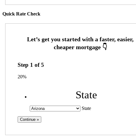
Quick Rate Check
Step
1
of
5
20%
State
State