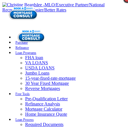
Purchase
Refinance
Loan Programs
FHA loan
VA LOANS
USDA LOANS
Jumbo Loans
15-year-fixed-rate-mortgage
30 Year Fixed Mortgage
Reverse Mortgages
Free Tools
Pre-Qualification Letter
Refinance Analysis
Mortgage Calculator
Home Insurance Quote
Loan Process
Required Documents