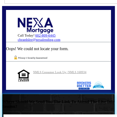
Call Today!
602-809-6445
cbeardslee@nexalending.com
Oops! We could not locate your form.
NMLS Consumer Look Up | NMLS 168934
Where Should We Send You The Link To Attend The Live Info
Session?