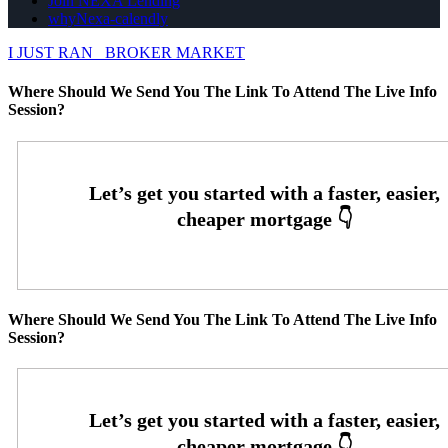
Join NEXA Lending
whyNexa-calendly
I JUST RAN
BROKER MARKET
Where Should We Send You The Link To Attend The Live Info
Session?
Where Should We Send You The Link To Attend The Live Info
Session?