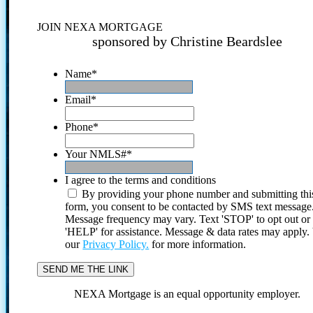
JOIN NEXA MORTGAGE
sponsored by Christine Beardslee
Name
*
Email
*
Phone
*
Your NMLS#
*
I agree to the terms and conditions
By providing your phone number and submitting thi
form, you consent to be contacted by SMS text message
Message frequency may vary. Text 'STOP' to opt out or
'HELP' for assistance. Message & data rates may apply
our
Privacy Policy.
for more information.
NEXA Mortgage is an equal opportunity employer.