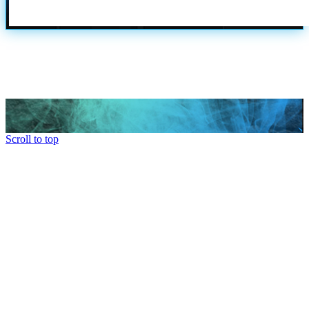
Scroll to top