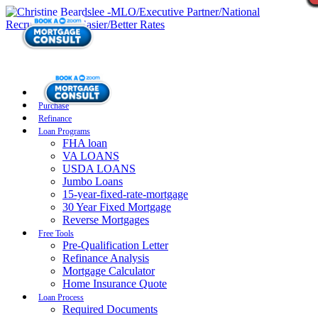
Purchase
Refinance
Loan Programs
FHA loan
VA LOANS
USDA LOANS
Jumbo Loans
15-year-fixed-rate-mortgage
30 Year Fixed Mortgage
Reverse Mortgages
Free Tools
Pre-Qualification Letter
Refinance Analysis
Mortgage Calculator
Home Insurance Quote
Loan Process
Required Documents