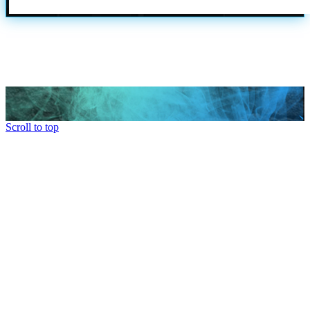
Scroll to top