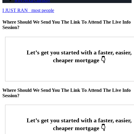
whyNexa-calendly
I JUST RAN
most people
Where Should We Send You The Link To Attend The Live Info
Session?
Where Should We Send You The Link To Attend The Live Info
Session?