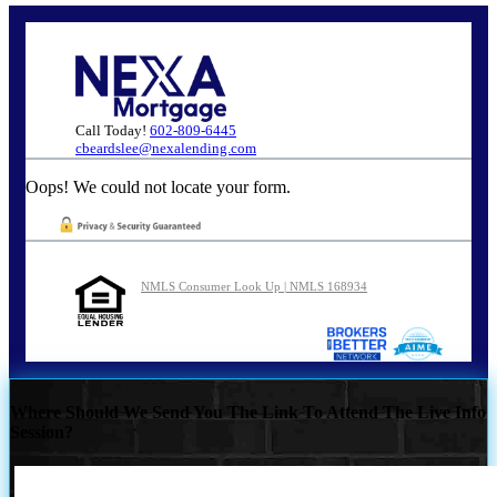
Call Today!
602-809-6445
cbeardslee@nexalending.com
Oops! We could not locate your form.
NMLS Consumer Look Up | NMLS 168934
Where Should We Send You The Link To Attend The Live Info
Session?