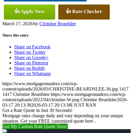
👍 Apply Now
👍 Rate Checker
March 17, 2026
/
by
Christine Beardslee
Share this entry
Share on Facebook
Share on Twitter
Share on Google+
Share on Pinterest
Share on Reddit
Share on Whatsapp
https://www.mortgagesmadeez.com/wp-
content/uploads/2026/03/CHRISTINE-BEARDSLEE-36.jpg
1417
1417
Christine Beardslee
https://www.mortgagesmadeez.com/wp-
content/uploads/2022/04/christine-W.png
Christine Beardslee
2026-
03-17 20:13:38
2026-03-17 20:13:38
I JUST RAN
Get a Rate Quote in Just 30 Seconds!
Mortgage rates change daily and vary depending on your unique
situation. Get your FREE customized quote here .
Get My Custom Rate Quote Now!