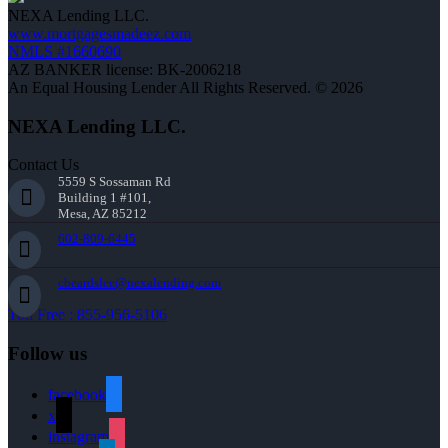
NEXA Lending LLC.
www.mortgagesmadeez.com
NMLS #1660690
AZ BANKER license: BK-2006218
An Equal Housing Lender All Rights Reserved. © 2026
NEXA Lending LLC.
Contact Us
5559 S Sossaman Rd
Building 1 #101,
Mesa, AZ 85212
602-809-6445
cbeardslee@nexalending.com
Toll Free : 855-956-5106
Follow us
facebook
x
instagram