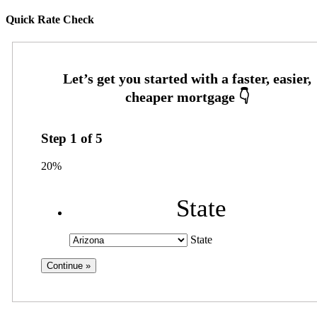
Quick Rate Check
Step
1
of
5
20%
State
State