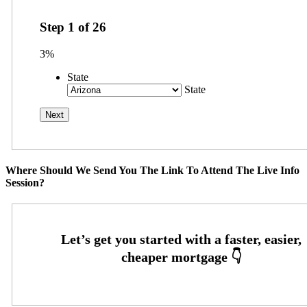
Step
1
of
26
3%
State
State
Where Should We Send You The Link To Attend The Live Info
Session?