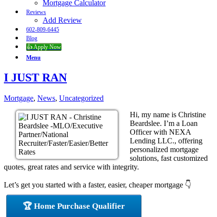
Mortgage Calculator
Reviews
Add Review
602-809-6445
Blog
👍 Apply Now
Menu
I JUST RAN
Mortgage
,
News
,
Uncategorized
Hi, my name is Christine
Beardslee. I’m a Loan
Officer with NEXA
Lending LLC., offering
personalized mortgage
solutions, fast customized
quotes, great rates and service with integrity.
Let’s get you started with a faster, easier, cheaper mortgage 👇
🏆 Home Purchase Qualifier