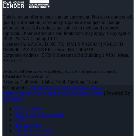
This is not an offer to enter into an agreement. Not all customers will
qualify. Information, rates and programs are subject to change
without notice. All products are subject to credit and property
approval. Other restrictions and limitations may apply. Copyright ©
2026 | NEXA Lending LLC.
Licensed In: AZ,CA,ID,NC,TX
,
NMLS # 168934 | NMLS ID
1660690 | AZ BANKER license: BK-2006218
Corporate Address : 5559 S Sossaman Rd Building 1 #101, Mesa,
AZ 85212
Christine
Services all of
Arizona, California, Idaho, North Carolina, Texas
© Copyright -
Christine Beardslee -MLO/Executive
Partner/National Recruiter/Faster/Easier/Better Rates
| Powered By
MLOBOX
Privacy Policy
NMLS Consumer Access
Apply
602-809-6445
Join NEXA Lending