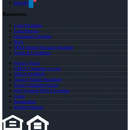
linkedin
Resources
Loan Programs
Loan Process
Document Checklist
Blog
FREE Home Purchase Qualifier
Terms & Conditions
Privacy Policy
NMLS Consumer Access
NMLS #168934
About Christine Beardslee
Texas Complaint Notice
Why I Joined NEXA Lending
Login
Registration
Realtor Partners