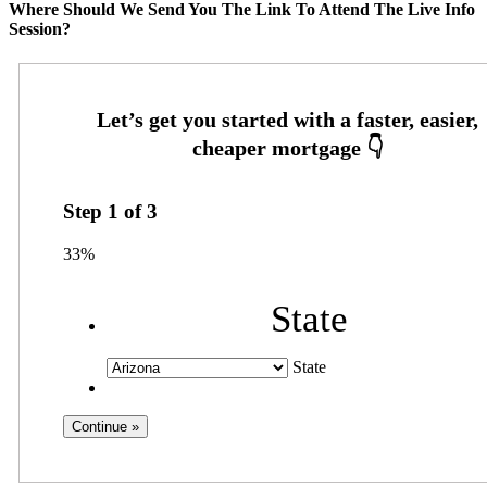
Where Should We Send You The Link To Attend The Live Info
Session?
Step
1
of
3
33%
State
State