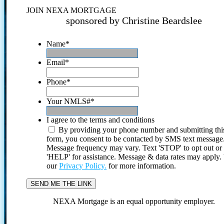
JOIN NEXA MORTGAGE
sponsored by Christine Beardslee
Name
*
Email
*
Phone
*
Your NMLS#
*
I agree to the terms and conditions
By providing your phone number and submitting thi
form, you consent to be contacted by SMS text message
Message frequency may vary. Text 'STOP' to opt out or
'HELP' for assistance. Message & data rates may apply
our
Privacy Policy.
for more information.
NEXA Mortgage is an equal opportunity employer.