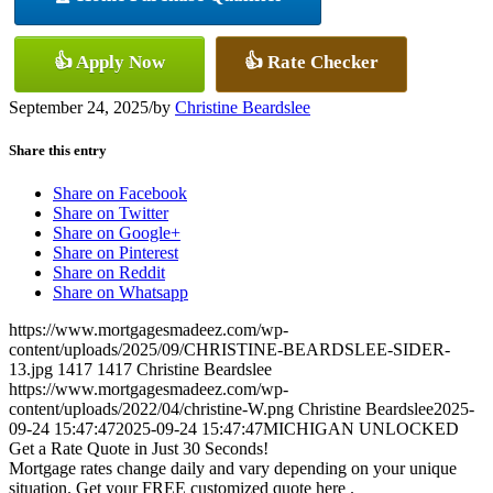
👍 Apply Now
👍 Rate Checker
September 24, 2025
/
by
Christine Beardslee
Share this entry
Share on Facebook
Share on Twitter
Share on Google+
Share on Pinterest
Share on Reddit
Share on Whatsapp
https://www.mortgagesmadeez.com/wp-
content/uploads/2025/09/CHRISTINE-BEARDSLEE-SIDER-
13.jpg
1417
1417
Christine Beardslee
https://www.mortgagesmadeez.com/wp-
content/uploads/2022/04/christine-W.png
Christine Beardslee
2025-
09-24 15:47:47
2025-09-24 15:47:47
MICHIGAN UNLOCKED
Get a Rate Quote in Just 30 Seconds!
Mortgage rates change daily and vary depending on your unique
situation. Get your FREE customized quote here .