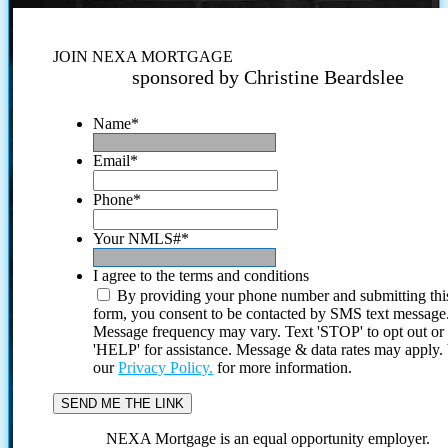
JOIN NEXA MORTGAGE
sponsored by Christine Beardslee
Name
*
Email
*
Phone
*
Your NMLS#
*
I agree to the terms and conditions
By providing your phone number and submitting thi
form, you consent to be contacted by SMS text message
Message frequency may vary. Text 'STOP' to opt out or
'HELP' for assistance. Message & data rates may apply
our
Privacy Policy.
for more information.
NEXA Mortgage is an equal opportunity employer.