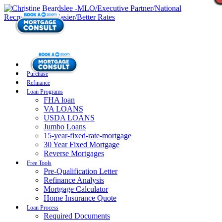
Purchase
Refinance
Loan Programs
FHA loan
VA LOANS
USDA LOANS
Jumbo Loans
15-year-fixed-rate-mortgage
30 Year Fixed Mortgage
Reverse Mortgages
Free Tools
Pre-Qualification Letter
Refinance Analysis
Mortgage Calculator
Home Insurance Quote
Loan Process
Required Documents