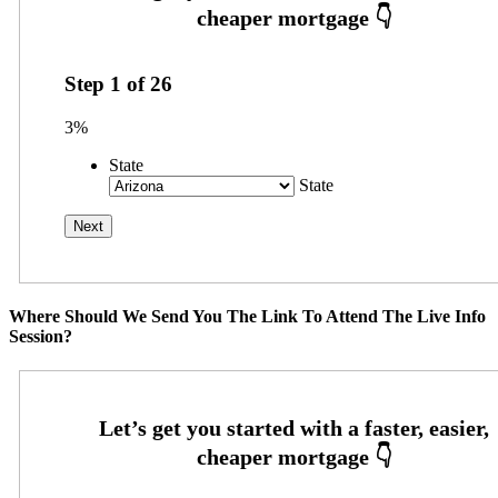
Step
1
of
26
3%
State
State
Where Should We Send You The Link To Attend The Live Info
Session?