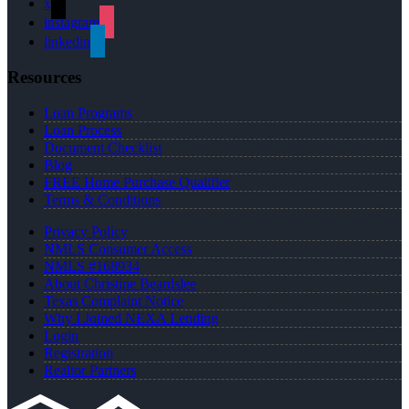
x
instagram
linkedin
Resources
Loan Programs
Loan Process
Document Checklist
Blog
FREE Home Purchase Qualifier
Terms & Conditions
Privacy Policy
NMLS Consumer Access
NMLS #168934
About Christine Beardslee
Texas Complaint Notice
Why I Joined NEXA Lending
Login
Registration
Realtor Partners