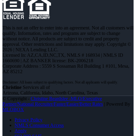
This is not an offer to enter into an agreement. Not all customers will
qualify. Information, rates and programs are subject to change
without notice. All products are subject to credit and property
approval. Other restrictions and limitations may apply. Copyright ©
2026 | NEXA Lending LLC.
Licensed In: AZ,CA,ID,NC,TX
,
NMLS # 168934 | NMLS ID
1660690 | AZ BANKER license: BK-2006218
Corporate Address : 5559 S Sossaman Rd Building 1 #101, Mesa,
AZ 85212
Christine
Services all of
Arizona, California, Idaho, North Carolina, Texas
© Copyright -
Christine Beardslee -MLO/Executive
Partner/National Recruiter/Faster/Easier/Better Rates
| Powered By
MLOBOX
Privacy Policy
NMLS Consumer Access
Apply