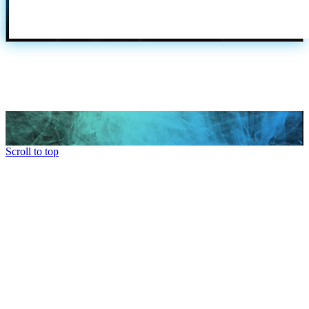
Scroll to top