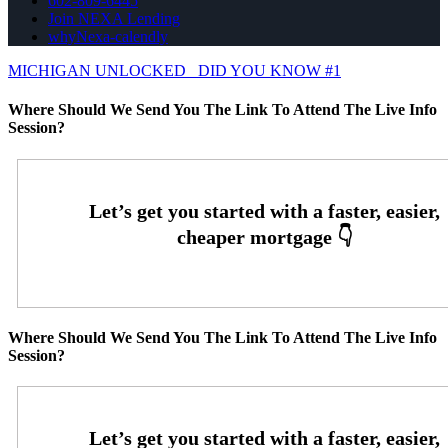
602-809-6445
Join NEXA Lending
whyNexa-calendly
MICHIGAN UNLOCKED
DID YOU KNOW #1
Where Should We Send You The Link To Attend The Live Info
Session?
Where Should We Send You The Link To Attend The Live Info
Session?