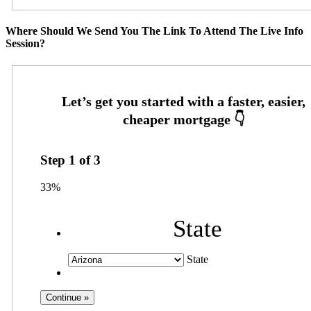
Where Should We Send You The Link To Attend The Live Info
Session?
Step
1
of
3
33%
State
State