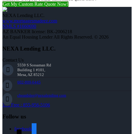
Get My Custom Rate Quote Now!
NEXA Lending LLC.
www.mortgagesmadeez.com
NMLS #1660690
AZ BANKER license: BK-2006218
An Equal Housing Lender All Rights Reserved. © 2026
NEXA Lending LLC.
Contact Us
5559 S Sossaman Rd
Building 1 #101,
Mesa, AZ 85212
602-809-6445
cbeardslee@nexalending.com
Toll Free : 855-956-5106
Follow us
facebook