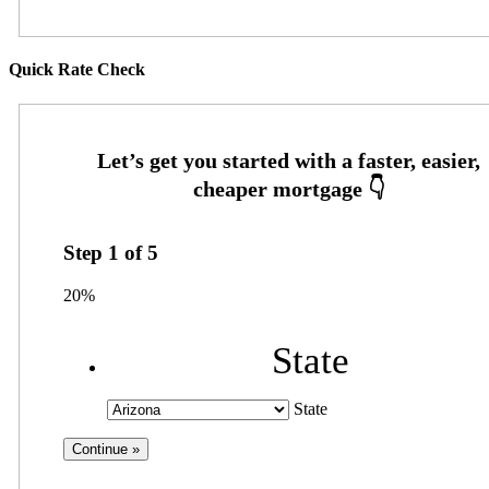
Quick Rate Check
Step
1
of
5
20%
State
State