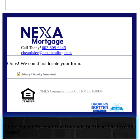
Call Today!
602-809-6445
cbeardslee@nexalending.com
Oops! We could not locate your form.
NMLS Consumer Look Up | NMLS 168934
Where Should We Send You The Link To Attend The Live Info
Session?