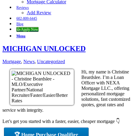
Mortgage Calculator
Reviews
Add Review
602-809-6445
Blog
👍 Apply Now
Menu
MICHIGAN UNLOCKED
Mortgage
,
News
,
Uncategorized
Hi, my name is Christine
Beardslee. I’m a Loan
Officer with NEXA
Mortgage LLC., offering
personalized mortgage
solutions, fast customized
quotes, great rates and
service with integrity.
Let’s get you started with a faster, easier, cheaper mortgage 👇
🏆 Home Purchase Qualifier