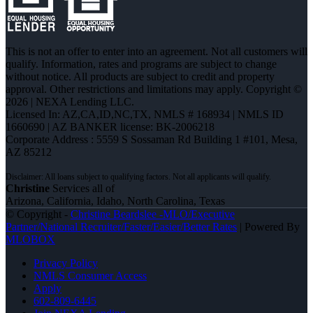
This is not an offer to enter into an agreement. Not all customers will
qualify. Information, rates and programs are subject to change
without notice. All products are subject to credit and property
approval. Other restrictions and limitations may apply. Copyright ©
2026 | NEXA Lending LLC.
Licensed In: AZ,CA,ID,NC,TX
,
NMLS # 168934 | NMLS ID
1660690 | AZ BANKER license: BK-2006218
Corporate Address : 5559 S Sossaman Rd Building 1 #101, Mesa,
AZ 85212
Christine
Services all of
Arizona, California, Idaho, North Carolina, Texas
© Copyright -
Christine Beardslee -MLO/Executive
Partner/National Recruiter/Faster/Easier/Better Rates
| Powered By
MLOBOX
Privacy Policy
NMLS Consumer Access
Apply
602-809-6445