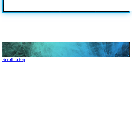
Scroll to top