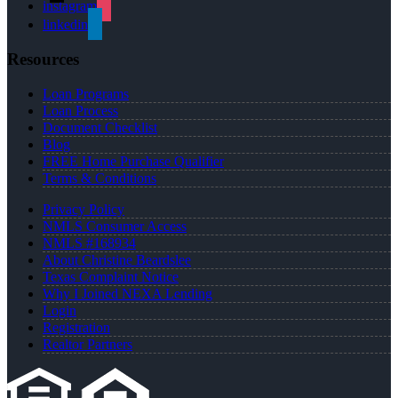
instagram
linkedin
Resources
Loan Programs
Loan Process
Document Checklist
Blog
FREE Home Purchase Qualifier
Terms & Conditions
Privacy Policy
NMLS Consumer Access
NMLS #168934
About Christine Beardslee
Texas Complaint Notice
Why I Joined NEXA Lending
Login
Registration
Realtor Partners