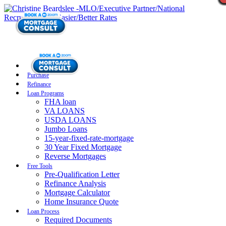
Purchase
Refinance
Loan Programs
FHA loan
VA LOANS
USDA LOANS
Jumbo Loans
15-year-fixed-rate-mortgage
30 Year Fixed Mortgage
Reverse Mortgages
Free Tools
Pre-Qualification Letter
Refinance Analysis
Mortgage Calculator
Home Insurance Quote
Loan Process
Required Documents