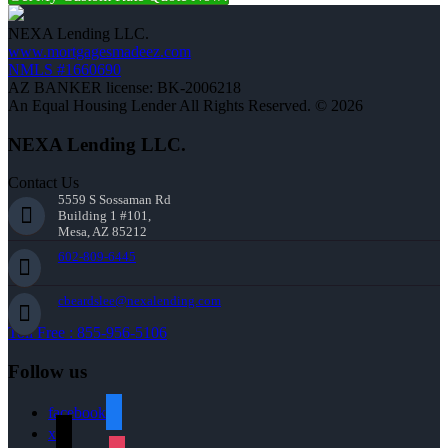
NEXA Lending LLC.
www.mortgagesmadeez.com
NMLS #1660690
AZ BANKER license: BK-2006218
An Equal Housing Lender All Rights Reserved. © 2026
NEXA Lending LLC.
Contact Us
5559 S Sossaman Rd
Building 1 #101,
Mesa, AZ 85212
602-809-6445
cbeardslee@nexalending.com
Toll Free : 855-956-5106
Follow us
facebook
x