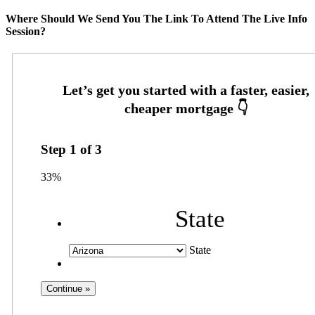
Where Should We Send You The Link To Attend The Live Info
Session?
Step
1
of
3
33%
State
State