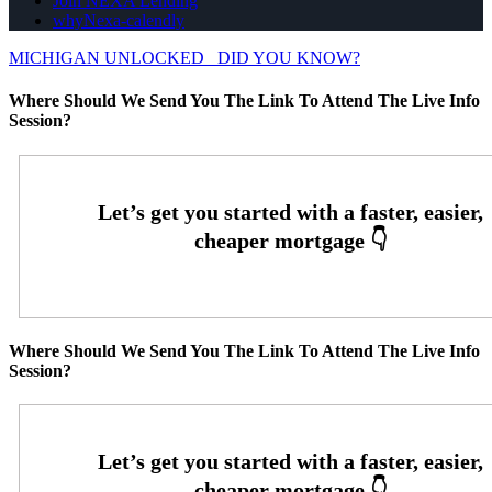
Join NEXA Lending
whyNexa-calendly
MICHIGAN UNLOCKED
DID YOU KNOW?
Where Should We Send You The Link To Attend The Live Info
Session?
Where Should We Send You The Link To Attend The Live Info
Session?