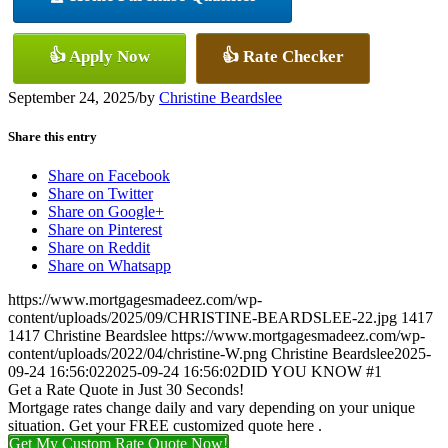
👍 Apply Now
👍 Rate Checker
September 24, 2025
/
by
Christine Beardslee
Share this entry
Share on Facebook
Share on Twitter
Share on Google+
Share on Pinterest
Share on Reddit
Share on Whatsapp
https://www.mortgagesmadeez.com/wp-
content/uploads/2025/09/CHRISTINE-BEARDSLEE-22.jpg
1417
1417
Christine Beardslee
https://www.mortgagesmadeez.com/wp-
content/uploads/2022/04/christine-W.png
Christine Beardslee
2025-
09-24 16:56:02
2025-09-24 16:56:02
DID YOU KNOW #1
Get a Rate Quote in Just 30 Seconds!
Mortgage rates change daily and vary depending on your unique
situation. Get your FREE customized quote here .
Get My Custom Rate Quote Now!