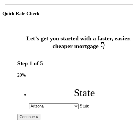
Quick Rate Check
Step
1
of
5
20%
State
State