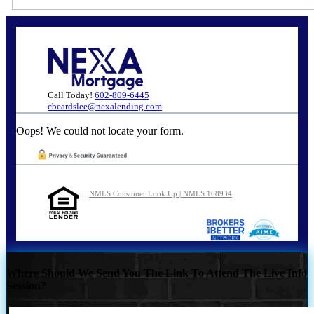
Call Today!
602-809-6445
cbeardslee@nexalending.com
Oops! We could not locate your form.
NMLS Consumer Look Up | NMLS 168934
Where Should We Send You The Link To Attend The Live Info
Session?