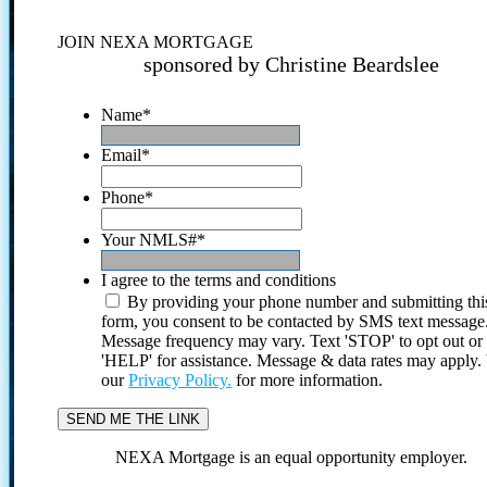
JOIN NEXA MORTGAGE
sponsored by Christine Beardslee
Name
*
Email
*
Phone
*
Your NMLS#
*
I agree to the terms and conditions
By providing your phone number and submitting thi
form, you consent to be contacted by SMS text message
Message frequency may vary. Text 'STOP' to opt out or
'HELP' for assistance. Message & data rates may apply
our
Privacy Policy.
for more information.
NEXA Mortgage is an equal opportunity employer.