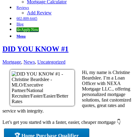
Mortgage Calculator
Reviews
Add Review
602-809-6445
Blog
👍 Apply Now
Menu
DID YOU KNOW #1
Mortgage
,
News
,
Uncategorized
Hi, my name is Christine
Beardslee. I’m a Loan
Officer with NEXA
Mortgage LLC., offering
personalized mortgage
solutions, fast customized
quotes, great rates and
service with integrity.
Let’s get you started with a faster, easier, cheaper mortgage 👇
🏆 Home Purchase Qualifier