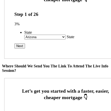
Step
1
of
26
3%
State
State
Where Should We Send You The Link To Attend The Live Info
Session?