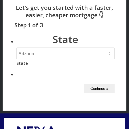
Step
1
of
3
State
State