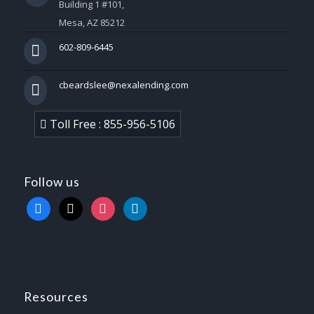
Building 1 #101,
Mesa, AZ 85212
602-809-6445
cbeardslee@nexalending.com
Toll Free : 855-956-5106
Follow us
facebook
x
instagram
linkedin
Resources