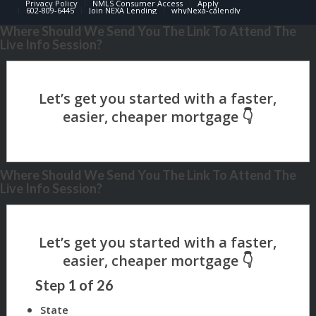
Privacy Policy
NMLS Consumer Access
Apply
602-809-6445
Join NEXA Lending
whyNexa-calendly
Where Should We Send You The Link To Attend The
Live Info Session?
Where Should We Send You The Link To Attend The
Live Info Session?
Step
1
of
26
State