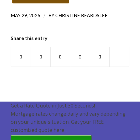
/
MAY 29, 2026
BY
CHRISTINE BEARDSLEE
Share this entry
Get a Rate Quote in Just 30 Seconds!
Mortgage rates change daily and vary depending
on your unique situation. Get your FREE
customized quote here .