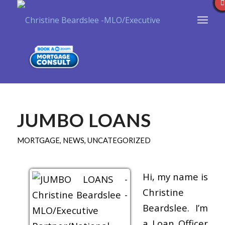
JUMBO LOANS
MORTGAGE
,
NEWS
,
UNCATEGORIZED
Hi, my name is
Christine
Beardslee. I’m
a Loan Officer