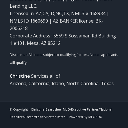
Lending LLC.
Licensed In: AZ,CA,ID,NC,TX
,
NMLS # 168934 |
NMLS ID 1660690 | AZ BANKER license: BK-
2006218
Corporate Address : 5559 S Sossaman Rd Building
1 #101, Mesa, AZ 85212
Christine
Services all of
Arizona, California, Idaho, North Carolina, Texas
© Copyright -
Christine Beardslee -MLO/Executive Partner/National
Recruiter/Faster/Easier/Better Rates
| Powered By
MLOBOX