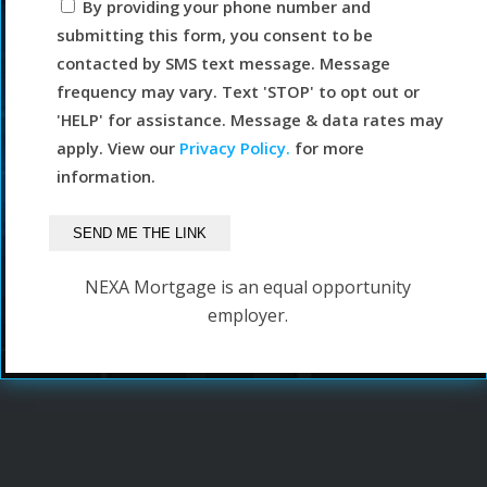
By providing your phone number and
submitting this form, you consent to be
contacted by SMS text message. Message
frequency may vary. Text 'STOP' to opt out or
'HELP' for assistance. Message & data rates may
apply. View our
Privacy Policy.
for more
information.
NEXA Mortgage is an equal opportunity
employer.