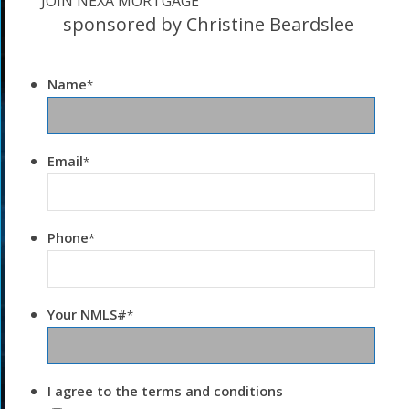
JOIN NEXA MORTGAGE
sponsored by Christine Beardslee
Name
*
Email
*
Phone
*
Your NMLS#
*
I agree to the terms and conditions