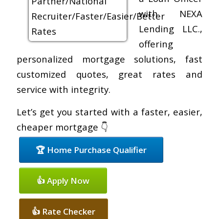
with NEXA
Lending LLC.,
offering
personalized mortgage solutions, fast
customized quotes, great rates and
service with integrity.
Let’s get you started with a faster, easier,
cheaper mortgage 👇
🏆 Home Purchase Qualifier
👍 Apply Now
👍 Rate Checker