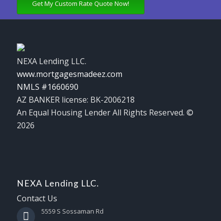
Get My Custom Rate Quote Now!
NEXA Lending LLC.
www.mortgagesmadeez.com
NMLS #1660690
AZ BANKER license: BK-2006218
An Equal Housing Lender All Rights Reserved. ©
2026
NEXA Lending LLC.
Contact Us
5559 S Sossaman Rd