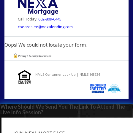
Call Today!
602-809-6445
cbeardslee@nexalending.com
Oops! We could not locate your form.
NMLS Consumer Look Up | NMLS 168934
Where Should We Send You The Link To Attend The
Live Info Session?