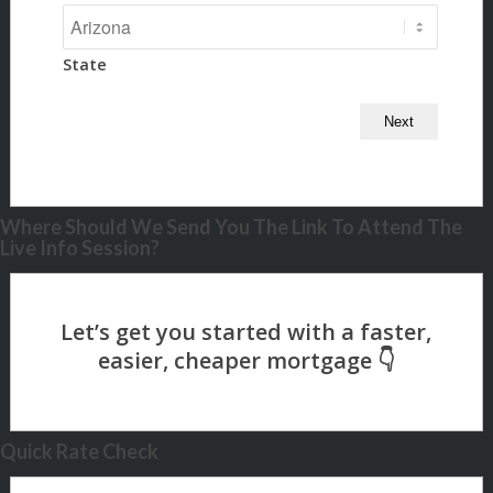
State
Where Should We Send You The Link To Attend The
Live Info Session?
Quick Rate Check