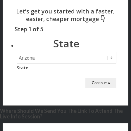
Step
1
of
5
State
State
Where Should We Send You The Link To Attend The
Live Info Session?