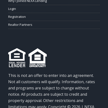
Why I Joined NEXA Lending
Login
Registration
Realtor Partners
This is not an offer to enter into an agreement.
Not all customers will qualify. Information, rates
and programs are subject to change without
notice. All products are subject to credit and
property approval. Other restrictions and
limitations may apply. Copyright © 2026 | NEXA