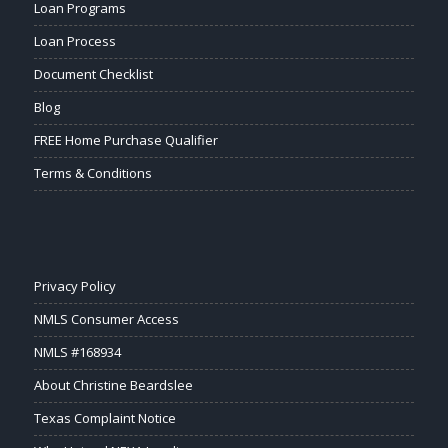
Loan Programs
Loan Process
Document Checklist
Blog
FREE Home Purchase Qualifier
Terms & Conditions
Privacy Policy
NMLS Consumer Access
NMLS #168934
About Christine Beardslee
Texas Complaint Notice