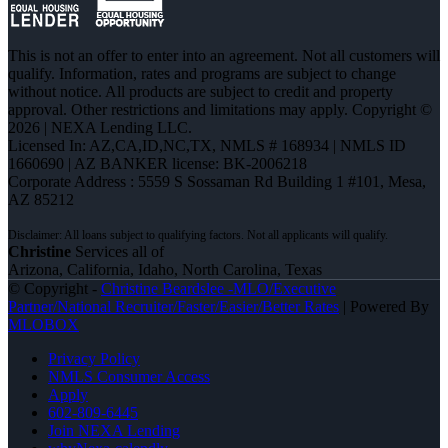
This is not an offer to enter into an agreement. Not all customers will
qualify. Information, rates and programs are subject to change
without notice. All products are subject to credit and property
approval. Other restrictions and limitations may apply. Copyright ©
2026 | NEXA Lending LLC.
Licensed In: AZ,CA,ID,NC,TX
,
NMLS # 168934 | NMLS ID
1660690 | AZ BANKER license: BK-2006218
Corporate Address : 5559 S Sossaman Rd Building 1 #101, Mesa,
AZ 85212
Christine
Services all of
Arizona, California, Idaho, North Carolina, Texas
© Copyright -
Christine Beardslee -MLO/Executive
Partner/National Recruiter/Faster/Easier/Better Rates
| Powered By
MLOBOX
Privacy Policy
NMLS Consumer Access
Apply
602-809-6445
Join NEXA Lending