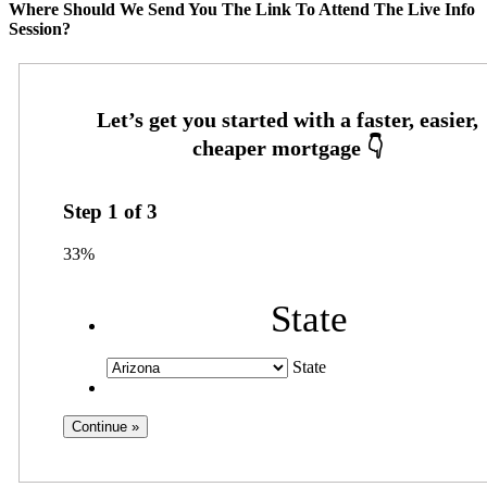
Where Should We Send You The Link To Attend The Live Info
Session?
Step
1
of
3
33%
State
State