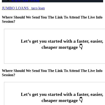
whyNexa-calendly
JUMBO LOANS
taco loan
Where Should We Send You The Link To Attend The Live Info
Session?
Where Should We Send You The Link To Attend The Live Info
Session?