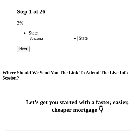
Step
1
of
26
3%
State
State
Where Should We Send You The Link To Attend The Live Info
Session?