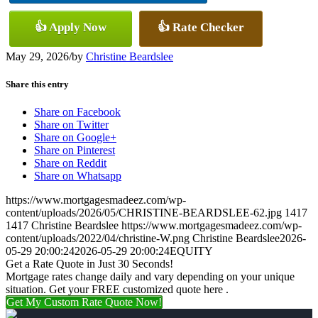
👍 Apply Now
👍 Rate Checker
May 29, 2026
/
by
Christine Beardslee
Share this entry
Share on Facebook
Share on Twitter
Share on Google+
Share on Pinterest
Share on Reddit
Share on Whatsapp
https://www.mortgagesmadeez.com/wp-
content/uploads/2026/05/CHRISTINE-BEARDSLEE-62.jpg
1417
1417
Christine Beardslee
https://www.mortgagesmadeez.com/wp-
content/uploads/2022/04/christine-W.png
Christine Beardslee
2026-
05-29 20:00:24
2026-05-29 20:00:24
EQUITY
Get a Rate Quote in Just 30 Seconds!
Mortgage rates change daily and vary depending on your unique
situation. Get your FREE customized quote here .
Get My Custom Rate Quote Now!