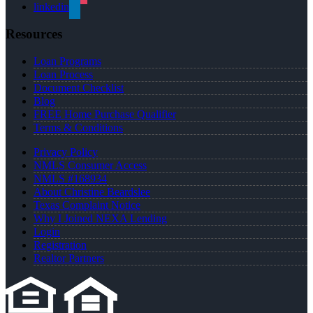
linkedin
Resources
Loan Programs
Loan Process
Document Checklist
Blog
FREE Home Purchase Qualifier
Terms & Conditions
Privacy Policy
NMLS Consumer Access
NMLS #168934
About Christine Beardslee
Texas Complaint Notice
Why I Joined NEXA Lending
Login
Registration
Realtor Partners