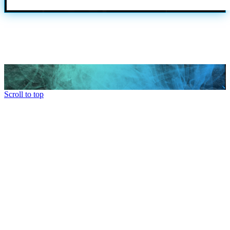
Scroll to top