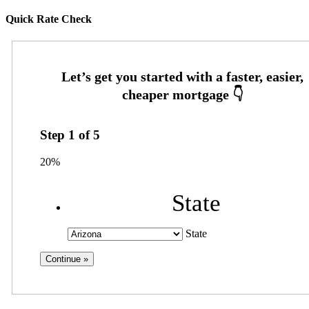
Quick Rate Check
Step
1
of
5
20%
State
State