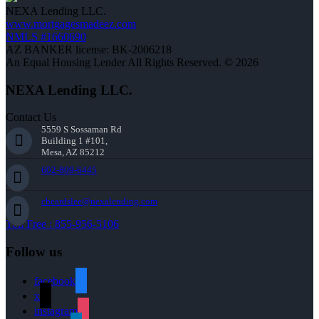
NEXA Lending LLC.
www.mortgagesmadeez.com
NMLS #1660690
AZ BANKER license: BK-2006218
An Equal Housing Lender All Rights Reserved. © 2026
NEXA Lending LLC.
Contact Us
5559 S Sossaman Rd
Building 1 #101,
Mesa, AZ 85212
602-809-6445
cbeardslee@nexalending.com
Toll Free : 855-956-5106
Follow us
facebook
x
instagram