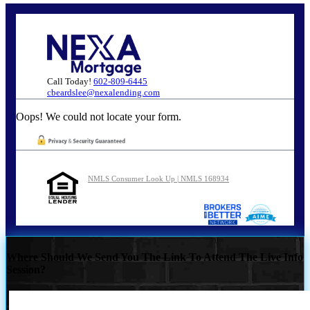
Call Today!
602-809-6445
cbeardslee@nexalending.com
Oops! We could not locate your form.
NMLS Consumer Look Up | NMLS 168934
Where Should We Send You The Link To Attend The Live Info
Session?