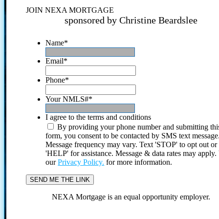
JOIN NEXA MORTGAGE
sponsored by Christine Beardslee
Name
*
Email
*
Phone
*
Your NMLS#
*
I agree to the terms and conditions
By providing your phone number and submitting thi
form, you consent to be contacted by SMS text message
Message frequency may vary. Text 'STOP' to opt out or
'HELP' for assistance. Message & data rates may apply
our
Privacy Policy.
for more information.
NEXA Mortgage is an equal opportunity employer.