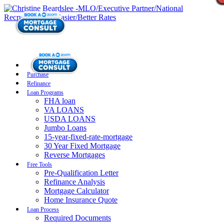
Purchase
Refinance
Loan Programs
FHA loan
VA LOANS
USDA LOANS
Jumbo Loans
15-year-fixed-rate-mortgage
30 Year Fixed Mortgage
Reverse Mortgages
Free Tools
Pre-Qualification Letter
Refinance Analysis
Mortgage Calculator
Home Insurance Quote
Loan Process
Required Documents