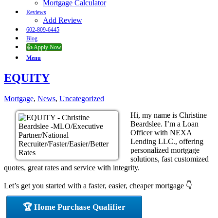
Mortgage Calculator
Reviews
Add Review
602-809-6445
Blog
👍 Apply Now
Menu
EQUITY
Mortgage
,
News
,
Uncategorized
Hi, my name is Christine
Beardslee. I’m a Loan
Officer with NEXA
Lending LLC., offering
personalized mortgage
solutions, fast customized
quotes, great rates and service with integrity.
Let’s get you started with a faster, easier, cheaper mortgage 👇
🏆 Home Purchase Qualifier