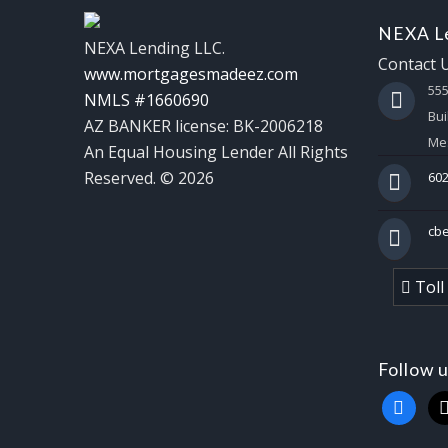
NEXA Le
NEXA Lending LLC.
Contact 
www.mortgagesmadeez.com
55
NMLS #1660690
Bui
AZ BANKER license: BK-2006218
Mes
An Equal Housing Lender All Rights
Reserved. © 2026
602
cb
Toll
Follow 
faceboo
x