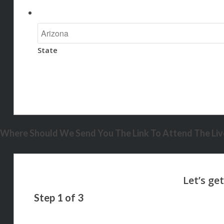
State
Where Should We Send You The Link To Attend The Live
Step
1
of
3