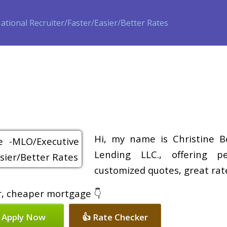
ase
Refinance
Loan Programs
Free Tools
Loan Process
Hi, my name is Christine B
Lending LLC., offering pe
customized quotes, great rate
er, cheaper mortgage 👇
 Apply Now
👍 Rate Checker