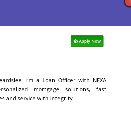
Reviews
602-809-6445
Blog
👍 Apply Now
eardslee. I’m a Loan Officer with NEXA
rsonalized mortgage solutions, fast
s and service with integrity.