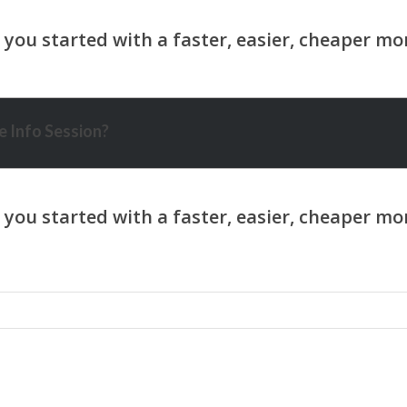
 Info Session?