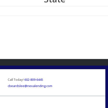
Call Today!
602-809-6445
cbeardslee@nexalending.com