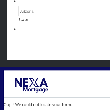
State
Oops! We could not locate your form.