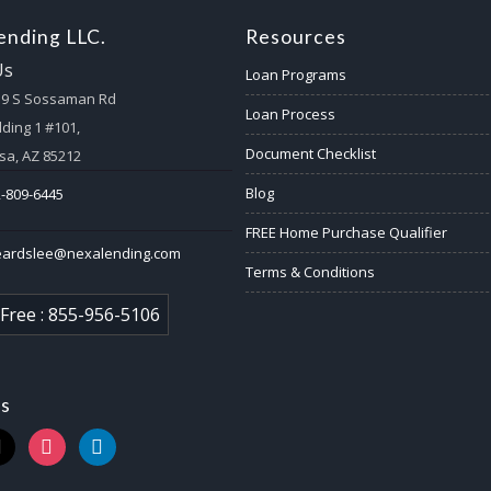
nding LLC.
Resources
Us
Loan Programs
59 S Sossaman Rd
Loan Process
lding 1 #101,
Document Checklist
a, AZ 85212
Blog
-809-6445
FREE Home Purchase Qualifier
eardslee@nexalending.com
Terms & Conditions
 Free : 855-956-5106
us
k
instagram
linkedin