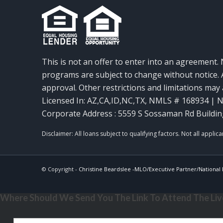
This is not an offer to enter into an agreement. 
programs are subject to change without notice. A
approval. Other restrictions and limitations ma
Licensed In: AZ,CA,ID,NC,TX
,
NMLS # 168934 | N
Corporate Address : 5559 S Sossaman Rd Buildin
© Copyright -
Christine Beardslee -MLO/Executive Partner/National R
Where Should We Send You The Link To Attend The Live