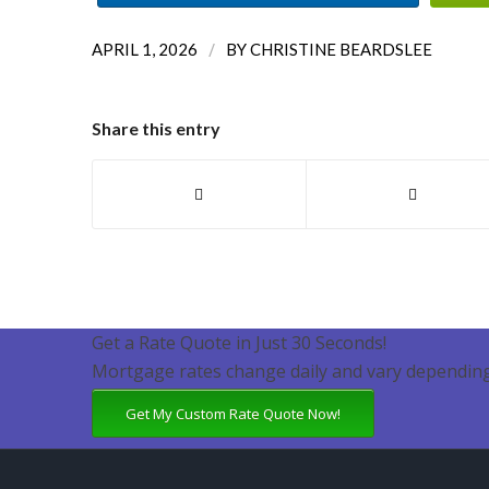
/
APRIL 1, 2026
BY
CHRISTINE BEARDSLEE
Share this entry
Get a Rate Quote in Just 30 Seconds!
Mortgage rates change daily and vary depending
Get My Custom Rate Quote Now!