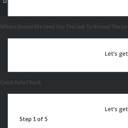
Where Should We Send You The Link To Attend The Live
Quick Rate Check
Step
1
of
5