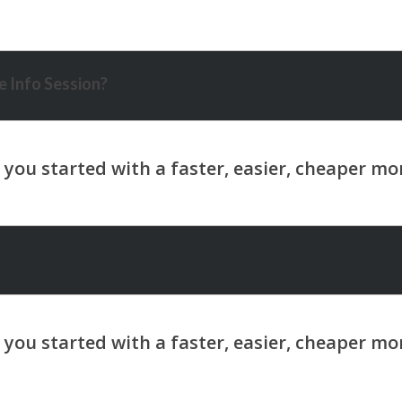
 Info Session?