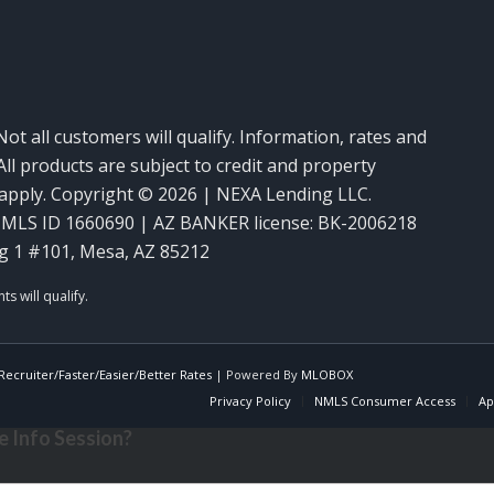
Not all customers will qualify. Information, rates and
ll products are subject to credit and property
y apply. Copyright © 2026 | NEXA Lending LLC.
MLS ID 1660690 | AZ BANKER license: BK-2006218
g 1 #101, Mesa, AZ 85212
ecruiter/Faster/Easier/Better Rates
| Powered By
MLOBOX
Privacy Policy
NMLS Consumer Access
Ap
 Info Session?