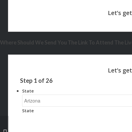
Where Should We Send You The Link To Attend The Live
Step
1
of
26
State
State
BINGE WATCHING