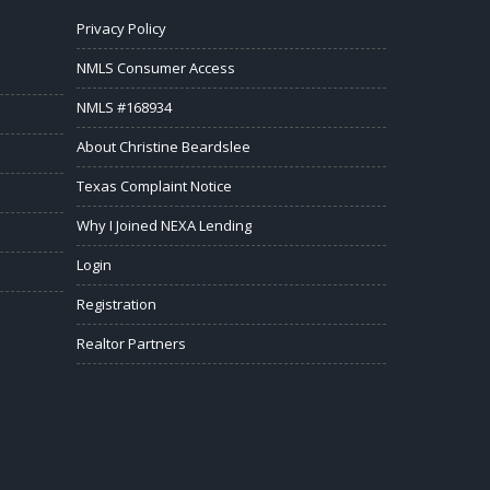
Privacy Policy
NMLS Consumer Access
NMLS #168934
About Christine Beardslee
Texas Complaint Notice
Why I Joined NEXA Lending
Login
Registration
Realtor Partners