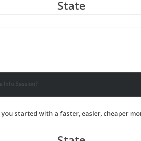
State
 Info Session?
State