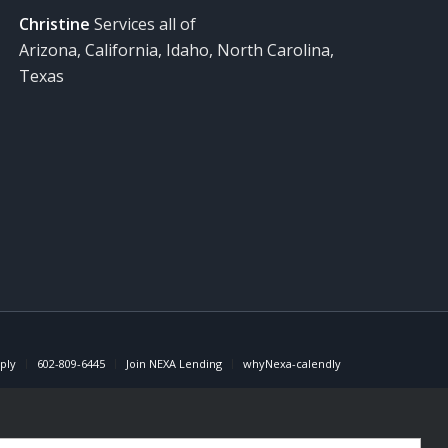
Christine
Services all of
Arizona, California, Idaho, North Carolina,
Texas
ply
602-809-6445
Join NEXA Lending
whyNexa-calendly