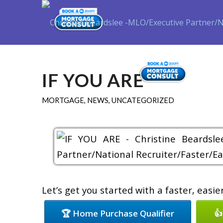
Purch
IF YOU ARE
MORTGAGE
,
NEWS
,
UNCATEGORIZED
Let’s get you started with a faster, easi
🏆 Home Purchase Qualifier
👍