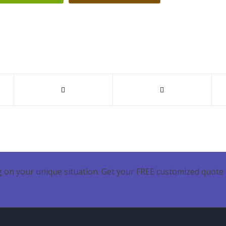
 on your unique situation. Get your FREE customized quote 