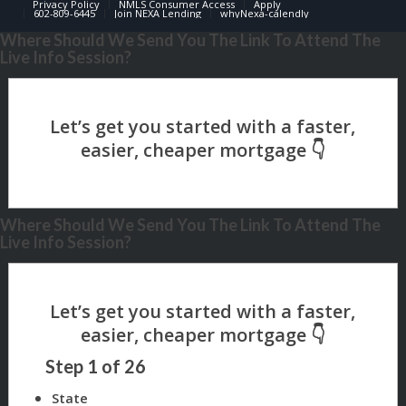
Privacy Policy
NMLS Consumer Access
Apply
602-809-6445
Join NEXA Lending
whyNexa-calendly
Where Should We Send You The Link To Attend The
Live Info Session?
Where Should We Send You The Link To Attend The
Live Info Session?
Step
1
of
26
State