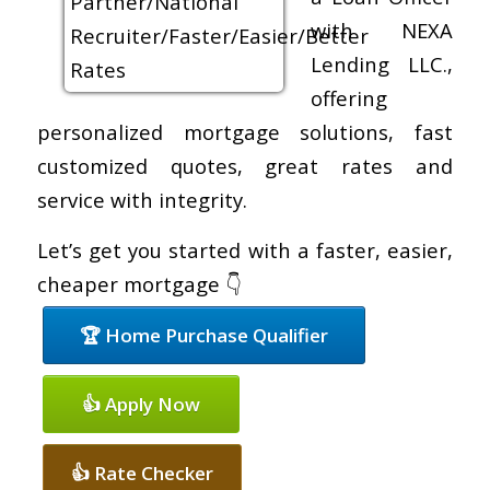
with NEXA
Lending LLC.,
offering
personalized mortgage solutions, fast
customized quotes, great rates and
service with integrity.
Let’s get you started with a faster, easier,
cheaper mortgage 👇
🏆 Home Purchase Qualifier
👍 Apply Now
👍 Rate Checker