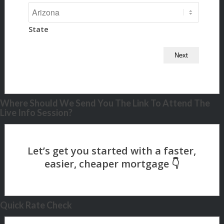
State
Where Should We Send You The Link To Attend The
Live Info Session?
Quick Rate Check