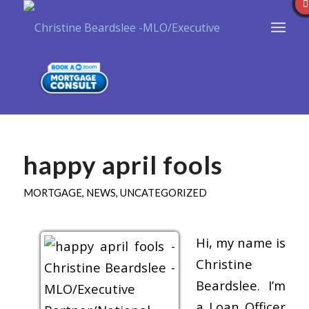
happy april fools
MORTGAGE
,
NEWS
,
UNCATEGORIZED
Hi, my name is
Christine
Beardslee. I’m
a Loan Officer