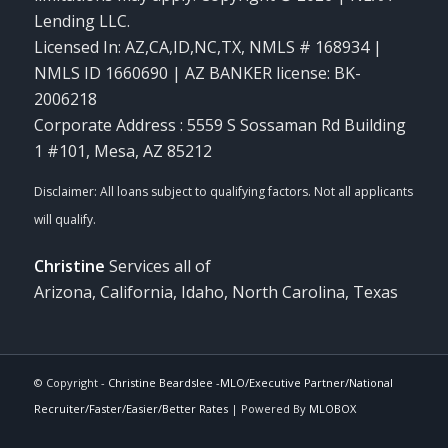
Lending LLC.
Licensed In: AZ,CA,ID,NC,TX
,
NMLS # 168934 |
NMLS ID 1660690 | AZ BANKER license: BK-
2006218
Corporate Address : 5559 S Sossaman Rd Building
1 #101, Mesa, AZ 85212
Christine
Services all of
Arizona, California, Idaho, North Carolina, Texas
© Copyright -
Christine Beardslee -MLO/Executive Partner/National
Recruiter/Faster/Easier/Better Rates
| Powered By
MLOBOX