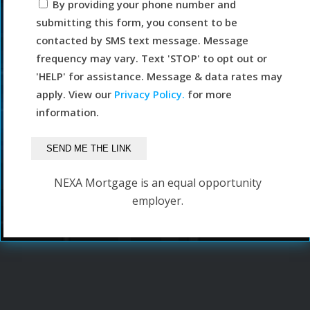
By providing your phone number and
submitting this form, you consent to be
contacted by SMS text message. Message
frequency may vary. Text 'STOP' to opt out or
'HELP' for assistance. Message & data rates may
apply. View our
Privacy Policy.
for more
information.
NEXA Mortgage is an equal opportunity
employer.