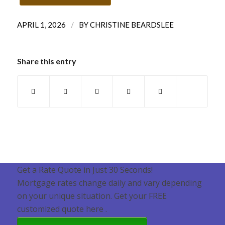
/
APRIL 1, 2026
BY
CHRISTINE BEARDSLEE
Share this entry
Get a Rate Quote in Just 30 Seconds!
Mortgage rates change daily and vary depending
on your unique situation. Get your FREE
customized quote here .