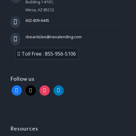
Building 1 #101,
Mesa, AZ 85212
602-809-6445
cbeardslee@nexalending.com
Toll Free : 855-956-5106
Follow us
facebook
x
instagram
linkedin
Resources