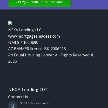
Get My Custom Rate Quote Now!
NEXA Lending LLC.
www.mortgagesmadeez.com
NMLS #1660690
AZ BANKER license: BK-2006218
An Equal Housing Lender All Rights Reserved. ©
2026
NEXA Lending LLC.
Contact Us
5559 S Sossaman Rd