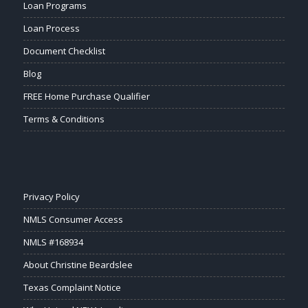
Loan Programs
Loan Process
Document Checklist
Blog
FREE Home Purchase Qualifier
Terms & Conditions
Privacy Policy
NMLS Consumer Access
NMLS #168934
About Christine Beardslee
Texas Complaint Notice