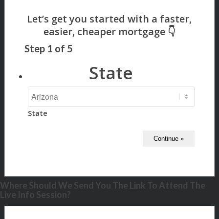
Step
1
of
5
State
State
Where Should We Send You The Link To Attend The
Live Info Session?