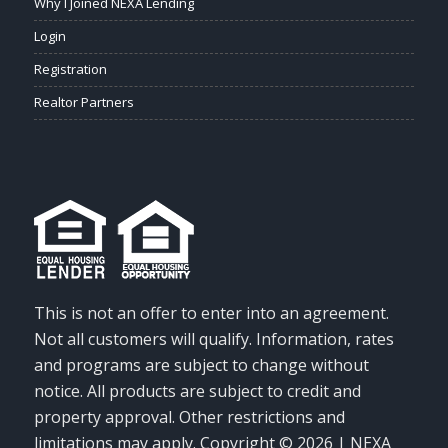
Why I Joined NEXA Lending
Login
Registration
Realtor Partners
This is not an offer to enter into an agreement.
Not all customers will qualify. Information, rates
and programs are subject to change without
notice. All products are subject to credit and
property approval. Other restrictions and
limitations may apply. Copyright © 2026 | NEXA