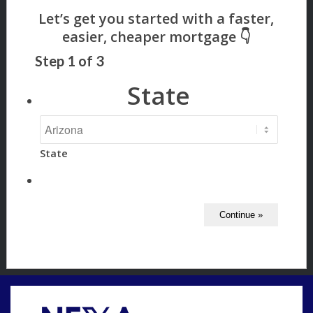
Step
1
of
3
State
State