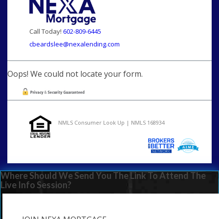
Call Today!
602-809-6445
cbeardslee@nexalending.com
Oops! We could not locate your form.
NMLS Consumer Look Up | NMLS 168934
Where Should We Send You The Link To Attend The
Live Info Session?