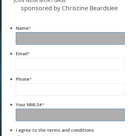
JOIN NEXA MORTGAGE
sponsored by Christine Beardslee
Name
*
Email
*
Phone
*
Your NMLS#
*
I agree to the terms and conditions