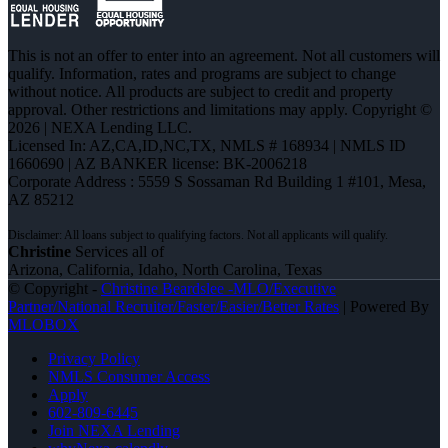
This is not an offer to enter into an agreement. Not all customers will
qualify. Information, rates and programs are subject to change
without notice. All products are subject to credit and property
approval. Other restrictions and limitations may apply. Copyright ©
2026 | NEXA Lending LLC.
Licensed In: AZ,CA,ID,NC,TX
,
NMLS # 168934 | NMLS ID
1660690 | AZ BANKER license: BK-2006218
Corporate Address : 5559 S Sossaman Rd Building 1 #101, Mesa,
AZ 85212
Christine
Services all of
Arizona, California, Idaho, North Carolina, Texas
© Copyright -
Christine Beardslee -MLO/Executive
Partner/National Recruiter/Faster/Easier/Better Rates
| Powered By
MLOBOX
Privacy Policy
NMLS Consumer Access
Apply
602-809-6445
Join NEXA Lending