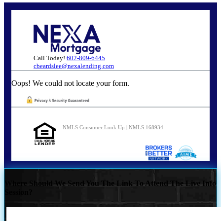
Call Today!
602-809-6445
cbeardslee@nexalending.com
Oops! We could not locate your form.
NMLS Consumer Look Up | NMLS 168934
Where Should We Send You The Link To Attend The Live Info
Session?