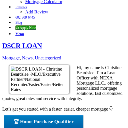
Mortgage Calculator
Reviews
Add Review
602-809-6445
Blog
👍 Apply Now
Menu
DSCR LOAN
Mortgage
,
News
,
Uncategorized
Hi, my name is Christine
Beardslee. I’m a Loan
Officer with NEXA
Mortgage LLC., offering
personalized mortgage
solutions, fast customized
quotes, great rates and service with integrity.
Let’s get you started with a faster, easier, cheaper mortgage 👇
🏆 Home Purchase Qualifier