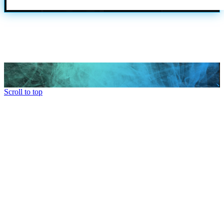
Scroll to top