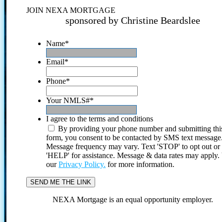
JOIN NEXA MORTGAGE
sponsored by Christine Beardslee
Name
*
Email
*
Phone
*
Your NMLS#
*
I agree to the terms and conditions
By providing your phone number and submitting thi
form, you consent to be contacted by SMS text message
Message frequency may vary. Text 'STOP' to opt out or
'HELP' for assistance. Message & data rates may apply
our
Privacy Policy.
for more information.
NEXA Mortgage is an equal opportunity employer.