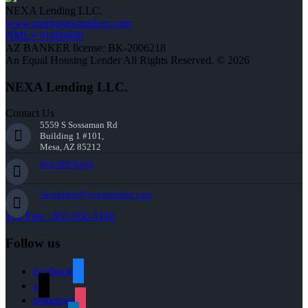
NEXA Lending LLC.
www.mortgagesmadeez.com
NMLS #1660690
AZ BANKER license: BK-2006218
An Equal Housing Lender All Rights Reserved. © 2026
NEXA Lending LLC.
Contact Us
5559 S Sossaman Rd
Building 1 #101,
Mesa, AZ 85212
602-809-6445
cbeardslee@nexalending.com
Toll Free : 855-956-5106
Follow us
facebook
x
instagram