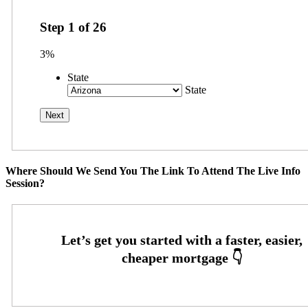
Step
1
of
26
3%
State
State
Where Should We Send You The Link To Attend The Live Info
Session?