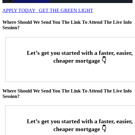
whyNexa-calendly
APPLY TODAY
GET THE GREEN LIGHT
Where Should We Send You The Link To Attend The Live Info
Session?
Where Should We Send You The Link To Attend The Live Info
Session?