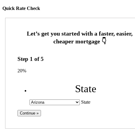
Quick Rate Check
Step
1
of
5
20%
State
State