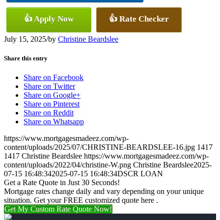
👍 Apply Now
👍 Rate Checker
July 15, 2025
/
by
Christine Beardslee
Share this entry
Share on Facebook
Share on Twitter
Share on Google+
Share on Pinterest
Share on Reddit
Share on Whatsapp
https://www.mortgagesmadeez.com/wp-
content/uploads/2025/07/CHRISTINE-BEARDSLEE-16.jpg
1417
1417
Christine Beardslee
https://www.mortgagesmadeez.com/wp-
content/uploads/2022/04/christine-W.png
Christine Beardslee
2025-
07-15 16:48:34
2025-07-15 16:48:34
DSCR LOAN
Get a Rate Quote in Just 30 Seconds!
Mortgage rates change daily and vary depending on your unique
situation. Get your FREE customized quote here .
Get My Custom Rate Quote Now!