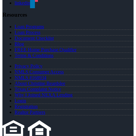
linkedin
Resources
Loan Programs
Loan Process
Document Checklist
Blog
FREE Home Purchase Qualifier
Terms & Conditions
Privacy Policy
NMLS Consumer Access
NMLS #168934
About Christine Beardslee
Texas Complaint Notice
Why I Joined NEXA Lending
Login
Registration
Realtor Partners