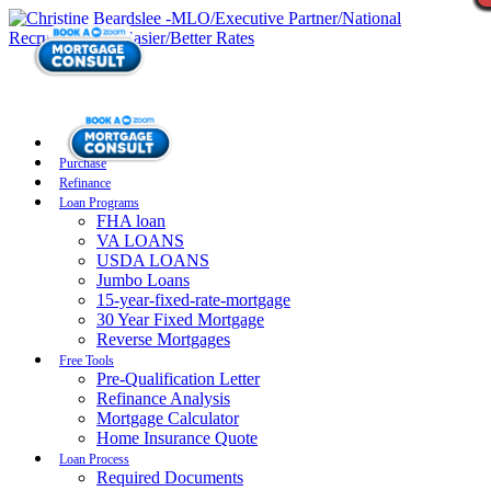
Purchase
Refinance
Loan Programs
FHA loan
VA LOANS
USDA LOANS
Jumbo Loans
15-year-fixed-rate-mortgage
30 Year Fixed Mortgage
Reverse Mortgages
Free Tools
Pre-Qualification Letter
Refinance Analysis
Mortgage Calculator
Home Insurance Quote
Loan Process
Required Documents