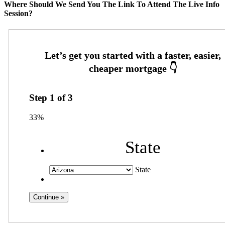
Where Should We Send You The Link To Attend The Live Info
Session?
Step
1
of
3
33%
State
State