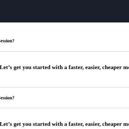
ession?
ession?