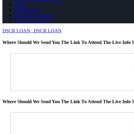
Apply
602-809-6445
Join NEXA Lending
whyNexa-calendly
DSCR LOAN
DSCR LOAN
Where Should We Send You The Link To Attend The Live Info S
Where Should We Send You The Link To Attend The Live Info S