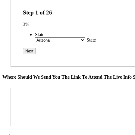
Step
1
of
26
3%
State
State
Where Should We Send You The Link To Attend The Live Info S