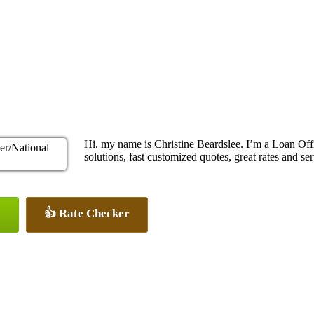
Hi, my name is Christine Beardslee. I’m a Loan O
solutions, fast customized quotes, great rates and ser
👍 Rate Checker