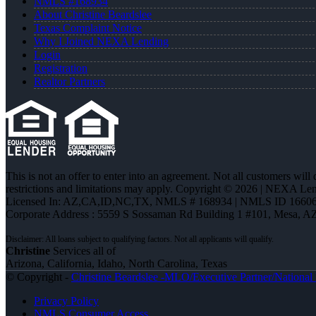
NMLS #168934
About Christine Beardslee
Texas Complaint Notice
Why I Joined NEXA Lending
Login
Registration
Realtor Partners
This is not an offer to enter into an agreement. Not all customers will
restrictions and limitations may apply. Copyright © 2026 | NEXA L
Licensed In: AZ,CA,ID,NC,TX
,
NMLS # 168934 | NMLS ID 16606
Corporate Address : 5559 S Sossaman Rd Building 1 #101, Mesa, A
Christine
Services all of
Arizona, California, Idaho, North Carolina, Texas
© Copyright -
Christine Beardslee -MLO/Executive Partner/National R
Privacy Policy
NMLS Consumer Access