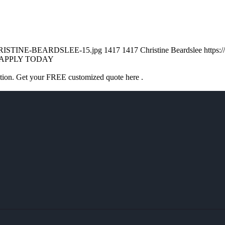
/CHRISTINE-BEARDSLEE-15.jpg
1417
1417
Christine Beardslee
https:
APPLY TODAY
ation. Get your FREE customized quote here .