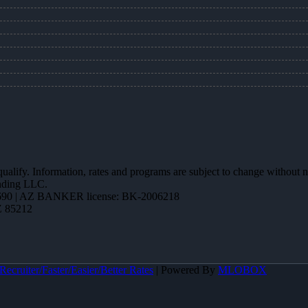
 qualify. Information, rates and programs are subject to change without n
ending LLC.
90 | AZ BANKER license: BK-2006218
Z 85212
ecruiter/Faster/Easier/Better Rates
| Powered By
MLOBOX