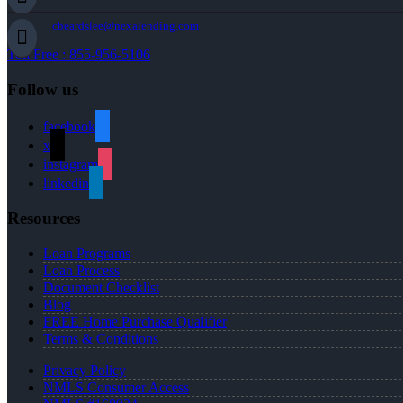
cbeardslee@nexalending.com
Toll Free : 855-956-5106
Follow us
facebook
x
instagram
linkedin
Resources
Loan Programs
Loan Process
Document Checklist
Blog
FREE Home Purchase Qualifier
Terms & Conditions
Privacy Policy
NMLS Consumer Access