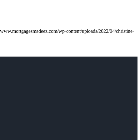
//www.mortgagesmadeez.com/wp-content/uploads/2022/04/christine-