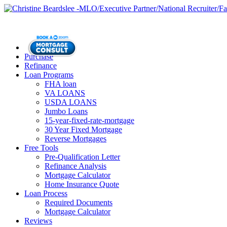
Purchase
Refinance
Loan Programs
FHA loan
VA LOANS
USDA LOANS
Jumbo Loans
15-year-fixed-rate-mortgage
30 Year Fixed Mortgage
Reverse Mortgages
Free Tools
Pre-Qualification Letter
Refinance Analysis
Mortgage Calculator
Home Insurance Quote
Loan Process
Required Documents
Mortgage Calculator
Reviews