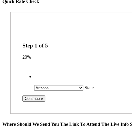
Quick Rate Check
Step
1
of
5
20%
State
Where Should We Send You The Link To Attend The Live Info S