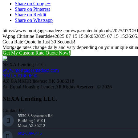
Share on Google+
Share on Pinterest
Share on Reddit
Share on Whatsapp
https://www.mortgagesmadeez.com/wp-content/uploads/2025/07
W.png
Christine Beardslee
2025-07-15 15:36:05
2025-07-15 15:36:05
Get a Rate Quote in Just 30 Seconds!
Mortgage rates change daily and vary depending on your unique situ
Get My Custom Rate Quote Now!
NEXA Lending LLC.
www.mortgagesmadeez.com
NMLS #1660690
AZ BANKER license: BK-2006218
An Equal Housing Lender All Rights Reserved. © 2026
NEXA Lending LLC.
Contact Us
5559 S Sossaman Rd
Building 1 #101,
Mesa, AZ 85212
602-809-6445