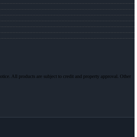
otice. All products are subject to credit and property approval. Other