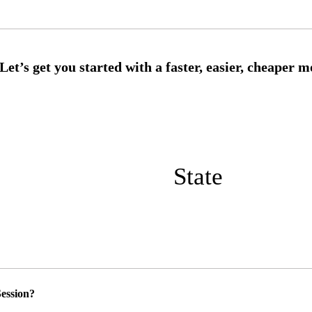
State
ession?