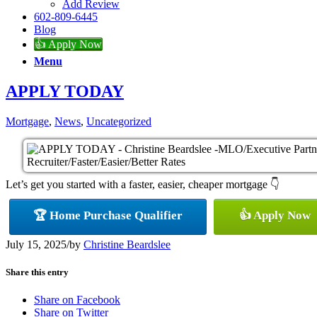
Add Review
602-809-6445
Blog
👍 Apply Now
Menu
APPLY TODAY
Mortgage
,
News
,
Uncategorized
Let’s get you started with a faster, easier, cheaper mortgage 👇
🏆 Home Purchase Qualifier
👍 Apply Now
July 15, 2025
/
by
Christine Beardslee
Share this entry
Share on Facebook
Share on Twitter