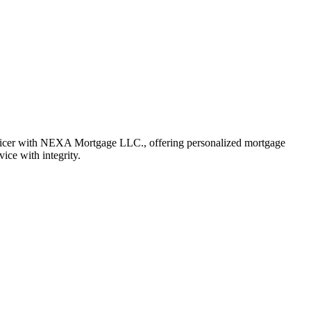
fficer with NEXA Mortgage LLC., offering personalized mortgage
vice with integrity.