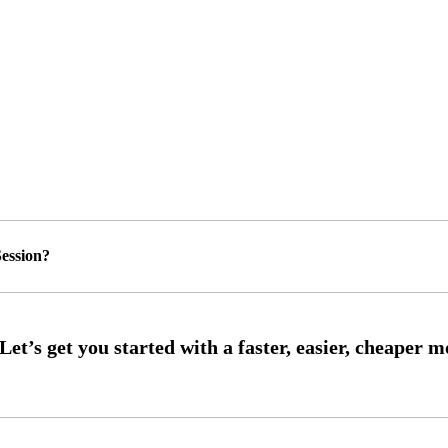
ession?