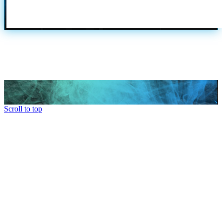
Scroll to top