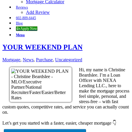
Mortgage Calculator
Reviews
Add Review
602-809-6445
Blog
👍 Apply Now
Menu
YOUR WEEKEND PLAN
Mortgage
,
News
,
Purchase
,
Uncategorized
Hi, my name is Christine
Beardslee. I’m a Loan
Officer with NEXA
Lending LLC., here to
make the mortgage process
feel simple, personal, and
stress-free – with fast
custom quotes, competitive rates, and service you can actually count
on.
Let’s get you started with a faster, easier, cheaper mortgage 👇