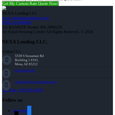
Get My Custom Rate Quote Now!
NEXA Lending LLC.
www.mortgagesmadeez.com
NMLS #1660690
AZ BANKER license: BK-2006218
An Equal Housing Lender All Rights Reserved. © 2026
NEXA Lending LLC.
Contact Us
5559 S Sossaman Rd
Building 1 #101,
Mesa, AZ 85212
602-809-6445
cbeardslee@nexalending.com
Toll Free : 855-956-5106
Follow us
facebook