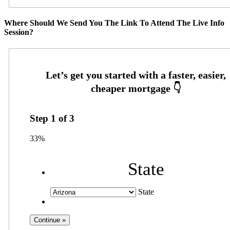
Where Should We Send You The Link To Attend The Live Info
Session?
Step
1
of
3
33%
State
State