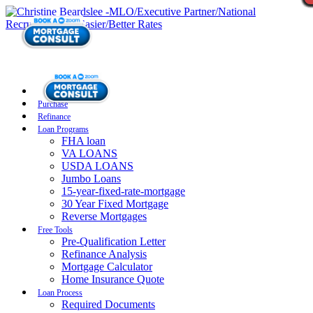
Purchase
Refinance
Loan Programs
FHA loan
VA LOANS
USDA LOANS
Jumbo Loans
15-year-fixed-rate-mortgage
30 Year Fixed Mortgage
Reverse Mortgages
Free Tools
Pre-Qualification Letter
Refinance Analysis
Mortgage Calculator
Home Insurance Quote
Loan Process
Required Documents