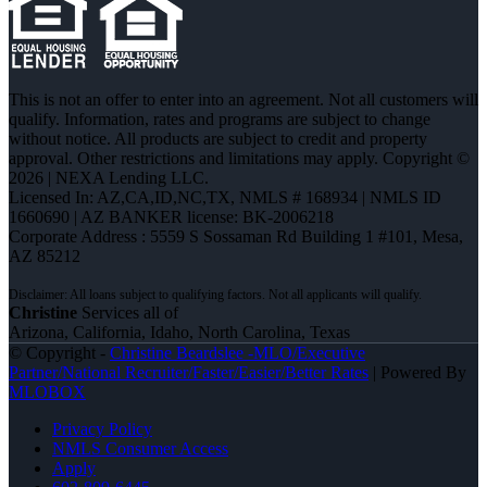
This is not an offer to enter into an agreement. Not all customers will
qualify. Information, rates and programs are subject to change
without notice. All products are subject to credit and property
approval. Other restrictions and limitations may apply. Copyright ©
2026 | NEXA Lending LLC.
Licensed In: AZ,CA,ID,NC,TX
,
NMLS # 168934 | NMLS ID
1660690 | AZ BANKER license: BK-2006218
Corporate Address : 5559 S Sossaman Rd Building 1 #101, Mesa,
AZ 85212
Christine
Services all of
Arizona, California, Idaho, North Carolina, Texas
© Copyright -
Christine Beardslee -MLO/Executive
Partner/National Recruiter/Faster/Easier/Better Rates
| Powered By
MLOBOX
Privacy Policy
NMLS Consumer Access
Apply