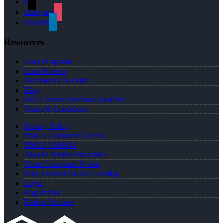
x
instagram
linkedin
Resources
Loan Programs
Loan Process
Document Checklist
Blog
FREE Home Purchase Qualifier
Terms & Conditions
Privacy Policy
NMLS Consumer Access
NMLS #168934
About Christine Beardslee
Texas Complaint Notice
Why I Joined NEXA Lending
Login
Registration
Realtor Partners