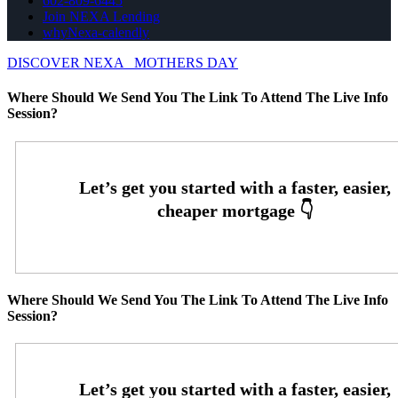
602-809-6445
Join NEXA Lending
whyNexa-calendly
DISCOVER NEXA
MOTHERS DAY
Where Should We Send You The Link To Attend The Live Info
Session?
Where Should We Send You The Link To Attend The Live Info
Session?