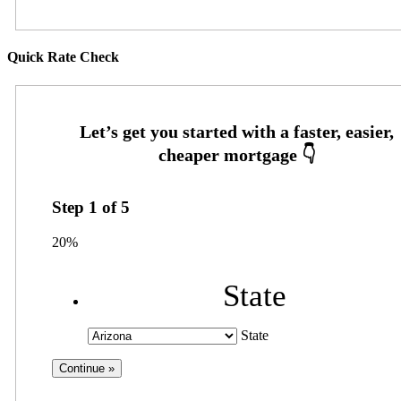
Quick Rate Check
Step
1
of
5
20%
State
State