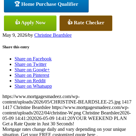
🏆 Home Purchase Qualifier
👍 Apply Now
👍 Rate Checker
May 9, 2026
/
by
Christine Beardslee
Share this entry
Share on Facebook
Share on Twitter
Share on Google+
Share on Pinterest
Share on Reddit
Share on Whatsapp
https://www.mortgagesmadeez.com/wp-
content/uploads/2026/05/CHRISTINE-BEARDSLEE-25.jpg
1417
1417
Christine Beardslee
https://www.mortgagesmadeez.com/wp-
content/uploads/2022/04/christine-W.png
Christine Beardslee
2026-
05-09 14:41:20
2026-05-09 14:41:20
YOUR WEEKEND PLAN
Get a Rate Quote in Just 30 Seconds!
Mortgage rates change daily and vary depending on your unique
situation. Get your FREE customized quote here .