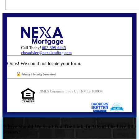
Call Today!
602-809-6445
cbeardslee@nexalending.com
Oops! We could not locate your form.
NMLS Consumer Look Up | NMLS 168934
Where Should We Send You The Link To Attend The Live Info
Session?