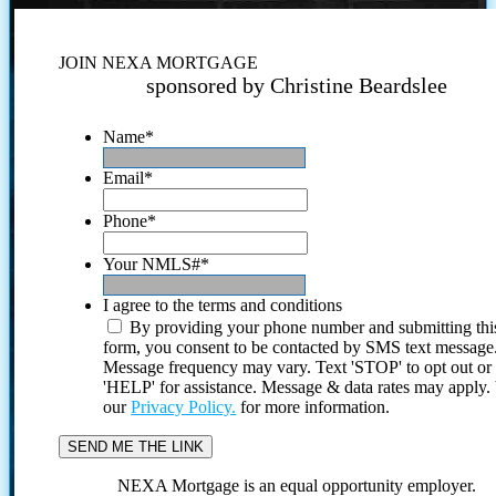
JOIN NEXA MORTGAGE
sponsored by Christine Beardslee
Name
*
Email
*
Phone
*
Your NMLS#
*
I agree to the terms and conditions
By providing your phone number and submitting thi
form, you consent to be contacted by SMS text message
Message frequency may vary. Text 'STOP' to opt out or
'HELP' for assistance. Message & data rates may apply
our
Privacy Policy.
for more information.
NEXA Mortgage is an equal opportunity employer.