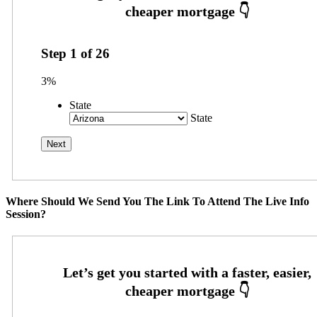
Step
1
of
26
3%
State
State
Where Should We Send You The Link To Attend The Live Info
Session?