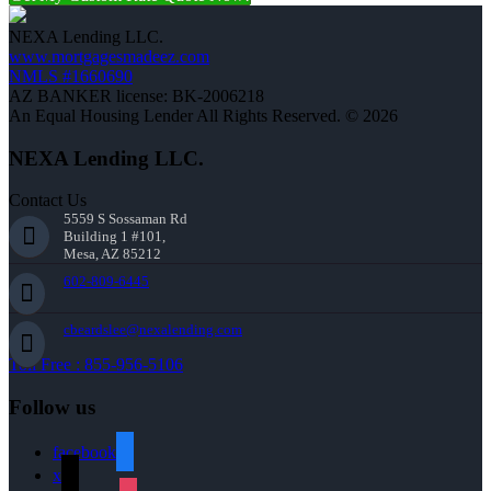
NEXA Lending LLC.
www.mortgagesmadeez.com
NMLS #1660690
AZ BANKER license: BK-2006218
An Equal Housing Lender All Rights Reserved. © 2026
NEXA Lending LLC.
Contact Us
5559 S Sossaman Rd
Building 1 #101,
Mesa, AZ 85212
602-809-6445
cbeardslee@nexalending.com
Toll Free : 855-956-5106
Follow us
facebook
x