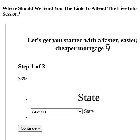
Where Should We Send You The Link To Attend The Live Info
Session?
Step
1
of
3
33%
State
State