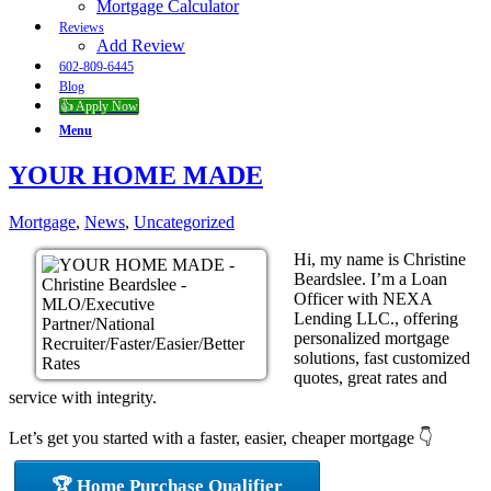
Mortgage Calculator
Reviews
Add Review
602-809-6445
Blog
👍 Apply Now
Menu
YOUR HOME MADE
Mortgage
,
News
,
Uncategorized
Hi, my name is Christine
Beardslee. I’m a Loan
Officer with NEXA
Lending LLC., offering
personalized mortgage
solutions, fast customized
quotes, great rates and
service with integrity.
Let’s get you started with a faster, easier, cheaper mortgage 👇
🏆 Home Purchase Qualifier