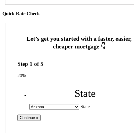
Quick Rate Check
Step
1
of
5
20%
State
State