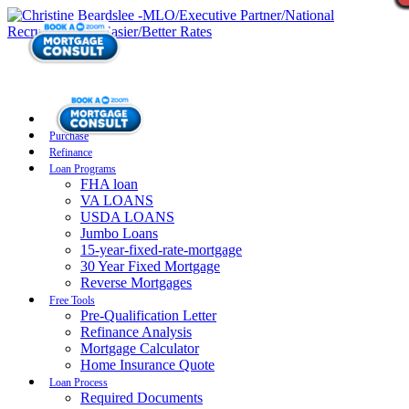
Purchase
Refinance
Loan Programs
FHA loan
VA LOANS
USDA LOANS
Jumbo Loans
15-year-fixed-rate-mortgage
30 Year Fixed Mortgage
Reverse Mortgages
Free Tools
Pre-Qualification Letter
Refinance Analysis
Mortgage Calculator
Home Insurance Quote
Loan Process
Required Documents