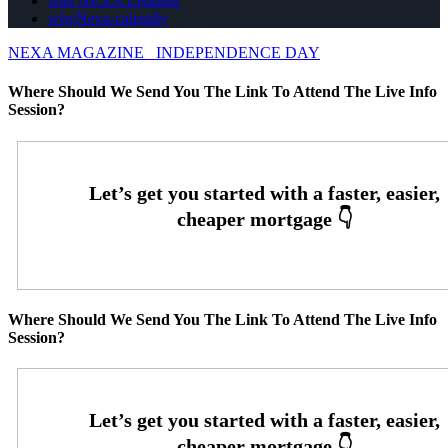
Join NEXA Lending
whyNexa-calendly
NEXA MAGAZINE
INDEPENDENCE DAY
Where Should We Send You The Link To Attend The Live Info
Session?
Where Should We Send You The Link To Attend The Live Info
Session?