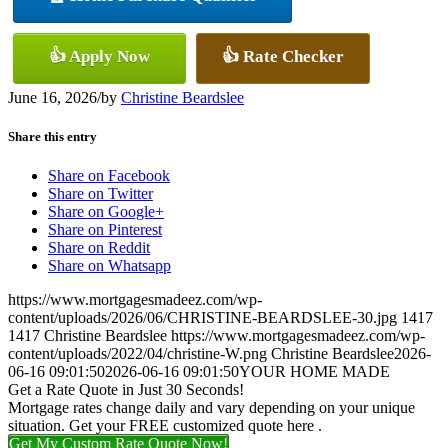
👍 Apply Now
👍 Rate Checker
June 16, 2026
/
by
Christine Beardslee
Share this entry
Share on Facebook
Share on Twitter
Share on Google+
Share on Pinterest
Share on Reddit
Share on Whatsapp
https://www.mortgagesmadeez.com/wp-
content/uploads/2026/06/CHRISTINE-BEARDSLEE-30.jpg
1417
1417
Christine Beardslee
https://www.mortgagesmadeez.com/wp-
content/uploads/2022/04/christine-W.png
Christine Beardslee
2026-
06-16 09:01:50
2026-06-16 09:01:50
YOUR HOME MADE
Get a Rate Quote in Just 30 Seconds!
Mortgage rates change daily and vary depending on your unique
situation. Get your FREE customized quote here .
Get My Custom Rate Quote Now!