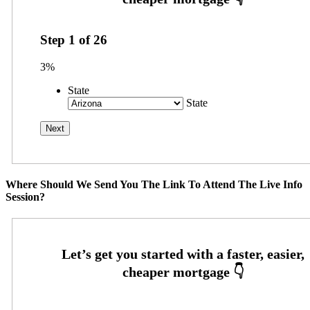
Step
1
of
26
3%
State
State
Where Should We Send You The Link To Attend The Live Info
Session?