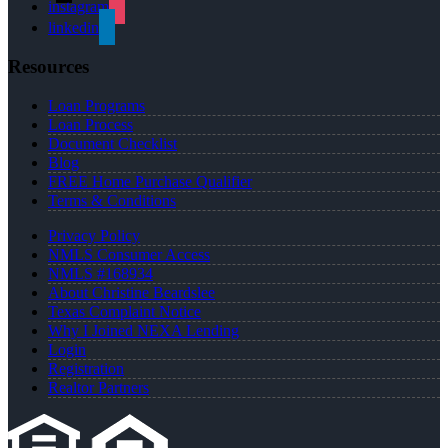
instagram
linkedin
Resources
Loan Programs
Loan Process
Document Checklist
Blog
FREE Home Purchase Qualifier
Terms & Conditions
Privacy Policy
NMLS Consumer Access
NMLS #168934
About Christine Beardslee
Texas Complaint Notice
Why I Joined NEXA Lending
Login
Registration
Realtor Partners