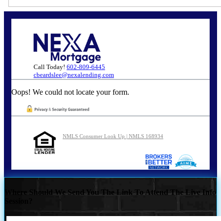
Call Today!
602-809-6445
cbeardslee@nexalending.com
Oops! We could not locate your form.
NMLS Consumer Look Up | NMLS 168934
Where Should We Send You The Link To Attend The Live Info
Session?