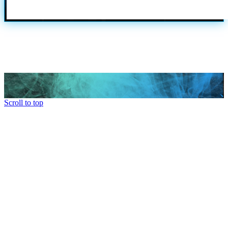
Scroll to top