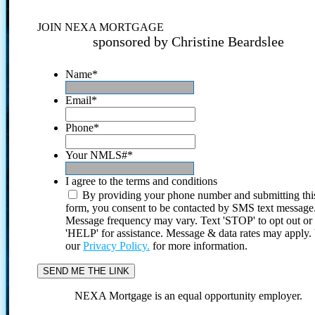
JOIN NEXA MORTGAGE
sponsored by Christine Beardslee
Name
*
Email
*
Phone
*
Your NMLS#
*
I agree to the terms and conditions
By providing your phone number and submitting thi
form, you consent to be contacted by SMS text message
Message frequency may vary. Text 'STOP' to opt out or
'HELP' for assistance. Message & data rates may apply
our
Privacy Policy.
for more information.
NEXA Mortgage is an equal opportunity employer.