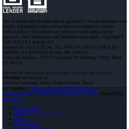
This is not an offer to enter into an agreement. Not all customers will
qualify. Information, rates and programs are subject to change
without notice. All products are subject to credit and property
approval. Other restrictions and limitations may apply. Copyright ©
2026 | NEXA Lending LLC.
Licensed In: AZ,CA,ID,NC,TX
,
NMLS # 168934 | NMLS ID
1660690 | AZ BANKER license: BK-2006218
Corporate Address : 5559 S Sossaman Rd Building 1 #101, Mesa,
AZ 85212
Christine
Services all of
Arizona, California, Idaho, North Carolina, Texas
© Copyright -
Christine Beardslee -MLO/Executive
Partner/National Recruiter/Faster/Easier/Better Rates
| Powered By
MLOBOX
Privacy Policy
NMLS Consumer Access
Apply
602-809-6445