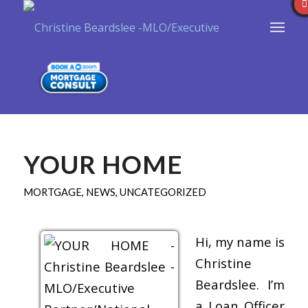
YOUR HOME
MORTGAGE
,
NEWS
,
UNCATEGORIZED
Hi, my name is
Christine
Beardslee. I’m
a Loan Officer