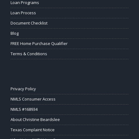
Loan Programs
Loan Process
Document Checklist
Blog
FREE Home Purchase Qualifier
Terms & Conditions
Privacy Policy
NMLS Consumer Access
NMLS #168934
About Christine Beardslee
Texas Complaint Notice