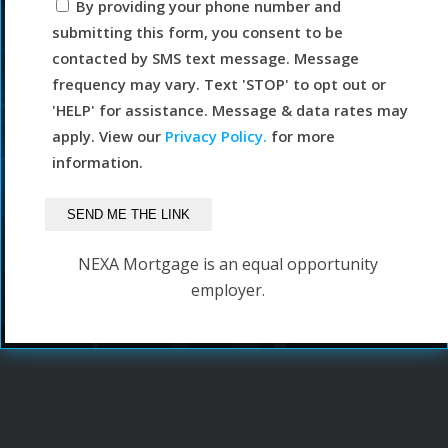
By providing your phone number and
submitting this form, you consent to be
contacted by SMS text message. Message
frequency may vary. Text 'STOP' to opt out or
'HELP' for assistance. Message & data rates may
apply. View our
Privacy Policy.
for more
information.
NEXA Mortgage is an equal opportunity
employer.