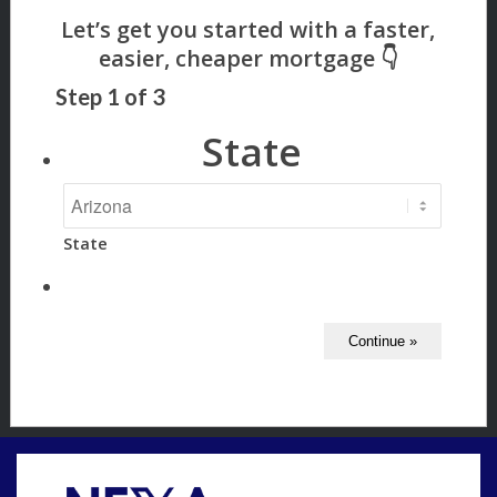
Step
1
of
3
State
State