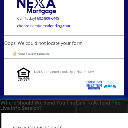
Call Today!
602-809-6445
cbeardslee@nexalending.com
Oops! We could not locate your form.
NMLS Consumer Look Up | NMLS 168934
Where Should We Send You The Link To Attend The
Live Info Session?