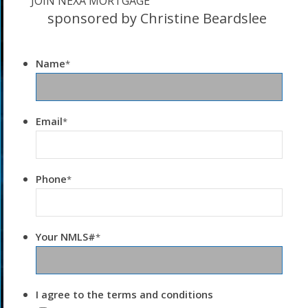
JOIN NEXA MORTGAGE
sponsored by Christine Beardslee
Name
*
Email
*
Phone
*
Your NMLS#
*
I agree to the terms and conditions