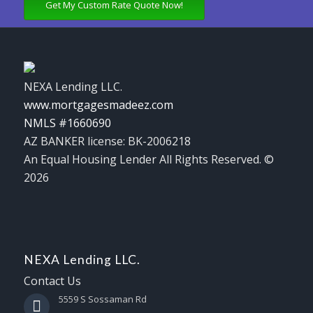
Get My Custom Rate Quote Now!
NEXA Lending LLC.
www.mortgagesmadeez.com
NMLS #1660690
AZ BANKER license: BK-2006218
An Equal Housing Lender All Rights Reserved. ©
2026
NEXA Lending LLC.
Contact Us
5559 S Sossaman Rd