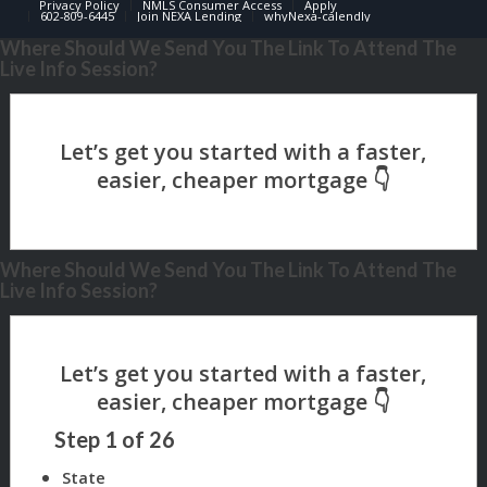
Privacy Policy
NMLS Consumer Access
Apply
602-809-6445
Join NEXA Lending
whyNexa-calendly
Where Should We Send You The Link To Attend The
Live Info Session?
Where Should We Send You The Link To Attend The
Live Info Session?
Step
1
of
26
State