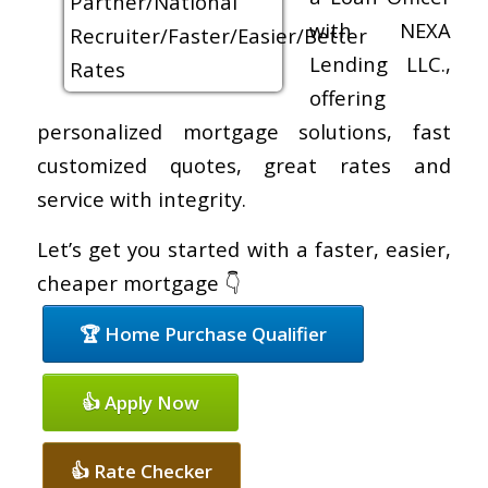
with NEXA
Lending LLC.,
offering
personalized mortgage solutions, fast
customized quotes, great rates and
service with integrity.
Let’s get you started with a faster, easier,
cheaper mortgage 👇
🏆 Home Purchase Qualifier
👍 Apply Now
👍 Rate Checker