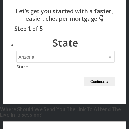
Step
1
of
5
State
State
Where Should We Send You The Link To Attend The
Live Info Session?