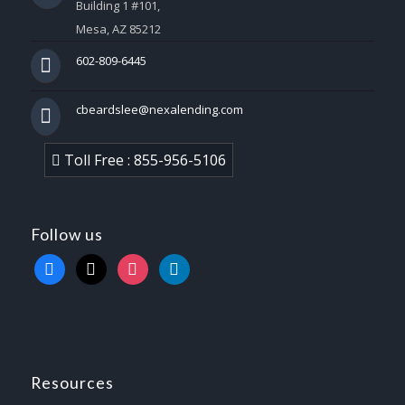
Building 1 #101,
Mesa, AZ 85212
602-809-6445
cbeardslee@nexalending.com
Toll Free : 855-956-5106
Follow us
facebook
x
instagram
linkedin
Resources