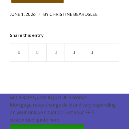
/
JUNE 1, 2026
BY
CHRISTINE BEARDSLEE
Share this entry
Get a Rate Quote in Just 30 Seconds!
Mortgage rates change daily and vary depending
on your unique situation. Get your FREE
customized quote here .