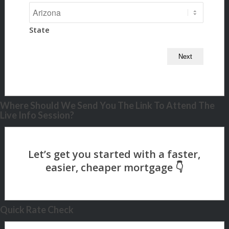
State
Where Should We Send You The Link To Attend The
Live Info Session?
Quick Rate Check