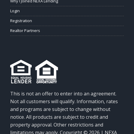
Why I Joined NEXA Lending
Login
Registration
Realtor Partners
This is not an offer to enter into an agreement.
Not all customers will qualify. Information, rates
and programs are subject to change without
notice. All products are subject to credit and
property approval. Other restrictions and
limitations may apply. Copyright © 2026 | NEXA