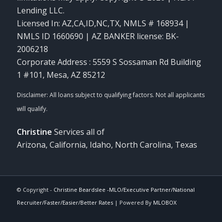
Lending LLC.
Licensed In: AZ,CA,ID,NC,TX
,
NMLS # 168934 |
NMLS ID 1660690 | AZ BANKER license: BK-
2006218
Corporate Address : 5559 S Sossaman Rd Building
1 #101, Mesa, AZ 85212
Christine
Services all of
Arizona, California, Idaho, North Carolina, Texas
© Copyright -
Christine Beardslee -MLO/Executive Partner/National
Recruiter/Faster/Easier/Better Rates
| Powered By
MLOBOX