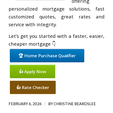
offering
personalized mortgage solutions, fast
customized quotes, great rates and
service with integrity.
Let’s get you started with a faster, easier,
cheaper mortgage 👇
🏆 Home Purchase Qualifier
👍 Apply Now
👍 Rate Checker
/
FEBRUARY 6, 2026
BY
CHRISTINE BEARDSLEE