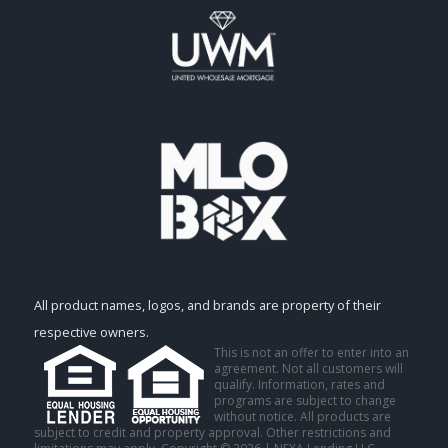
All product names, logos, and brands are property of their
respective owners.
This is not an offer to enter into an
agreement. Not all customers will
qualify. Information, rates and
programs are subject to change
without notice. All products are
subject to credit and property approval. Other restrictions and