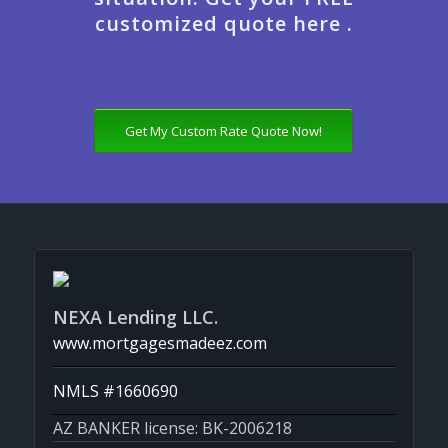
customized quote here .
Get My Custom Rate Quote Now!
NEXA Lending LLC.
www.mortgagesmadeez.com
NMLS #1660690
AZ BANKER license: BK-2006218