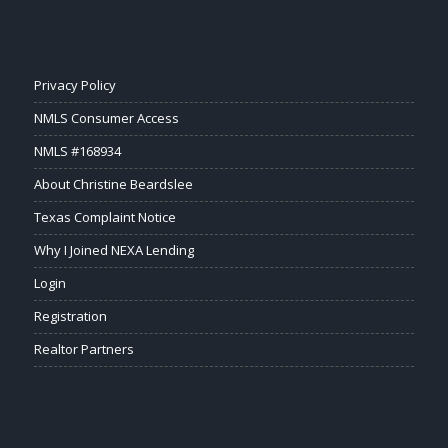
Privacy Policy
NMLS Consumer Access
NMLS #168934
About Christine Beardslee
Texas Complaint Notice
Why I Joined NEXA Lending
Login
Registration
Realtor Partners