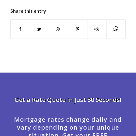
Share this entry
Get a Rate Quote in Just 30 Seconds!
Mortgage rates change daily and
vary depending on your unique
situation. Get your FREE