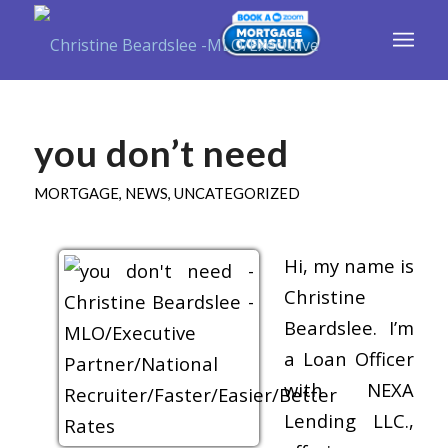
you don’t need
MORTGAGE
,
NEWS
,
UNCATEGORIZED
Hi, my name is
Christine
Beardslee. I’m
a Loan Officer
with NEXA
Lending LLC.,