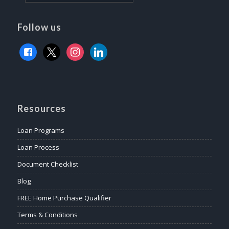
Follow us
facebook
x
instagram
linkedin
Resources
Loan Programs
Loan Process
Document Checklist
Blog
FREE Home Purchase Qualifier
Terms & Conditions