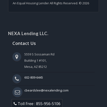
An Equal Housing Lender All Rights Reserved. © 2026
NEXA Lending LLC.
Contact Us
5559 S Sossaman Rd
Building 1 #101,
Mesa, AZ 85212
602-809-6445
cbeardslee@nexalending.com
Toll Free : 855-956-5106