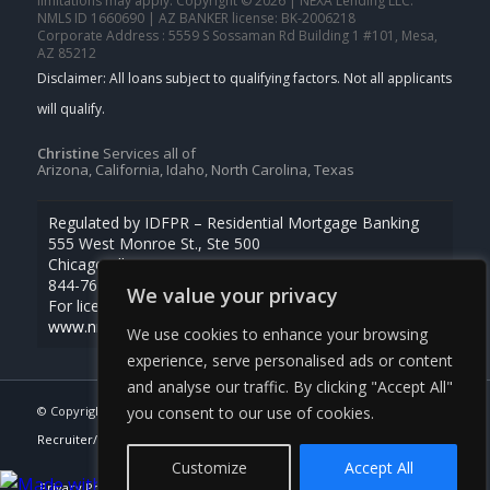
limitations may apply. Copyright © 2026 | NEXA Lending LLC.
NMLS ID 1660690 | AZ BANKER license: BK-2006218
Corporate Address : 5559 S Sossaman Rd Building 1 #101, Mesa,
AZ 85212
Christine
Services all of
Arizona, California, Idaho, North Carolina, Texas
Regulated by IDFPR – Residential Mortgage Banking
555 West Monroe St., Ste 500
Chicago, Illinois 60661
844-768-1713
We value your privacy
For licensing information, go to
www.nmlsconsumeraccess.org
We use cookies to enhance your browsing
experience, serve personalised ads or content
and analyse our traffic. By clicking "Accept All"
you consent to our use of cookies.
© Copyright -
Christine Beardslee -MLO/Executive Partner/National
Recruiter/Faster/Easier/Better Rates
| Powered By
MLOBOX
Customize
Accept All
Privacy Policy
NMLS Consumer Access
Apply