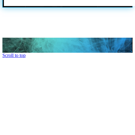
Scroll to top