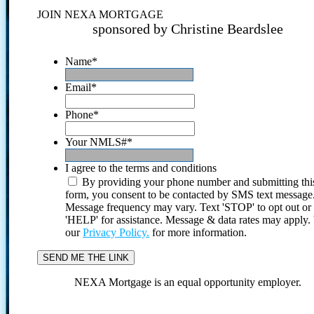
JOIN NEXA MORTGAGE
sponsored by Christine Beardslee
Name
*
Email
*
Phone
*
Your NMLS#
*
I agree to the terms and conditions
By providing your phone number and submitting thi
form, you consent to be contacted by SMS text message
Message frequency may vary. Text 'STOP' to opt out or
'HELP' for assistance. Message & data rates may apply
our
Privacy Policy.
for more information.
NEXA Mortgage is an equal opportunity employer.