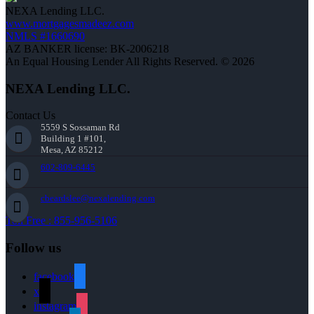
NEXA Lending LLC.
www.mortgagesmadeez.com
NMLS #1660690
AZ BANKER license: BK-2006218
An Equal Housing Lender All Rights Reserved. © 2026
NEXA Lending LLC.
Contact Us
5559 S Sossaman Rd
Building 1 #101,
Mesa, AZ 85212
602-809-6445
cbeardslee@nexalending.com
Toll Free : 855-956-5106
Follow us
facebook
x
instagram