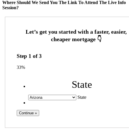
Where Should We Send You The Link To Attend The Live Info
Session?
Step
1
of
3
33%
State
State