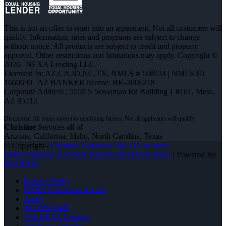
This is not an offer to enter into an agreement. Not all customers will
qualify. Information, rates and programs are subject to change
without notice. All products are subject to credit and property
approval. Other restrictions and limitations may apply. Copyright ©
2026 | NEXA Lending LLC.
Licensed In: AZ,CA,ID,NC,TX
,
NMLS # 168934 | NMLS ID
1660690 | AZ BANKER license: BK-2006218
Corporate Address : 5559 S Sossaman Rd Building 1 #101, Mesa,
AZ 85212
Christine
Services all of
Arizona, California, Idaho, North Carolina, Texas
© Copyright -
Christine Beardslee -MLO/Executive
Partner/National Recruiter/Faster/Easier/Better Rates
| Powered By
MLOBOX
Privacy Policy
NMLS Consumer Access
Apply
602-809-6445
Join NEXA Lending