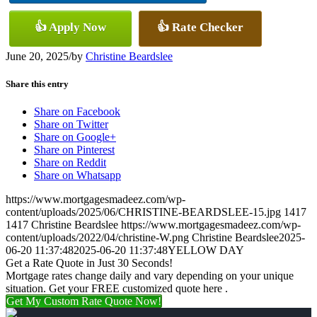
👍 Apply Now
👍 Rate Checker
June 20, 2025
/
by
Christine Beardslee
Share this entry
Share on Facebook
Share on Twitter
Share on Google+
Share on Pinterest
Share on Reddit
Share on Whatsapp
https://www.mortgagesmadeez.com/wp-
content/uploads/2025/06/CHRISTINE-BEARDSLEE-15.jpg
1417
1417
Christine Beardslee
https://www.mortgagesmadeez.com/wp-
content/uploads/2022/04/christine-W.png
Christine Beardslee
2025-
06-20 11:37:48
2025-06-20 11:37:48
YELLOW DAY
Get a Rate Quote in Just 30 Seconds!
Mortgage rates change daily and vary depending on your unique
situation. Get your FREE customized quote here .
Get My Custom Rate Quote Now!