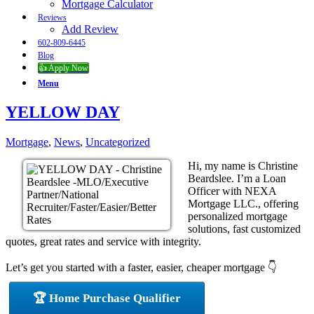
Mortgage Calculator
Reviews
Add Review
602-809-6445
Blog
👍 Apply Now
Menu
YELLOW DAY
Mortgage
,
News
,
Uncategorized
Hi, my name is Christine
Beardslee. I’m a Loan
Officer with NEXA
Mortgage LLC., offering
personalized mortgage
solutions, fast customized
quotes, great rates and service with integrity.
Let’s get you started with a faster, easier, cheaper mortgage 👇
🏆 Home Purchase Qualifier