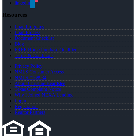
linkedin
Resources
Loan Programs
Loan Process
Document Checklist
Blog
FREE Home Purchase Qualifier
Terms & Conditions
Privacy Policy
NMLS Consumer Access
NMLS #168934
About Christine Beardslee
Texas Complaint Notice
Why I Joined NEXA Lending
Login
Registration
Realtor Partners