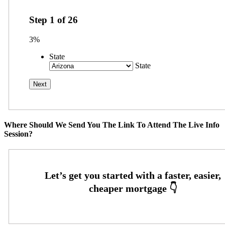
Step
1
of
26
3%
State
State
Where Should We Send You The Link To Attend The Live Info
Session?