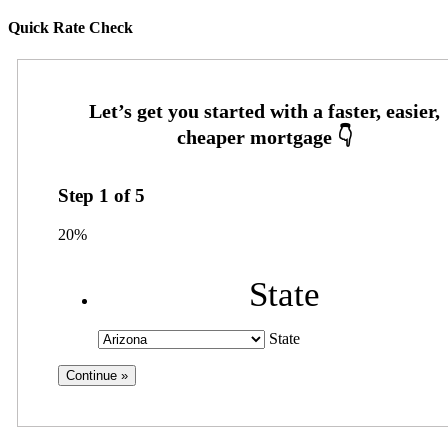
Quick Rate Check
Step
1
of
5
20%
State
State