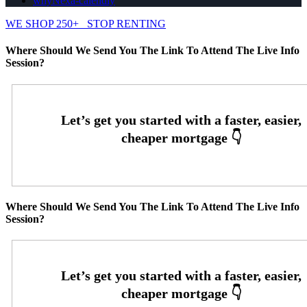
whyNexa-calendly
WE SHOP 250+
STOP RENTING
Where Should We Send You The Link To Attend The Live Info
Session?
Where Should We Send You The Link To Attend The Live Info
Session?