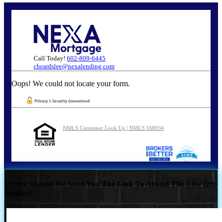
Call Today!
602-809-6445
cbeardslee@nexalending.com
Oops! We could not locate your form.
NMLS Consumer Look Up | NMLS 168934
Where Should We Send You The Link To Attend The Live Info
Session?