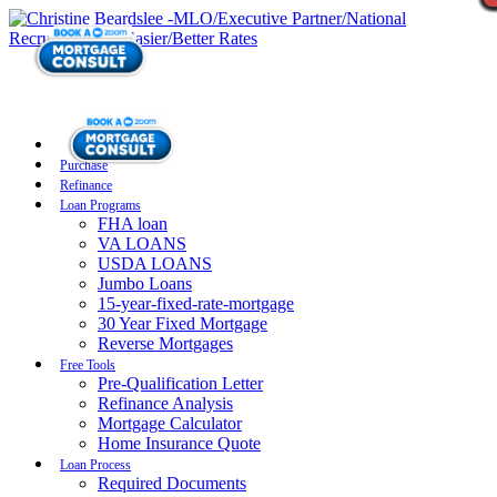
Purchase
Refinance
Loan Programs
FHA loan
VA LOANS
USDA LOANS
Jumbo Loans
15-year-fixed-rate-mortgage
30 Year Fixed Mortgage
Reverse Mortgages
Free Tools
Pre-Qualification Letter
Refinance Analysis
Mortgage Calculator
Home Insurance Quote
Loan Process
Required Documents