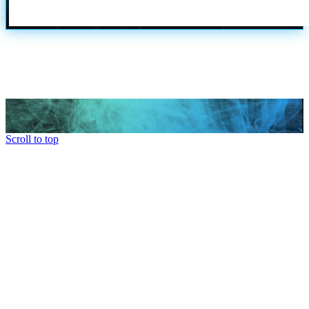
Scroll to top