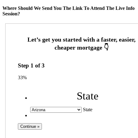
Where Should We Send You The Link To Attend The Live Info
Session?
Step
1
of
3
33%
State
State