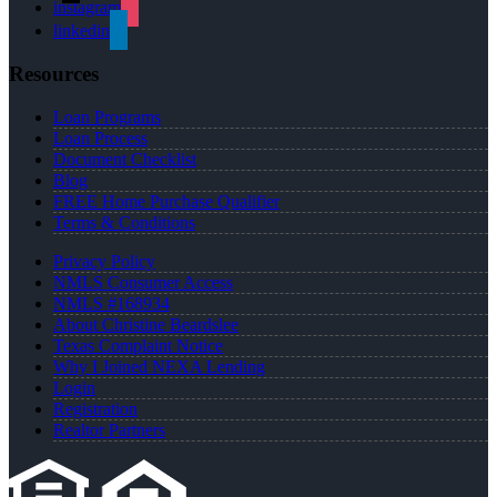
instagram
linkedin
Resources
Loan Programs
Loan Process
Document Checklist
Blog
FREE Home Purchase Qualifier
Terms & Conditions
Privacy Policy
NMLS Consumer Access
NMLS #168934
About Christine Beardslee
Texas Complaint Notice
Why I Joined NEXA Lending
Login
Registration
Realtor Partners