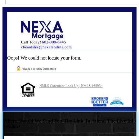
Call Today!
602-809-6445
cbeardslee@nexalending.com
Oops! We could not locate your form.
NMLS Consumer Look Up | NMLS 168934
Where Should We Send You The Link To Attend The Live Info
Session?