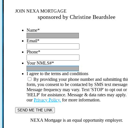
JOIN NEXA MORTGAGE
sponsored by Christine Beardslee
Name
*
Email
*
Phone
*
Your NMLS#
*
I agree to the terms and conditions
By providing your phone number and submitting thi
form, you consent to be contacted by SMS text message
Message frequency may vary. Text 'STOP' to opt out or
'HELP' for assistance. Message & data rates may apply
our
Privacy Policy.
for more information.
NEXA Mortgage is an equal opportunity employer.