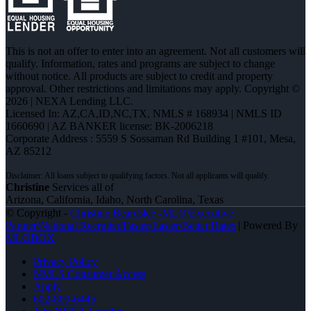
This is not an offer to enter into an agreement. Not all customers will
qualify. Information, rates and programs are subject to change
without notice. All products are subject to credit and property
approval. Other restrictions and limitations may apply. Copyright ©
2026 | NEXA Lending LLC.
Licensed In: AZ,CA,ID,NC,TX
,
NMLS # 168934 | NMLS ID
1660690 | AZ BANKER license: BK-2006218
Corporate Address : 5559 S Sossaman Rd Building 1 #101, Mesa,
AZ 85212
Christine
Services all of
Arizona, California, Idaho, North Carolina, Texas
© Copyright -
Christine Beardslee -MLO/Executive
Partner/National Recruiter/Faster/Easier/Better Rates
| Powered By
MLOBOX
Privacy Policy
NMLS Consumer Access
Apply
602-809-6445