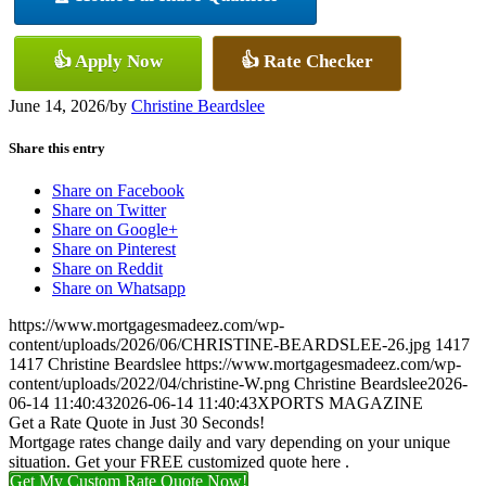
👍 Apply Now
👍 Rate Checker
June 14, 2026
/
by
Christine Beardslee
Share this entry
Share on Facebook
Share on Twitter
Share on Google+
Share on Pinterest
Share on Reddit
Share on Whatsapp
https://www.mortgagesmadeez.com/wp-
content/uploads/2026/06/CHRISTINE-BEARDSLEE-26.jpg
1417
1417
Christine Beardslee
https://www.mortgagesmadeez.com/wp-
content/uploads/2022/04/christine-W.png
Christine Beardslee
2026-
06-14 11:40:43
2026-06-14 11:40:43
XPORTS MAGAZINE
Get a Rate Quote in Just 30 Seconds!
Mortgage rates change daily and vary depending on your unique
situation. Get your FREE customized quote here .
Get My Custom Rate Quote Now!