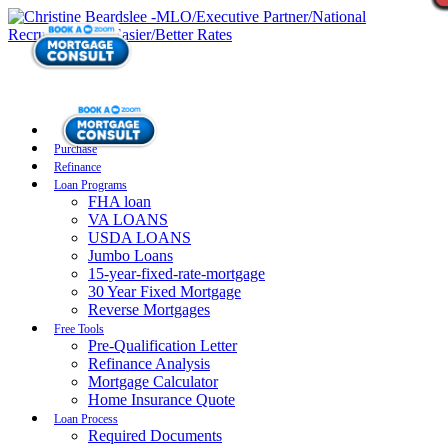
Purchase
Refinance
Loan Programs
FHA loan
VA LOANS
USDA LOANS
Jumbo Loans
15-year-fixed-rate-mortgage
30 Year Fixed Mortgage
Reverse Mortgages
Free Tools
Pre-Qualification Letter
Refinance Analysis
Mortgage Calculator
Home Insurance Quote
Loan Process
Required Documents