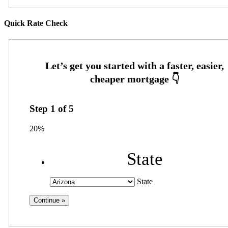
Quick Rate Check
Step
1
of
5
20%
State
State