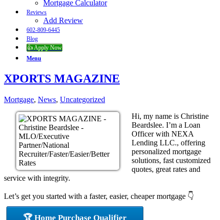
Mortgage Calculator
Reviews
Add Review
602-809-6445
Blog
👍 Apply Now
Menu
XPORTS MAGAZINE
Mortgage
,
News
,
Uncategorized
Hi, my name is Christine
Beardslee. I’m a Loan
Officer with NEXA
Lending LLC., offering
personalized mortgage
solutions, fast customized
quotes, great rates and
service with integrity.
Let’s get you started with a faster, easier, cheaper mortgage 👇
🏆 Home Purchase Qualifier