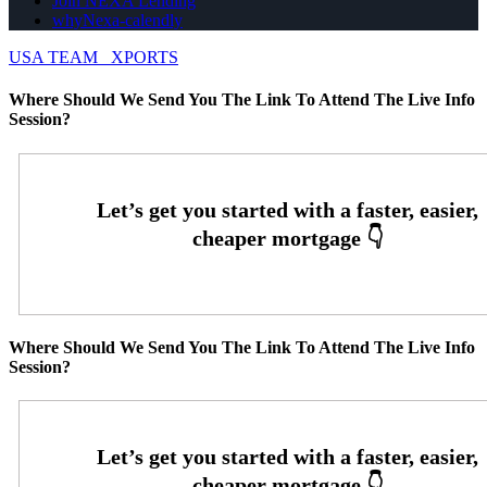
Join NEXA Lending
whyNexa-calendly
USA TEAM
XPORTS
Where Should We Send You The Link To Attend The Live Info
Session?
Where Should We Send You The Link To Attend The Live Info
Session?