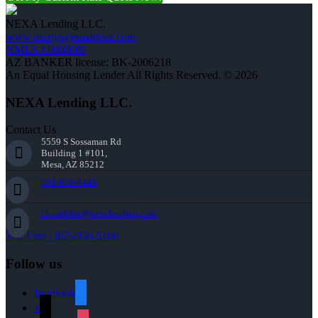
NEXA Lending LLC.
www.mortgagesmadeez.com
NMLS #1660690
AZ BANKER license: BK-2006218
An Equal Housing Lender All Rights Reserved. © 2026
NEXA Lending LLC.
Contact Us
5559 S Sossaman Rd
Building 1 #101,
Mesa, AZ 85212
602-809-6445
cbeardslee@nexalending.com
Toll Free : 855-956-5106
Follow us
facebook
x