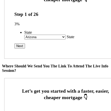
Step
1
of
26
3%
State
State
Where Should We Send You The Link To Attend The Live Info
Session?