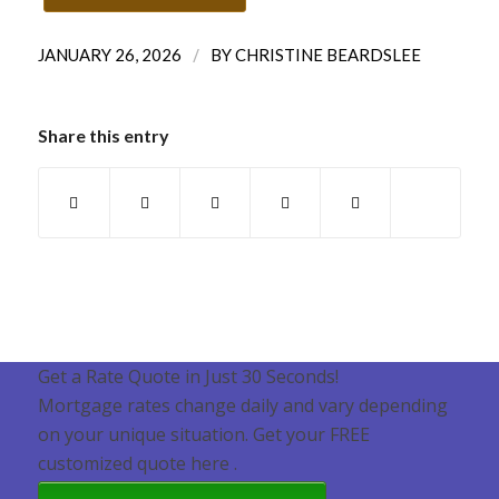
/
JANUARY 26, 2026
BY
CHRISTINE BEARDSLEE
Share this entry
Get a Rate Quote in Just 30 Seconds!
Mortgage rates change daily and vary depending
on your unique situation. Get your FREE
customized quote here .