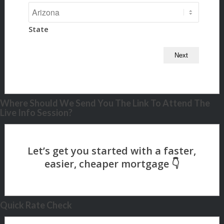
State
Where Should We Send You The Link To Attend The
Live Info Session?
Quick Rate Check