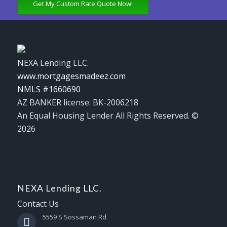
Get My Custom Rate Quote Now!
NEXA Lending LLC.
www.mortgagesmadeez.com
NMLS #1660690
AZ BANKER license: BK-2006218
An Equal Housing Lender All Rights Reserved. ©
2026
NEXA Lending LLC.
Contact Us
5559 S Sossaman Rd