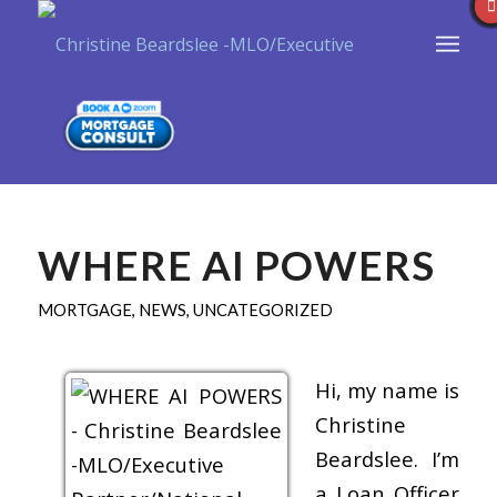
WHERE AI POWERS
MORTGAGE
,
NEWS
,
UNCATEGORIZED
Hi, my name is
Christine
Beardslee. I’m
a Loan Officer