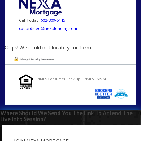
Call Today!
602-809-6445
cbeardslee@nexalending.com
Oops! We could not locate your form.
NMLS Consumer Look Up | NMLS 168934
Where Should We Send You The Link To Attend The
Live Info Session?