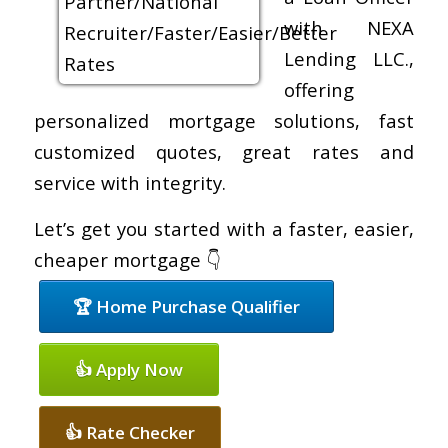
with NEXA
Lending LLC.,
offering
personalized mortgage solutions, fast
customized quotes, great rates and
service with integrity.
Let’s get you started with a faster, easier,
cheaper mortgage 👇
🏆 Home Purchase Qualifier
👍 Apply Now
👍 Rate Checker