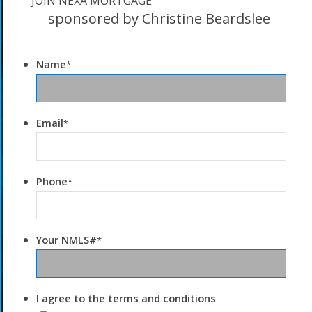
JOIN NEXA MORTGAGE
sponsored by Christine Beardslee
Name
*
Email
*
Phone
*
Your NMLS#
*
I agree to the terms and conditions