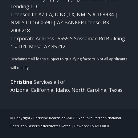
Lending LLC.
Licensed In: AZ,CA,ID,NC,TX
,
NMLS # 168934 |
NMLS ID 1660690 | AZ BANKER license: BK-
2006218
Corporate Address : 5559 S Sossaman Rd Building
1 #101, Mesa, AZ 85212
Christine
Services all of
Arizona, California, Idaho, North Carolina, Texas
© Copyright -
Christine Beardslee -MLO/Executive Partner/National
Recruiter/Faster/Easier/Better Rates
| Powered By
MLOBOX