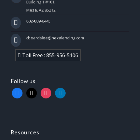
Building 1 #101,
Mesa, AZ 85212
602-809-6445
cbeardslee@nexalending.com
Toll Free : 855-956-5106
Follow us
facebook
x
instagram
linkedin
Resources