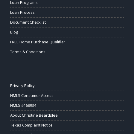
Loan Programs
Loan Process
Document Checklist
Blog
FREE Home Purchase Qualifier
Terms & Conditions
Privacy Policy
NMLS Consumer Access
NMLS #168934
About Christine Beardslee
Texas Complaint Notice