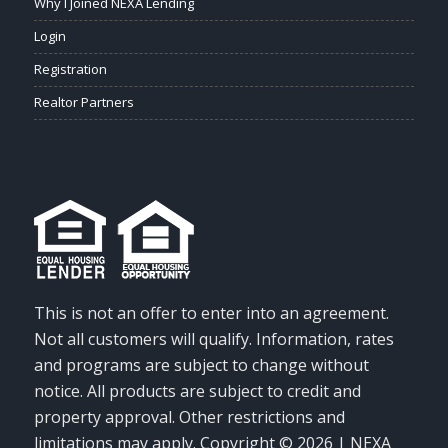
Why I Joined NEXA Lending
Login
Registration
Realtor Partners
This is not an offer to enter into an agreement.
Not all customers will qualify. Information, rates
and programs are subject to change without
notice. All products are subject to credit and
property approval. Other restrictions and
limitations may apply. Copyright © 2026 | NEXA