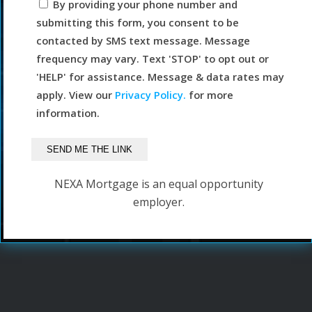
By providing your phone number and
submitting this form, you consent to be
contacted by SMS text message. Message
frequency may vary. Text 'STOP' to opt out or
'HELP' for assistance. Message & data rates may
apply. View our
Privacy Policy.
for more
information.
NEXA Mortgage is an equal opportunity
employer.