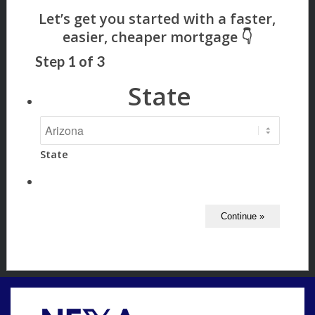
Step
1
of
3
State
State