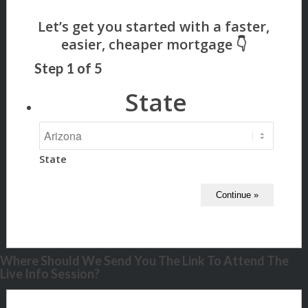
Step
1
of
5
State
State
Where Should We Send You The Link To Attend The
Live Info Session?