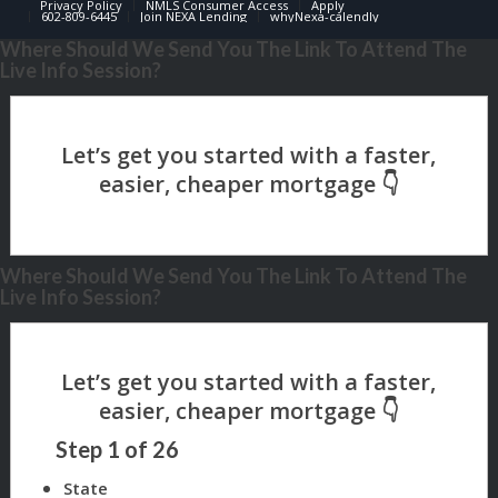
Privacy Policy
NMLS Consumer Access
Apply
602-809-6445
Join NEXA Lending
whyNexa-calendly
Where Should We Send You The Link To Attend The
Live Info Session?
Where Should We Send You The Link To Attend The
Live Info Session?
Step
1
of
26
State