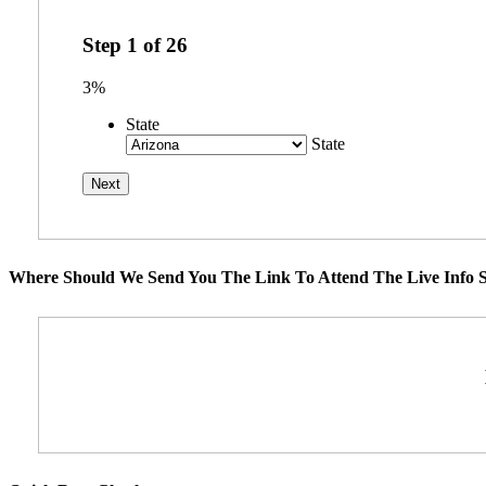
Step
1
of
26
3%
State
State
Where Should We Send You The Link To Attend The Live Info S