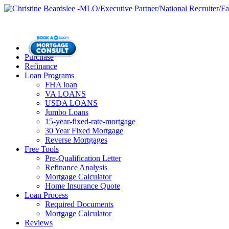
Purchase
Refinance
Loan Programs
FHA loan
VA LOANS
USDA LOANS
Jumbo Loans
15-year-fixed-rate-mortgage
30 Year Fixed Mortgage
Reverse Mortgages
Free Tools
Pre-Qualification Letter
Refinance Analysis
Mortgage Calculator
Home Insurance Quote
Loan Process
Required Documents
Mortgage Calculator
Reviews