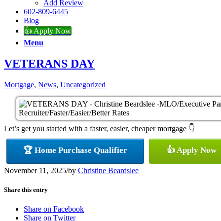
Add Review
602-809-6445
Blog
👍 Apply Now
Menu
VETERANS DAY
Mortgage
,
News
,
Uncategorized
Let’s get you started with a faster, easier, cheaper mortgage 👇
🏆 Home Purchase Qualifier
👍 Apply Now
November 11, 2025
/
by
Christine Beardslee
Share this entry
Share on Facebook
Share on Twitter