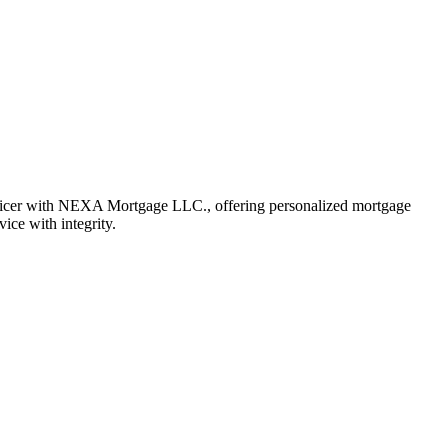
fficer with NEXA Mortgage LLC., offering personalized mortgage
vice with integrity.