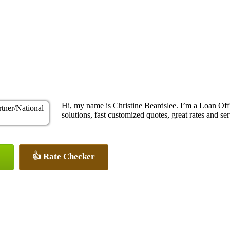
Hi, my name is Christine Beardslee. I’m a Loan O
solutions, fast customized quotes, great rates and ser
👍 Rate Checker