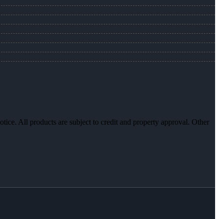
otice. All products are subject to credit and property approval. Other