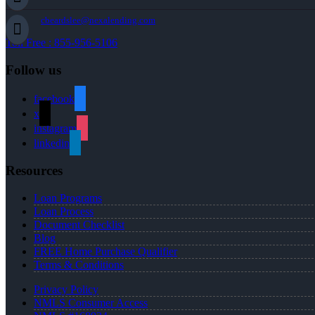
cbeardslee@nexalending.com
Toll Free : 855-956-5106
Follow us
facebook
x
instagram
linkedin
Resources
Loan Programs
Loan Process
Document Checklist
Blog
FREE Home Purchase Qualifier
Terms & Conditions
Privacy Policy
NMLS Consumer Access