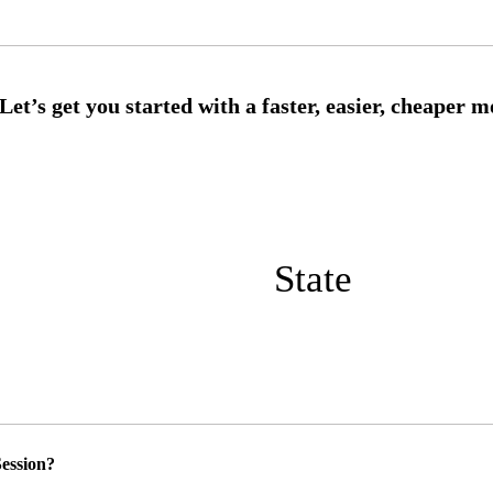
State
ession?