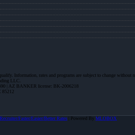
 qualify. Information, rates and programs are subject to change without n
ending LLC.
90 | AZ BANKER license: BK-2006218
Z 85212
ecruiter/Faster/Easier/Better Rates
| Powered By
MLOBOX