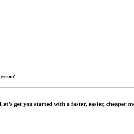
ession?