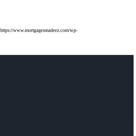
https://www.mortgagesmadeez.com/wp-