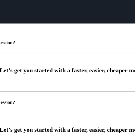
ession?
ession?