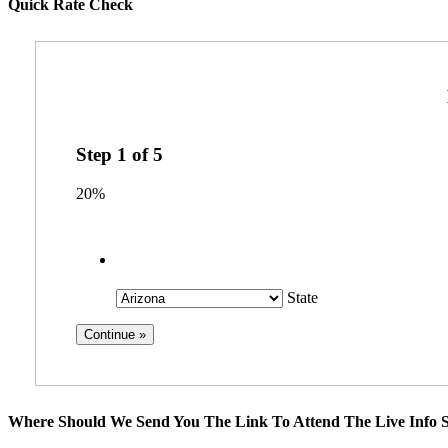
Quick Rate Check
Step
1
of
5
20%
State
Where Should We Send You The Link To Attend The Live Info S