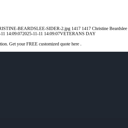
1/CHRISTINE-BEARDSLEE-SIDER-2.jpg
1417
1417
Christine Beardslee
-11 14:09:07
2025-11-11 14:09:07
VETERANS DAY
ation. Get your FREE customized quote here .