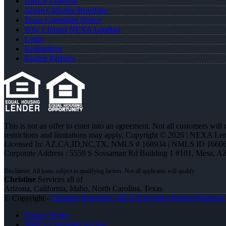
NMLS #168934
About Christine Beardslee
Texas Complaint Notice
Why I Joined NEXA Lending
Login
Registration
Realtor Partners
This is not an offer to enter into an agreement. Not all customers will
restrictions and limitations may apply. Copyright © 2026 | NEXA L
Licensed In: AZ,CA,ID,NC,TX
,
NMLS # 168934 | NMLS ID 16606
Corporate Address : 5559 S Sossaman Rd Building 1 #101, Mesa, A
Christine
Services all of
Arizona, California, Idaho, North Carolina, Texas
© Copyright -
Christine Beardslee -MLO/Executive Partner/National R
Privacy Policy
NMLS Consumer Access