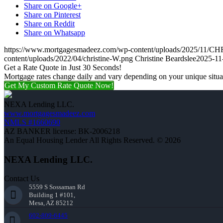
Share on Google+
Share on Pinterest
Share on Reddit
Share on Whatsapp
https://www.mortgagesmadeez.com/wp-content/uploads/2025/1
content/uploads/2022/04/christine-W.png
Christine Beardslee
2025-11
Get a Rate Quote in Just 30 Seconds!
Mortgage rates change daily and vary depending on your unique situ
Get My Custom Rate Quote Now!
NEXA Lending LLC.
www.mortgagesmadeez.com
NMLS #1660690
AZ BANKER license: BK-2006218
An Equal Housing Lender All Rights Reserved. © 2026
NEXA Lending LLC.
Contact Us
5559 S Sossaman Rd
Building 1 #101,
Mesa, AZ 85212
602-809-6445