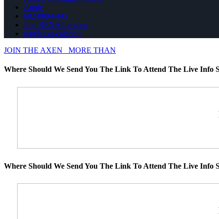
Apply
602-809-6445
Join NEXA Lending
whyNexa-calendly
JOIN THE AXEN
MORE THAN
Where Should We Send You The Link To Attend The Live Info S
Where Should We Send You The Link To Attend The Live Info S