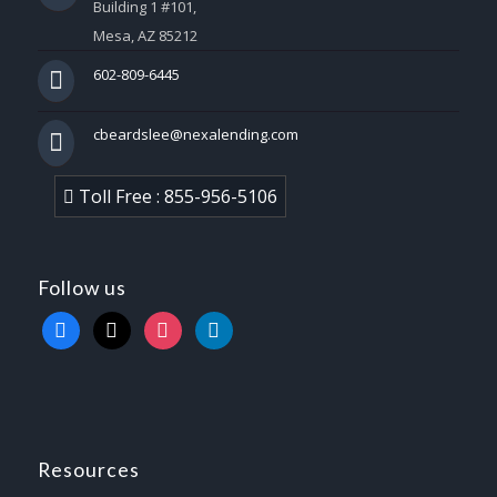
Building 1 #101,
Mesa, AZ 85212
602-809-6445
cbeardslee@nexalending.com
Toll Free : 855-956-5106
Follow us
facebook
x
instagram
linkedin
Resources