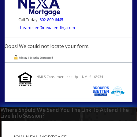
Call Today!
602-809-6445
cbeardslee@nexalending.com
Oops! We could not locate your form.
NMLS Consumer Look Up | NMLS 168934
Where Should We Send You The Link To Attend The
Live Info Session?