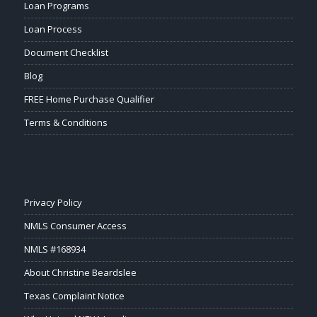
Loan Programs
Loan Process
Document Checklist
Blog
FREE Home Purchase Qualifier
Terms & Conditions
Privacy Policy
NMLS Consumer Access
NMLS #168934
About Christine Beardslee
Texas Complaint Notice