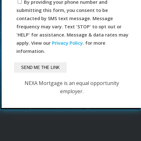
By providing your phone number and
submitting this form, you consent to be
contacted by SMS text message. Message
frequency may vary. Text 'STOP' to opt out or
'HELP' for assistance. Message & data rates may
apply. View our
Privacy Policy.
for more
information.
NEXA Mortgage is an equal opportunity
employer.