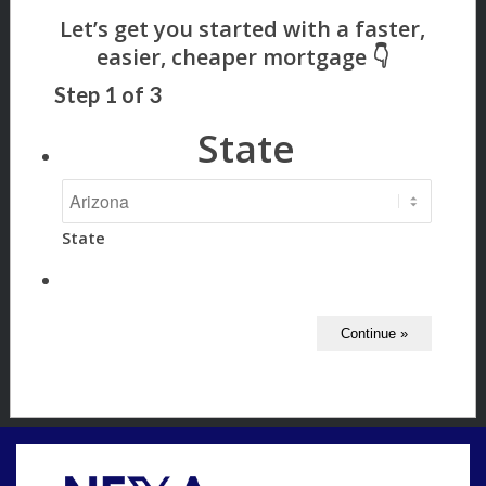
Step
1
of
3
State
State