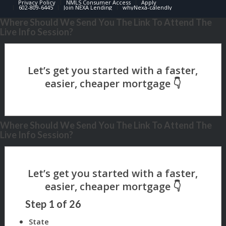
Privacy Policy
NMLS Consumer Access
Apply
602-809-6445
Join NEXA Lending
whyNexa-calendly
Where Should We Send You The Link To Attend The
Live Info Session?
Where Should We Send You The Link To Attend The
Live Info Session?
Step
1
of
26
State