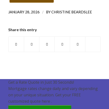
/
JANUARY 28, 2026
BY
CHRISTINE BEARDSLEE
Share this entry
Get a Rate Quote in Just 30 Seconds!
Mortgage rates change daily and vary depending
on your unique situation. Get your FREE
customized quote here .