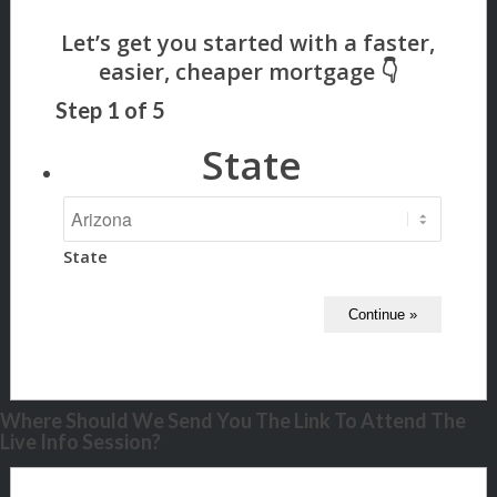
Step
1
of
5
State
State
Where Should We Send You The Link To Attend The
Live Info Session?