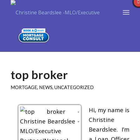
top broker
MORTGAGE
,
NEWS
,
UNCATEGORIZED
Hi, my name is
Christine
Beardslee. I’m
a Loan Officer