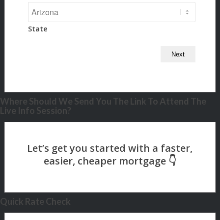
State
Where Should We Send You The Link To Attend The
Live Info Session?
Quick Rate Check