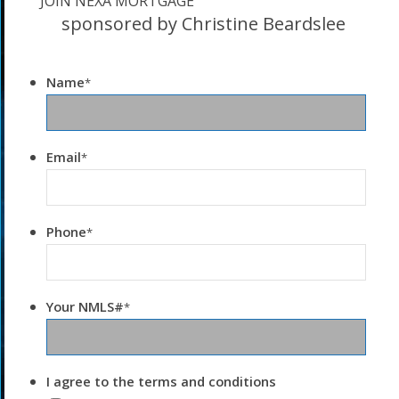
JOIN NEXA MORTGAGE
sponsored by Christine Beardslee
Name
*
Email
*
Phone
*
Your NMLS#
*
I agree to the terms and conditions