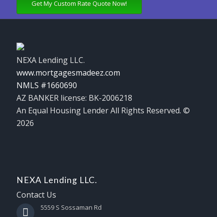
Get My Custom Rate Quote Now!
NEXA Lending LLC.
www.mortgagesmadeez.com
NMLS #1660690
AZ BANKER license: BK-2006218
An Equal Housing Lender All Rights Reserved. ©
2026
NEXA Lending LLC.
Contact Us
5559 S Sossaman Rd