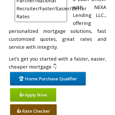
with NEXA
Lending LLC.,
offering
personalized mortgage solutions, fast
customized quotes, great rates and
service with integrity.
Let’s get you started with a faster, easier,
cheaper mortgage 👇
🏆 Home Purchase Qualifier
👍 Apply Now
👍 Rate Checker