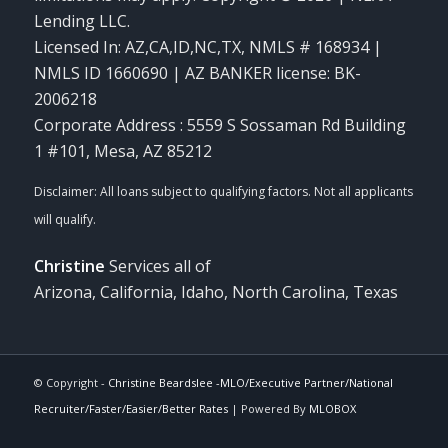
Lending LLC.
Licensed In: AZ,CA,ID,NC,TX
,
NMLS # 168934 |
NMLS ID 1660690 | AZ BANKER license: BK-
2006218
Corporate Address : 5559 S Sossaman Rd Building
1 #101, Mesa, AZ 85212
Christine
Services all of
Arizona, California, Idaho, North Carolina, Texas
© Copyright -
Christine Beardslee -MLO/Executive Partner/National
Recruiter/Faster/Easier/Better Rates
| Powered By
MLOBOX