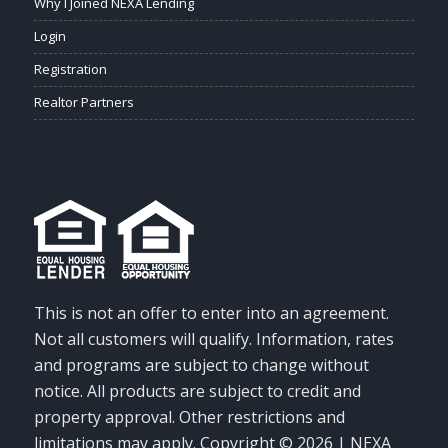
Why I Joined NEXA Lending
Login
Registration
Realtor Partners
This is not an offer to enter into an agreement.
Not all customers will qualify. Information, rates
and programs are subject to change without
notice. All products are subject to credit and
property approval. Other restrictions and
limitations may apply. Copyright © 2026 | NEXA