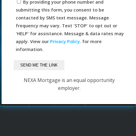
By providing your phone number and
submitting this form, you consent to be
contacted by SMS text message. Message
frequency may vary. Text 'STOP' to opt out or
'HELP' for assistance. Message & data rates may
apply. View our
Privacy Policy.
for more
information.
NEXA Mortgage is an equal opportunity
employer.