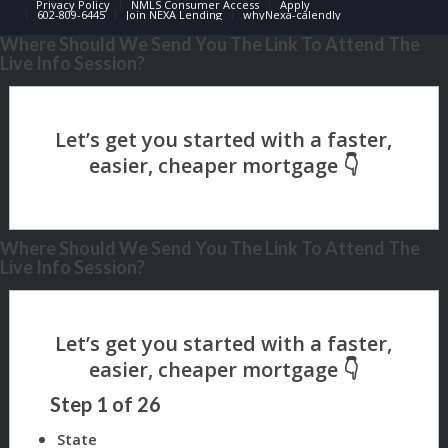
Privacy Policy
NMLS Consumer Access
Apply
602-809-6445
Join NEXA Lending
whyNexa-calendly
Where Should We Send You The Link To Attend The
Live Info Session?
Where Should We Send You The Link To Attend The
Live Info Session?
Step
1
of
26
State