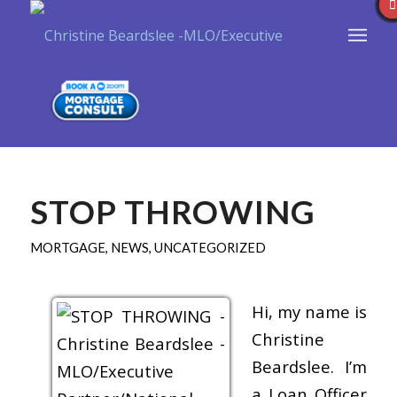
STOP THROWING
MORTGAGE
,
NEWS
,
UNCATEGORIZED
Hi, my name is
Christine
Beardslee. I’m
a Loan Officer