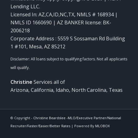
Lending LLC.
Licensed In: AZ,CA,ID,NC,TX
,
NMLS # 168934 |
NMLS ID 1660690 | AZ BANKER license: BK-
2006218
Corporate Address : 5559 S Sossaman Rd Building
1 #101, Mesa, AZ 85212
Christine
Services all of
Arizona, California, Idaho, North Carolina, Texas
© Copyright -
Christine Beardslee -MLO/Executive Partner/National
Recruiter/Faster/Easier/Better Rates
| Powered By
MLOBOX