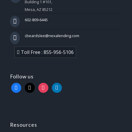
Building 1 #101,
Mesa, AZ 85212
602-809-6445
cbeardslee@nexalending.com
Toll Free : 855-956-5106
Follow us
facebook
x
instagram
linkedin
Resources