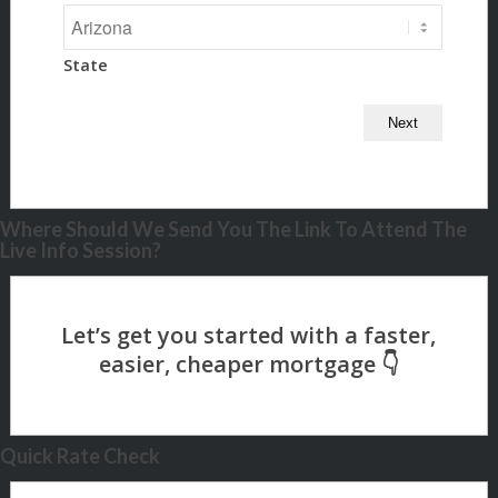
State
Where Should We Send You The Link To Attend The
Live Info Session?
Quick Rate Check