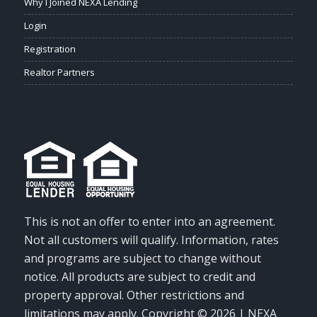
Why I Joined NEXA Lending
Login
Registration
Realtor Partners
This is not an offer to enter into an agreement.
Not all customers will qualify. Information, rates
and programs are subject to change without
notice. All products are subject to credit and
property approval. Other restrictions and
limitations may apply. Copyright © 2026 | NEXA