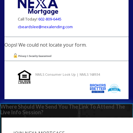
Call Today!
602-809-6445
cbeardslee@nexalending.com
Oops! We could not locate your form.
NMLS Consumer Look Up | NMLS 168934
Where Should We Send You The Link To Attend The
Live Info Session?