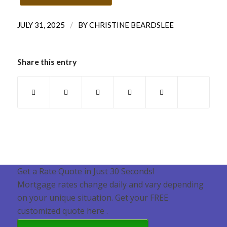
/
JULY 31, 2025
BY
CHRISTINE BEARDSLEE
Share this entry
Get a Rate Quote in Just 30 Seconds!
Mortgage rates change daily and vary depending
on your unique situation. Get your FREE
customized quote here .