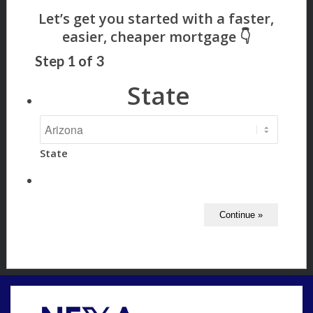
Step
1
of
3
State
State