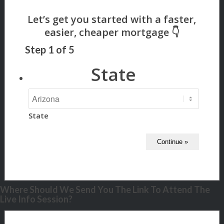
Step
1
of
5
State
State
Where Should We Send You The Link To Attend The
Live Info Session?