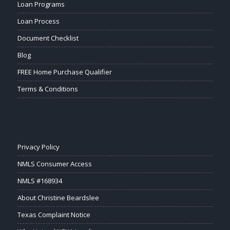
Loan Programs
Loan Process
Document Checklist
Blog
FREE Home Purchase Qualifier
Terms & Conditions
Privacy Policy
NMLS Consumer Access
NMLS #168934
About Christine Beardslee
Texas Complaint Notice