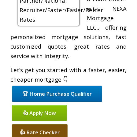
with NEXA
Mortgage
LLC., offering
personalized mortgage solutions, fast
customized quotes, great rates and
service with integrity.
Let’s get you started with a faster, easier,
cheaper mortgage 👇
🏆 Home Purchase Qualifier
👍 Apply Now
👍 Rate Checker