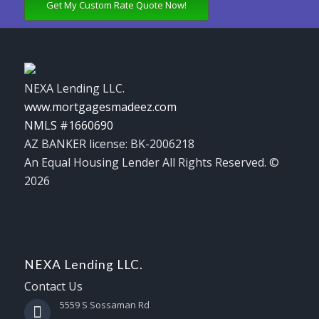
Get My Custom Rate Quote Now!
NEXA Lending LLC.
www.mortgagesmadeez.com
NMLS #1660690
AZ BANKER license: BK-2006218
An Equal Housing Lender All Rights Reserved. ©
2026
NEXA Lending LLC.
Contact Us
5559 S Sossaman Rd