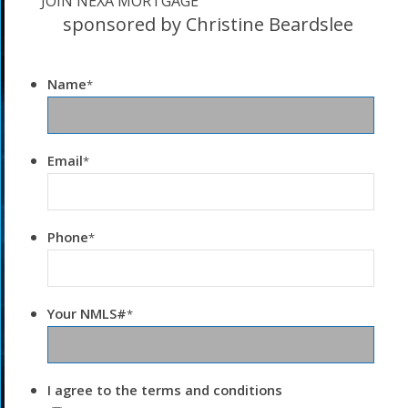
JOIN NEXA MORTGAGE
sponsored by Christine Beardslee
Name
*
Email
*
Phone
*
Your NMLS#
*
I agree to the terms and conditions