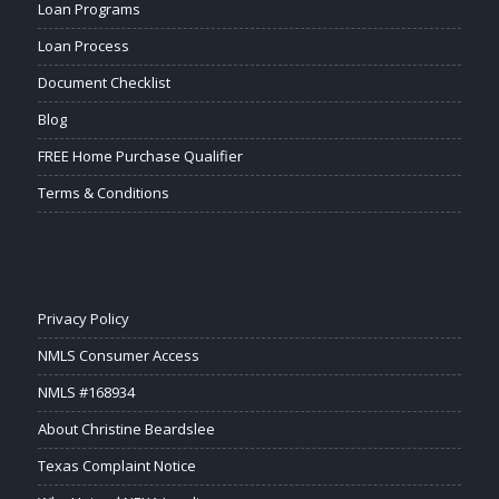
Loan Programs
Loan Process
Document Checklist
Blog
FREE Home Purchase Qualifier
Terms & Conditions
Privacy Policy
NMLS Consumer Access
NMLS #168934
About Christine Beardslee
Texas Complaint Notice