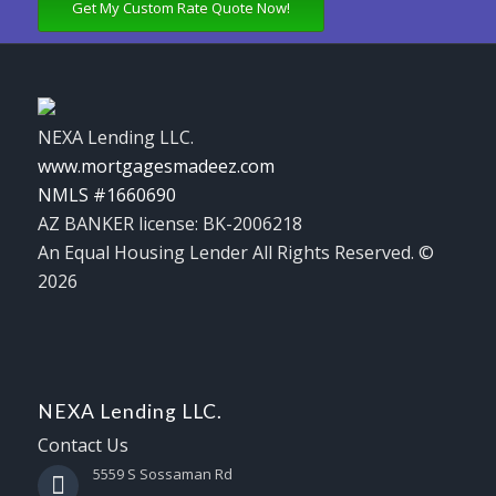
Get My Custom Rate Quote Now!
NEXA Lending LLC.
www.mortgagesmadeez.com
NMLS #1660690
AZ BANKER license: BK-2006218
An Equal Housing Lender All Rights Reserved. ©
2026
NEXA Lending LLC.
Contact Us
5559 S Sossaman Rd