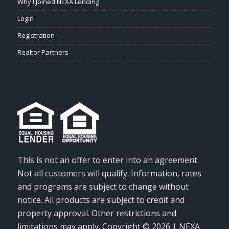
Why I Joined NEXA Lending
Login
Registration
Realtor Partners
This is not an offer to enter into an agreement.
Not all customers will qualify. Information, rates
and programs are subject to change without
notice. All products are subject to credit and
property approval. Other restrictions and
limitations may apply. Copyright © 2026 | NEXA