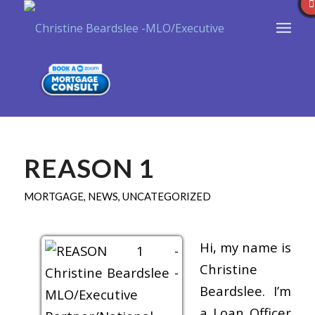
REASON 1
MORTGAGE
,
NEWS
,
UNCATEGORIZED
Hi, my name is
Christine
Beardslee. I’m
a Loan Officer