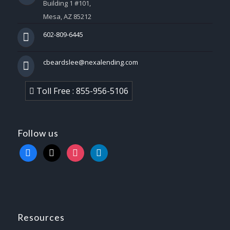
Building 1 #101,
Mesa, AZ 85212
602-809-6445
cbeardslee@nexalending.com
Toll Free : 855-956-5106
Follow us
facebook
x
instagram
linkedin
Resources