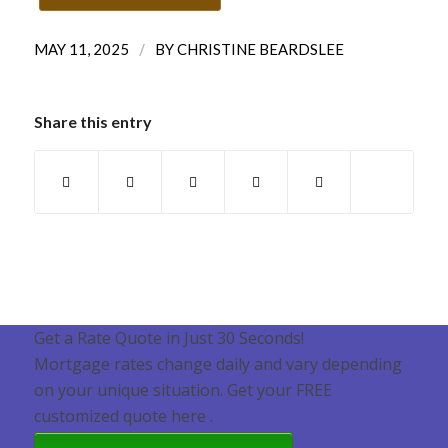
/
MAY 11, 2025
BY
CHRISTINE BEARDSLEE
Share this entry
Get a Rate Quote in Just 30 Seconds!
Mortgage rates change daily and vary depending
on your unique situation. Get your FREE
customized quote here .