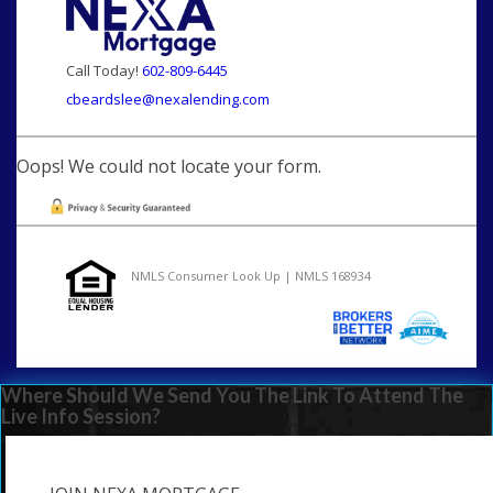
Call Today!
602-809-6445
cbeardslee@nexalending.com
Oops! We could not locate your form.
NMLS Consumer Look Up | NMLS 168934
Where Should We Send You The Link To Attend The
Live Info Session?