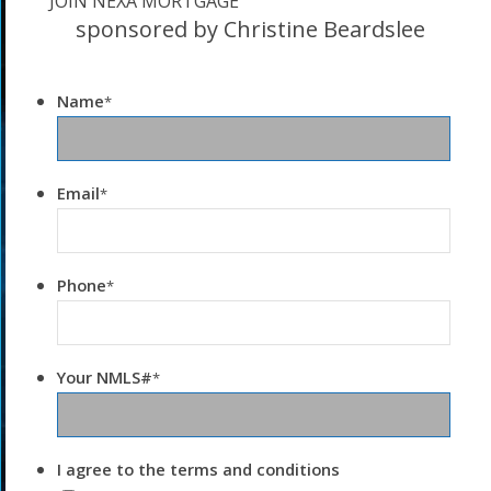
JOIN NEXA MORTGAGE
sponsored by Christine Beardslee
Name
*
Email
*
Phone
*
Your NMLS#
*
I agree to the terms and conditions