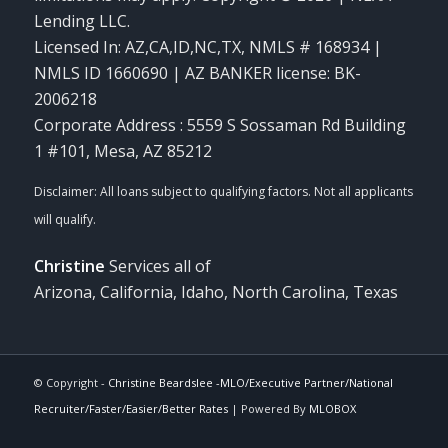
Lending LLC.
Licensed In: AZ,CA,ID,NC,TX
,
NMLS # 168934 |
NMLS ID 1660690 | AZ BANKER license: BK-
2006218
Corporate Address : 5559 S Sossaman Rd Building
1 #101, Mesa, AZ 85212
Christine
Services all of
Arizona, California, Idaho, North Carolina, Texas
© Copyright -
Christine Beardslee -MLO/Executive Partner/National
Recruiter/Faster/Easier/Better Rates
| Powered By
MLOBOX