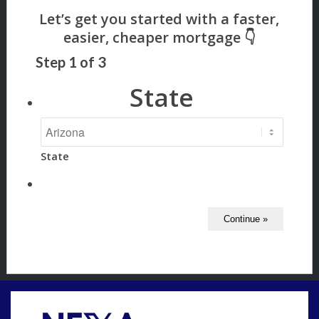
Step
1
of
3
State
State