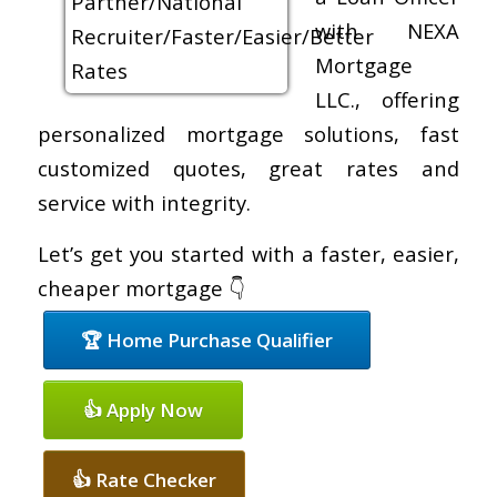
with NEXA
Mortgage
LLC., offering
personalized mortgage solutions, fast
customized quotes, great rates and
service with integrity.
Let’s get you started with a faster, easier,
cheaper mortgage 👇
🏆 Home Purchase Qualifier
👍 Apply Now
👍 Rate Checker