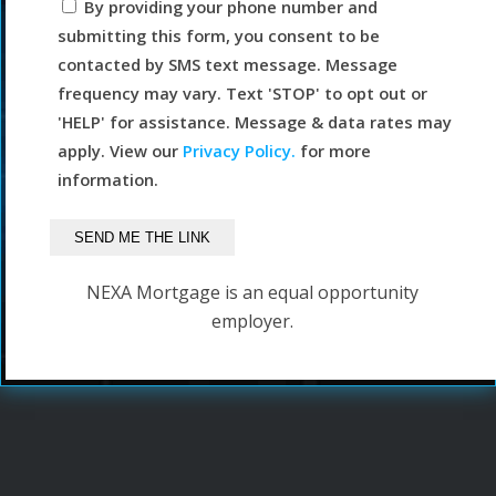
By providing your phone number and
submitting this form, you consent to be
contacted by SMS text message. Message
frequency may vary. Text 'STOP' to opt out or
'HELP' for assistance. Message & data rates may
apply. View our
Privacy Policy.
for more
information.
NEXA Mortgage is an equal opportunity
employer.