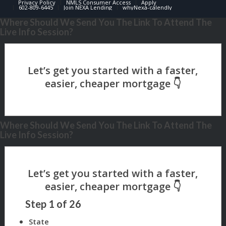
Privacy Policy
NMLS Consumer Access
Apply
602-809-6445
Join NEXA Lending
whyNexa-calendly
Where Should We Send You The Link To Attend The
Live Info Session?
Where Should We Send You The Link To Attend The
Live Info Session?
Step
1
of
26
State