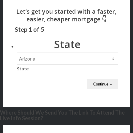
Step
1
of
5
State
State
Where Should We Send You The Link To Attend The
Live Info Session?