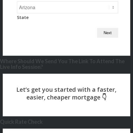
State
Where Should We Send You The Link To Attend The
Live Info Session?
Quick Rate Check