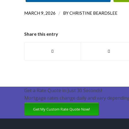
/
MARCH 9, 2026
BY
CHRISTINE BEARDSLEE
Share this entry
Get a Rate Quote in Just 30 Seconds!
Mortgage rates change daily and vary depending
Get My Custom Rate Quote Now!