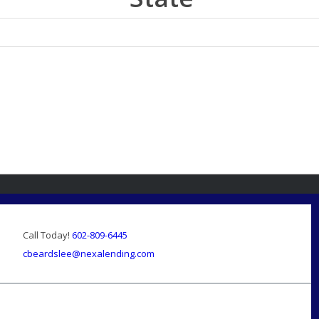
Call Today!
602-809-6445
cbeardslee@nexalending.com