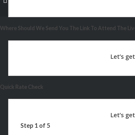
Where Should We Send You The Link To Attend The Live
Quick Rate Check
Step
1
of
5