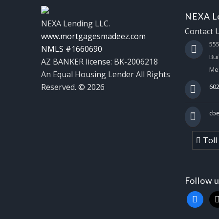
NEXA Le
NEXA Lending LLC.
Contact 
www.mortgagesmadeez.com
55
NMLS #1660690
Bui
AZ BANKER license: BK-2006218
Mes
An Equal Housing Lender All Rights
Reserved. © 2026
602
cb
Toll
Follow 
faceboo
x