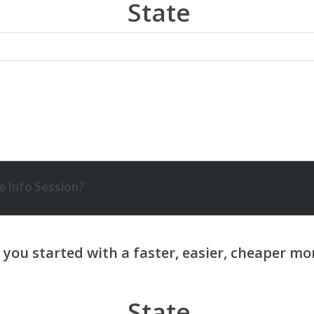
State
 Info Session?
State