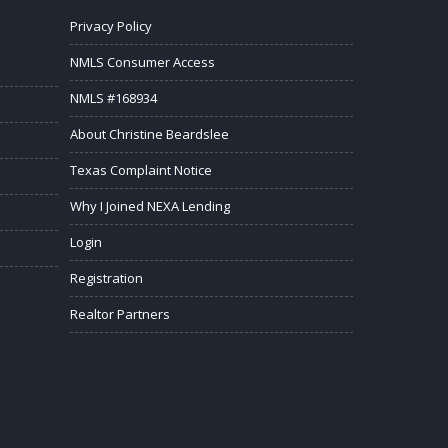
Privacy Policy
NMLS Consumer Access
NMLS #168934
About Christine Beardslee
Texas Complaint Notice
Why I Joined NEXA Lending
Login
Registration
Realtor Partners