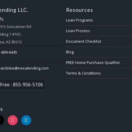
nding LLC.
Resources
Us
Loan Programs
59 S Sossaman Rd
Loan Process
lding 1 #101,
Document Checklist
a, AZ 85212
Blog
-809-6445
FREE Home Purchase Qualifier
eardslee@nexalending.com
Terms & Conditions
 Free : 855-956-5106
us
k
instagram
linkedin