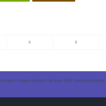
 on your unique situation. Get your FREE customized quote 