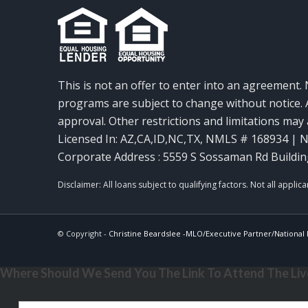
This is not an offer to enter into an agreement. 
programs are subject to change without notice. A
approval. Other restrictions and limitations ma
Licensed In: AZ,CA,ID,NC,TX
,
NMLS # 168934 | N
Corporate Address : 5559 S Sossaman Rd Buildin
© Copyright -
Christine Beardslee -MLO/Executive Partner/National R
Where Should We Send You The Link To Attend The Live