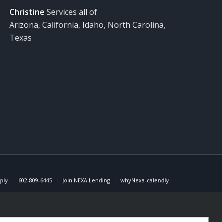
Christine
Services all of
Arizona, California, Idaho, North Carolina,
Texas
ply
602-809-6445
Join NEXA Lending
whyNexa-calendly