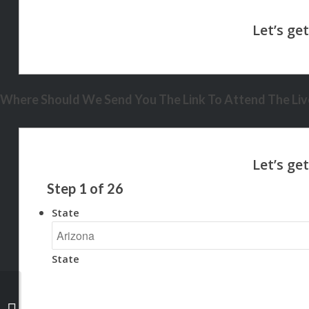
Where Should We Send You The Link To Attend The Live
Step
1
of
26
State
State
THINKING OF RUNING