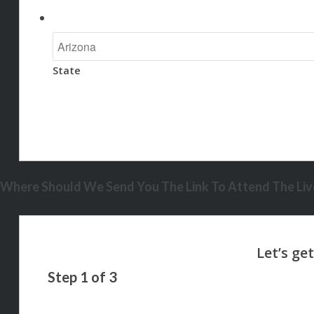
State
Where Should We Send You The Link To Attend The Live
Step
1
of
3