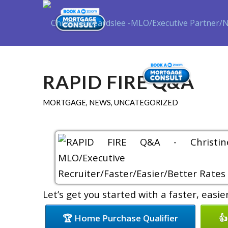
Purch
RAPID FIRE Q&A
MORTGAGE
,
NEWS
,
UNCATEGORIZED
Let’s get you started with a faster, easi
🏆 Home Purchase Qualifier
👍