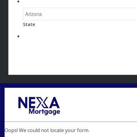
State
Oops! We could not locate your form.