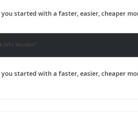
 Info Session?