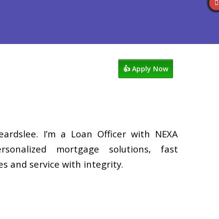
Reviews
602-809-6445
Blog
👍 Apply Now
eardslee. I’m a Loan Officer with NEXA
rsonalized mortgage solutions, fast
s and service with integrity.