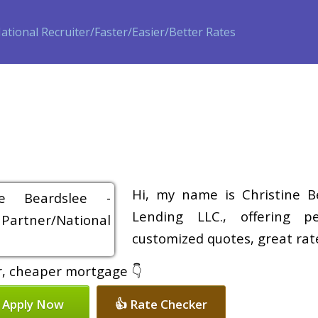
ase
Refinance
Loan Programs
Free Tools
Loan Process
Hi, my name is Christine B
Lending LLC., offering pe
customized quotes, great rate
er, cheaper mortgage 👇
 Apply Now
👍 Rate Checker