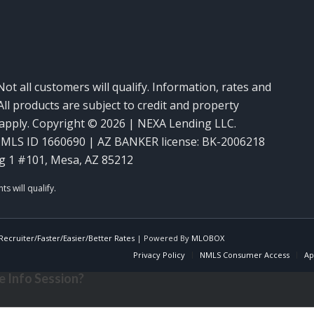
Not all customers will qualify. Information, rates and
ll products are subject to credit and property
y apply. Copyright © 2026 | NEXA Lending LLC.
MLS ID 1660690 | AZ BANKER license: BK-2006218
g 1 #101, Mesa, AZ 85212
ecruiter/Faster/Easier/Better Rates
| Powered By
MLOBOX
Privacy Policy
NMLS Consumer Access
Ap
 Info Session?