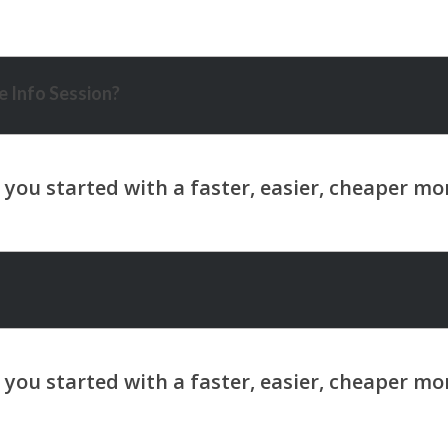
 Info Session?