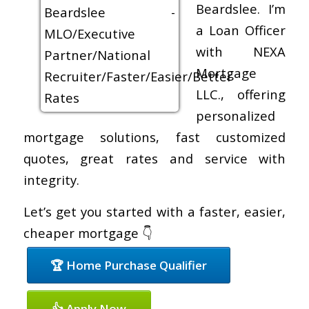
Beardslee. I’m
a Loan Officer
with NEXA
Mortgage
LLC., offering
personalized
mortgage solutions, fast customized
quotes, great rates and service with
integrity.
Let’s get you started with a faster, easier,
cheaper mortgage 👇
🏆 Home Purchase Qualifier
👍 Apply Now