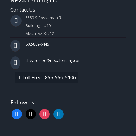
NEXA Lending LLC.
Contact Us
5559 S Sossaman Rd
Building 1 #101,
Mesa, AZ 85212
602-809-6445
cbeardslee@nexalending.com
Toll Free : 855-956-5106
Follow us
facebook
x
instagram
linkedin