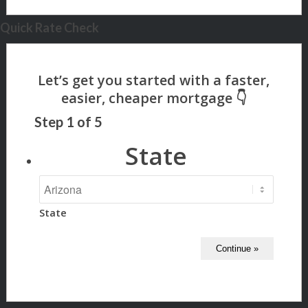
Quick Rate Check
Step
1
of
5
State
State