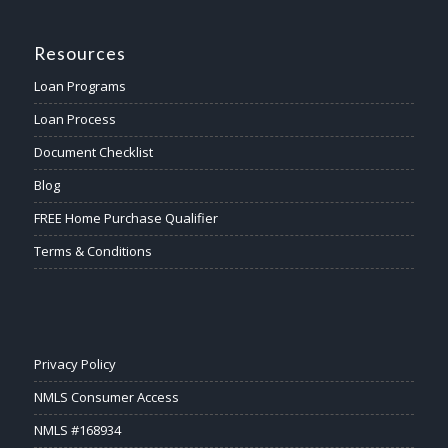
Resources
Loan Programs
Loan Process
Document Checklist
Blog
FREE Home Purchase Qualifier
Terms & Conditions
Privacy Policy
NMLS Consumer Access
NMLS #168934