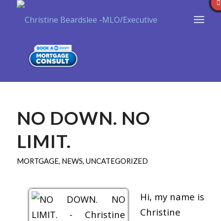
NO DOWN. NO
LIMIT.
MORTGAGE
,
NEWS
,
UNCATEGORIZED
Hi, my name is
Christine