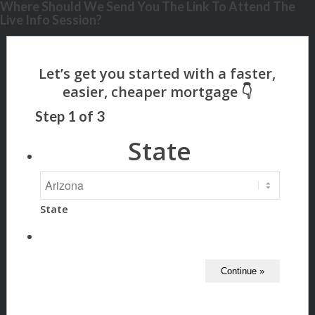
Where Should We Send You The Link To Attend The
Live Info Session?
Step
1
of
3
State
State