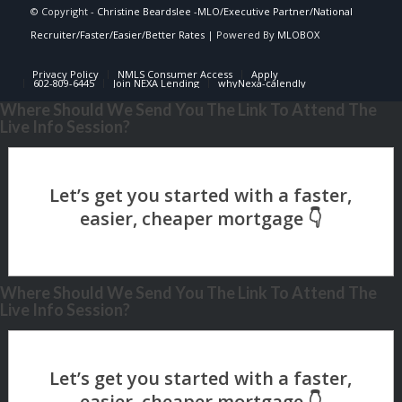
© Copyright -
Christine Beardslee -MLO/Executive Partner/National
Recruiter/Faster/Easier/Better Rates
| Powered By
MLOBOX
Privacy Policy
NMLS Consumer Access
Apply
602-809-6445
Join NEXA Lending
whyNexa-calendly
Where Should We Send You The Link To Attend The
Live Info Session?
Where Should We Send You The Link To Attend The
Live Info Session?