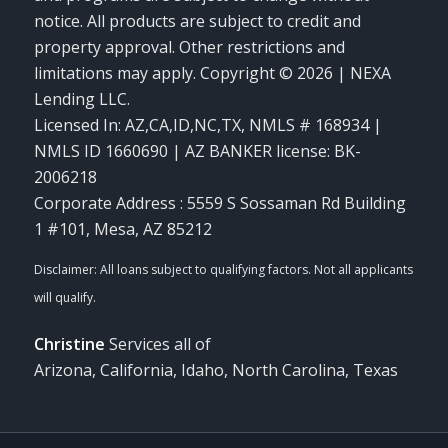
notice. All products are subject to credit and
property approval. Other restrictions and
limitations may apply. Copyright © 2026 | NEXA
Lending LLC.
Licensed In: AZ,CA,ID,NC,TX
,
NMLS # 168934 |
NMLS ID 1660690 | AZ BANKER license: BK-
2006218
Corporate Address : 5559 S Sossaman Rd Building
1 #101, Mesa, AZ 85212
Christine
Services all of
Arizona, California, Idaho, North Carolina, Texas