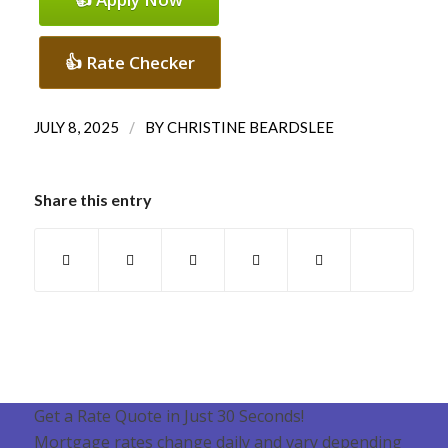
👍 Rate Checker
/
JULY 8, 2025
BY
CHRISTINE BEARDSLEE
Share this entry
Get a Rate Quote in Just 30 Seconds!
Mortgage rates change daily and vary depending