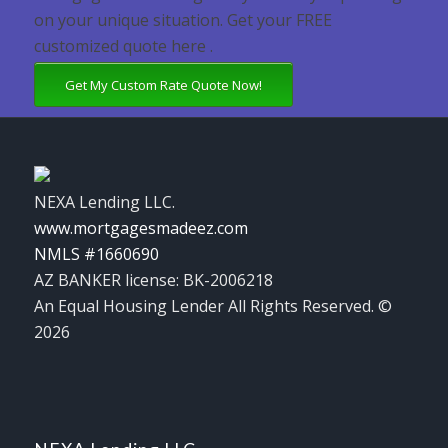
on your unique situation. Get your FREE
customized quote here .
Get My Custom Rate Quote Now!
NEXA Lending LLC.
www.mortgagesmadeez.com
NMLS #1660690
AZ BANKER license: BK-2006218
An Equal Housing Lender All Rights Reserved. ©
2026