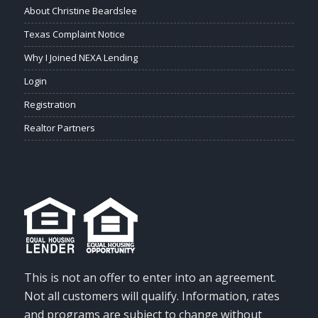
About Christine Beardslee
Texas Complaint Notice
Why I Joined NEXA Lending
Login
Registration
Realtor Partners
This is not an offer to enter into an agreement.
Not all customers will qualify. Information, rates
and programs are subject to change without