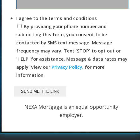
I agree to the terms and conditions
By providing your phone number and
submitting this form, you consent to be
contacted by SMS text message. Message
frequency may vary. Text 'STOP' to opt out or
'HELP' for assistance. Message & data rates may
apply. View our
Privacy Policy.
for more
information.
NEXA Mortgage is an equal opportunity
employer.