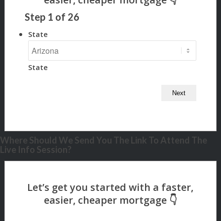
Step
1
of
26
State
State
Where Should We Send You The Link To Attend The
Live Info Session?