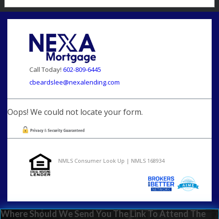
Call Today!
602-809-6445
cbeardslee@nexalending.com
Oops! We could not locate your form.
NMLS Consumer Look Up | NMLS 168934
Where Should We Send You The Link To Attend The