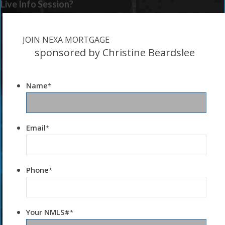
Live Info Session?
JOIN NEXA MORTGAGE
sponsored by Christine Beardslee
Name
*
Email
*
Phone
*
Your NMLS#
*