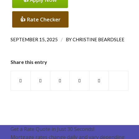
👍 Rate Checker
/
SEPTEMBER 15, 2025
BY
CHRISTINE BEARDSLEE
Share this entry
Get a Rate Quote in Just 30 Seconds!
Mortgage rates change daily and vary depending