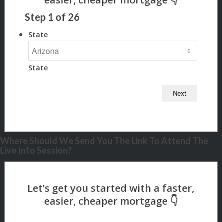
Step
1
of
26
State
State
Where Should We Send You The Link To Attend The
Live Info Session?