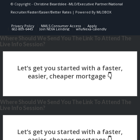
© Copyright -
Christine Beardslee -MLO/Executive Partner/National
Recruiter/Faster/Easier/Better Rates
| Powered By
MLOBOX
Privacy Policy
NMLS Consumer Access
Apply
602-809-6445
Join NEXA Lending
whyNexa-calendly
Where Should We Send You The Link To Attend The
Live Info Session?
Where Should We Send You The Link To Attend The
Live Info Session?