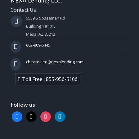
NEXA Lending LLC.
Contact Us
5559 S Sossaman Rd
Building 1 #101,
Mesa, AZ 85212
602-809-6445
cbeardslee@nexalending.com
Toll Free : 855-956-5106
Follow us
facebook
x
instagram
linkedin