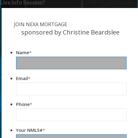
Live Info Session?
JOIN NEXA MORTGAGE
sponsored by Christine Beardslee
Name
*
Email
*
Phone
*
Your NMLS#
*