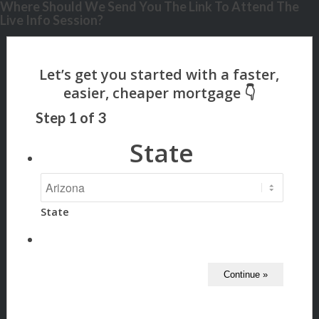
Where Should We Send You The Link To Attend The
Live Info Session?
Step
1
of
3
State
State