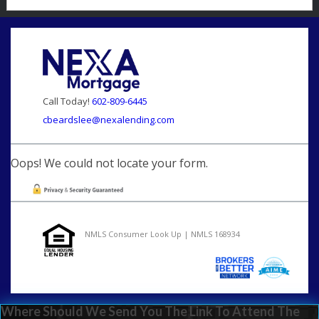
Call Today!
602-809-6445
cbeardslee@nexalending.com
Oops! We could not locate your form.
NMLS Consumer Look Up | NMLS 168934
Where Should We Send You The Link To Attend The