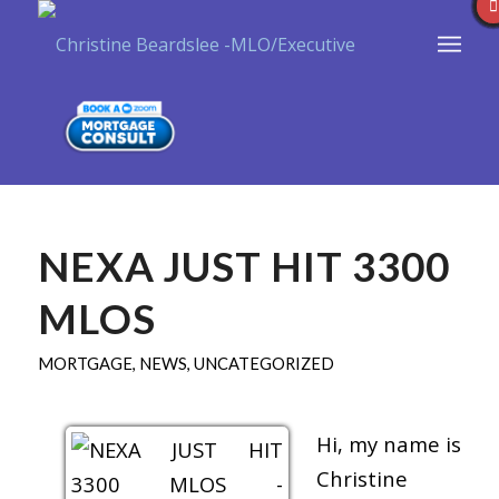
NEXA JUST HIT 3300
MLOS
MORTGAGE
,
NEWS
,
UNCATEGORIZED
Hi, my name is
Christine