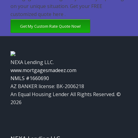
on your unique situation. Get your FREE
customized quote here .
Get My Custom Rate Quote Now!
NEXA Lending LLC.
www.mortgagesmadeez.com
NMLS #1660690
AZ BANKER license: BK-2006218
An Equal Housing Lender All Rights Reserved. ©
2026