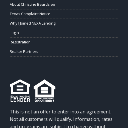
About Christine Beardslee
Texas Complaint Notice
Why I Joined NEXA Lending
Login
Registration
Realtor Partners
This is not an offer to enter into an agreement.
Not all customers will qualify. Information, rates
and programs are subject to change without