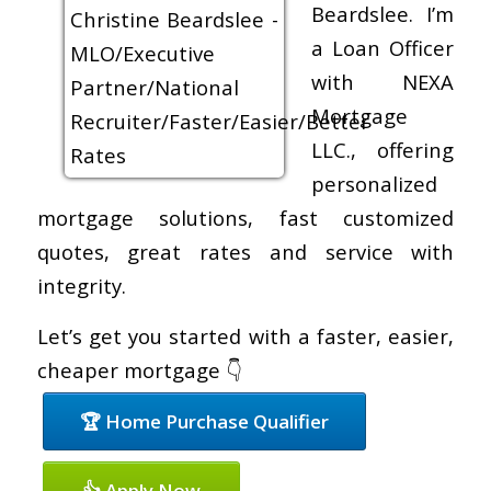
Beardslee. I’m
a Loan Officer
with NEXA
Mortgage
LLC., offering
personalized
mortgage solutions, fast customized
quotes, great rates and service with
integrity.
Let’s get you started with a faster, easier,
cheaper mortgage 👇
🏆 Home Purchase Qualifier
👍 Apply Now