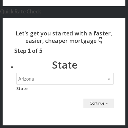
Quick Rate Check
Step
1
of
5
State
State