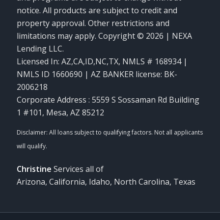
notice. All products are subject to credit and
property approval. Other restrictions and
limitations may apply. Copyright © 2026 | NEXA
Lending LLC.
Licensed In: AZ,CA,ID,NC,TX
,
NMLS # 168934 |
NMLS ID 1660690 | AZ BANKER license: BK-
2006218
Corporate Address : 5559 S Sossaman Rd Building
1 #101, Mesa, AZ 85212
Christine
Services all of
Arizona, California, Idaho, North Carolina, Texas