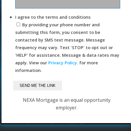
I agree to the terms and conditions
By providing your phone number and
submitting this form, you consent to be
contacted by SMS text message. Message
frequency may vary. Text 'STOP' to opt out or
'HELP' for assistance. Message & data rates may
apply. View our
Privacy Policy.
for more
information.
NEXA Mortgage is an equal opportunity
employer.