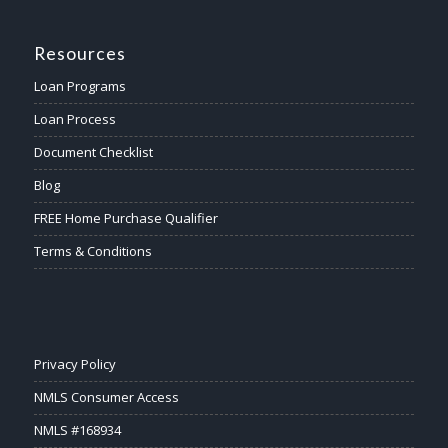
Resources
Loan Programs
Loan Process
Document Checklist
Blog
FREE Home Purchase Qualifier
Terms & Conditions
Privacy Policy
NMLS Consumer Access
NMLS #168934