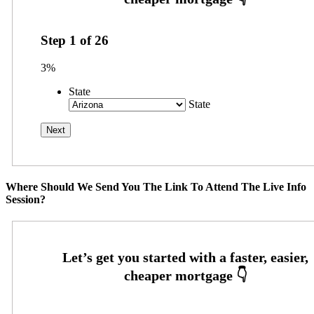
Step
1
of
26
3%
State
State
Where Should We Send You The Link To Attend The Live Info
Session?