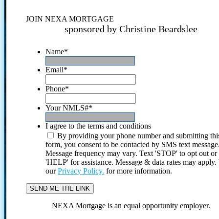
JOIN NEXA MORTGAGE
sponsored by Christine Beardslee
Name
*
Email
*
Phone
*
Your NMLS#
*
I agree to the terms and conditions
By providing your phone number and submitting thi
form, you consent to be contacted by SMS text message
Message frequency may vary. Text 'STOP' to opt out or
'HELP' for assistance. Message & data rates may apply
our
Privacy Policy.
for more information.
NEXA Mortgage is an equal opportunity employer.