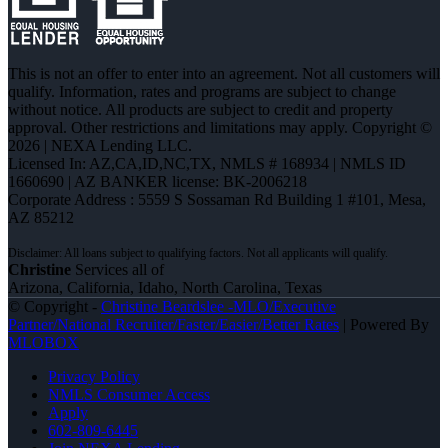
This is not an offer to enter into an agreement. Not all customers will
qualify. Information, rates and programs are subject to change
without notice. All products are subject to credit and property
approval. Other restrictions and limitations may apply. Copyright ©
2026 | NEXA Lending LLC.
Licensed In: AZ,CA,ID,NC,TX
,
NMLS # 168934 | NMLS ID
1660690 | AZ BANKER license: BK-2006218
Corporate Address : 5559 S Sossaman Rd Building 1 #101, Mesa,
AZ 85212
Christine
Services all of
Arizona, California, Idaho, North Carolina, Texas
© Copyright -
Christine Beardslee -MLO/Executive
Partner/National Recruiter/Faster/Easier/Better Rates
| Powered By
MLOBOX
Privacy Policy
NMLS Consumer Access
Apply
602-809-6445