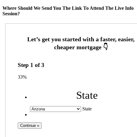
Where Should We Send You The Link To Attend The Live Info
Session?
Step
1
of
3
33%
State
State