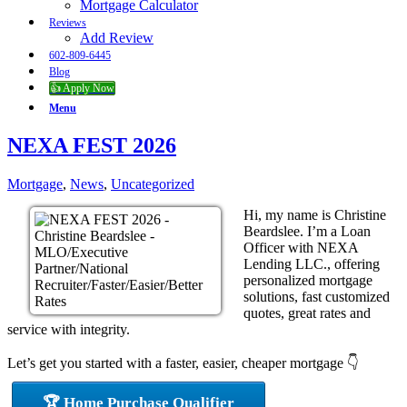
Mortgage Calculator
Reviews
Add Review
602-809-6445
Blog
👍 Apply Now
Menu
NEXA FEST 2026
Mortgage
,
News
,
Uncategorized
Hi, my name is Christine
Beardslee. I’m a Loan
Officer with NEXA
Lending LLC., offering
personalized mortgage
solutions, fast customized
quotes, great rates and
service with integrity.
Let’s get you started with a faster, easier, cheaper mortgage 👇
🏆 Home Purchase Qualifier