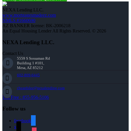
NEXA Lending LLC.
www.mortgagesmadeez.com
NMLS #1660690
AZ BANKER license: BK-2006218
An Equal Housing Lender All Rights Reserved. © 2026
NEXA Lending LLC.
Contact Us
5559 S Sossaman Rd
Building 1 #101,
Mesa, AZ 85212
602-809-6445
cbeardslee@nexalending.com
Toll Free : 855-956-5106
Follow us
facebook
x