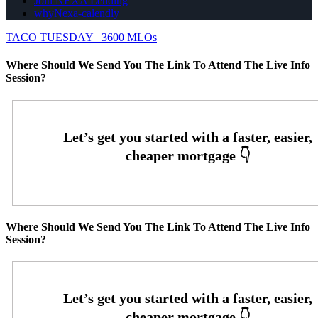
Join NEXA Lending
whyNexa-calendly
TACO TUESDAY
3600 MLOs
Where Should We Send You The Link To Attend The Live Info
Session?
Where Should We Send You The Link To Attend The Live Info
Session?