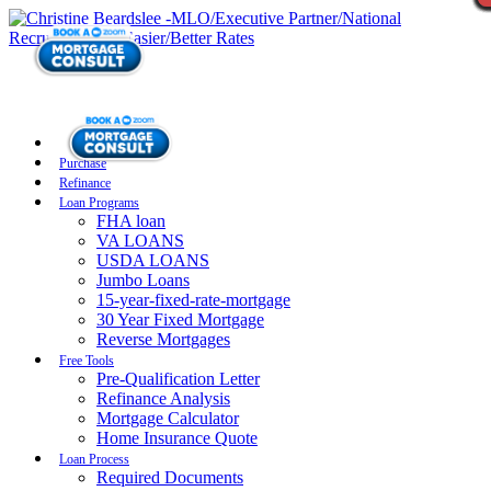
Purchase
Refinance
Loan Programs
FHA loan
VA LOANS
USDA LOANS
Jumbo Loans
15-year-fixed-rate-mortgage
30 Year Fixed Mortgage
Reverse Mortgages
Free Tools
Pre-Qualification Letter
Refinance Analysis
Mortgage Calculator
Home Insurance Quote
Loan Process
Required Documents