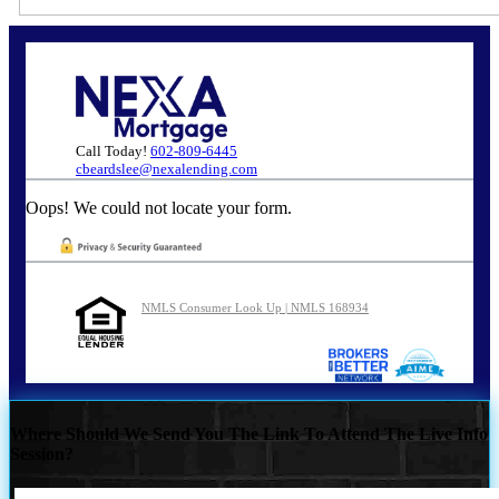
Call Today!
602-809-6445
cbeardslee@nexalending.com
Oops! We could not locate your form.
NMLS Consumer Look Up | NMLS 168934
Where Should We Send You The Link To Attend The Live Info
Session?