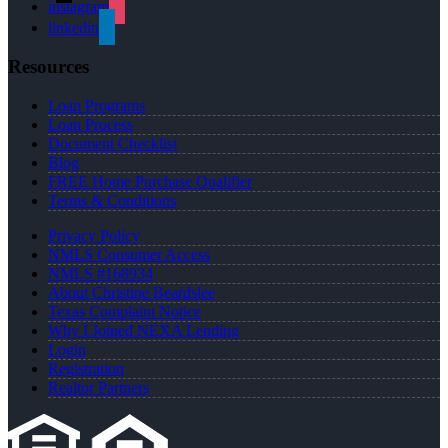
instagram
linkedin
Resources
Loan Programs
Loan Process
Document Checklist
Blog
FREE Home Purchase Qualifier
Terms & Conditions
Privacy Policy
NMLS Consumer Access
NMLS #168934
About Christine Beardslee
Texas Complaint Notice
Why I Joined NEXA Lending
Login
Registration
Realtor Partners