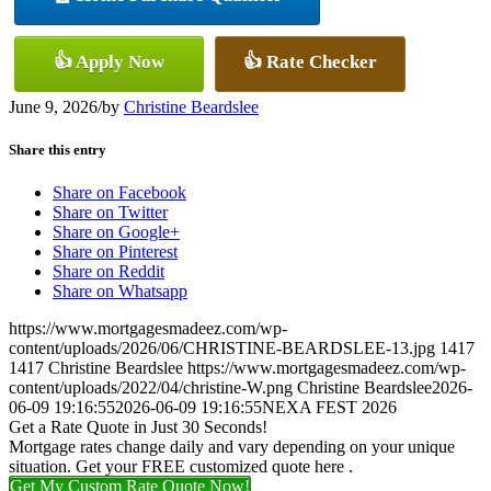
👍 Apply Now
👍 Rate Checker
June 9, 2026
/
by
Christine Beardslee
Share this entry
Share on Facebook
Share on Twitter
Share on Google+
Share on Pinterest
Share on Reddit
Share on Whatsapp
https://www.mortgagesmadeez.com/wp-
content/uploads/2026/06/CHRISTINE-BEARDSLEE-13.jpg
1417
1417
Christine Beardslee
https://www.mortgagesmadeez.com/wp-
content/uploads/2022/04/christine-W.png
Christine Beardslee
2026-
06-09 19:16:55
2026-06-09 19:16:55
NEXA FEST 2026
Get a Rate Quote in Just 30 Seconds!
Mortgage rates change daily and vary depending on your unique
situation. Get your FREE customized quote here .
Get My Custom Rate Quote Now!