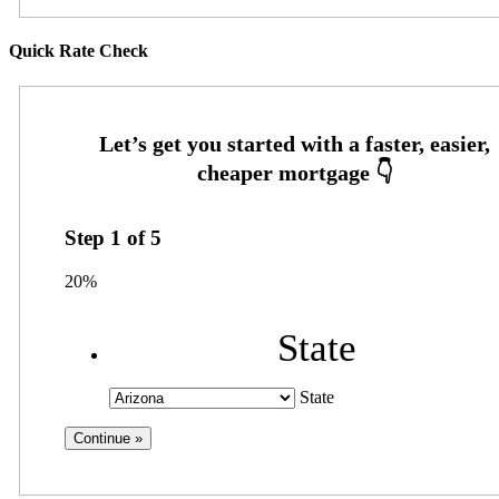
Quick Rate Check
Step
1
of
5
20%
State
State