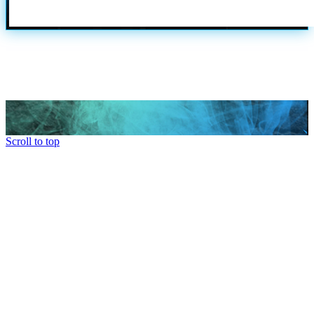
Scroll to top