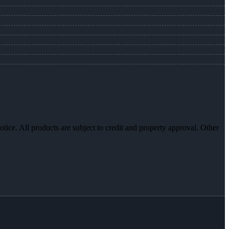
otice. All products are subject to credit and property approval. Other