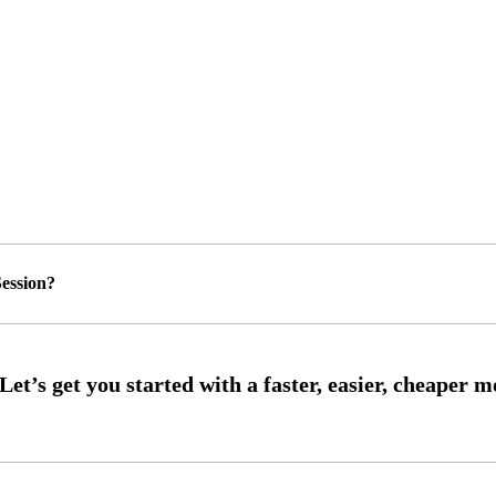
ession?