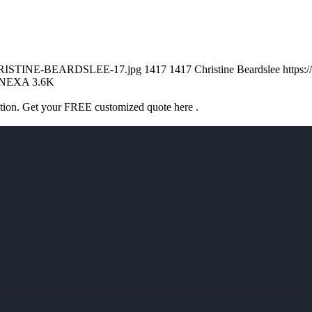
/CHRISTINE-BEARDSLEE-17.jpg
1417
1417
Christine Beardslee
https:
NEXA 3.6K
ation. Get your FREE customized quote here .