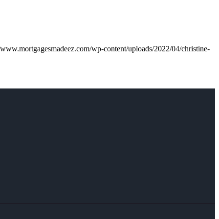
//www.mortgagesmadeez.com/wp-content/uploads/2022/04/christine-