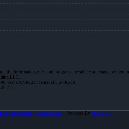
 qualify. Information, rates and programs are subject to change without n
ending LLC.
90 | AZ BANKER license: BK-2006218
Z 85212
ecruiter/Faster/Easier/Better Rates
| Powered By
MLOBOX