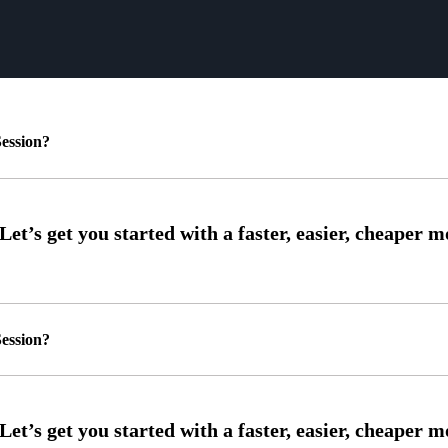
ession?
ession?