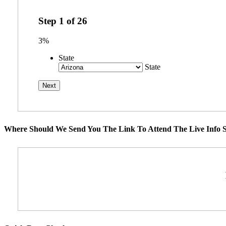
Step
1
of
26
3%
State
State
Where Should We Send You The Link To Attend The Live Info S