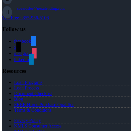
cbeardslee@nexalending.com
Toll Free : 855-956-5106
Follow us
facebook
x
instagram
linkedin
Resources
Loan Programs
Loan Process
Document Checklist
Blog
FREE Home Purchase Qualifier
Terms & Conditions
Privacy Policy
NMLS Consumer Access