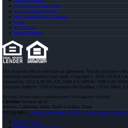
NMLS #168934
About Christine Beardslee
Texas Complaint Notice
Why I Joined NEXA Lending
Login
Registration
Realtor Partners
This is not an offer to enter into an agreement. Not all customers will
restrictions and limitations may apply. Copyright © 2026 | NEXA L
Licensed In: AZ,CA,ID,NC,TX
,
NMLS # 168934 | NMLS ID 16606
Corporate Address : 5559 S Sossaman Rd Building 1 #101, Mesa, A
Christine
Services all of
Arizona, California, Idaho, North Carolina, Texas
© Copyright -
Christine Beardslee -MLO/Executive Partner/National R
Privacy Policy
NMLS Consumer Access