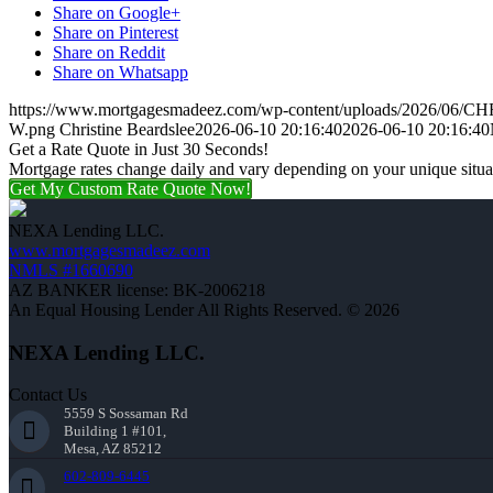
Share on Google+
Share on Pinterest
Share on Reddit
Share on Whatsapp
https://www.mortgagesmadeez.com/wp-content/uploads/2026/06
W.png
Christine Beardslee
2026-06-10 20:16:40
2026-06-10 20:16:40
Get a Rate Quote in Just 30 Seconds!
Mortgage rates change daily and vary depending on your unique situ
Get My Custom Rate Quote Now!
NEXA Lending LLC.
www.mortgagesmadeez.com
NMLS #1660690
AZ BANKER license: BK-2006218
An Equal Housing Lender All Rights Reserved. © 2026
NEXA Lending LLC.
Contact Us
5559 S Sossaman Rd
Building 1 #101,
Mesa, AZ 85212
602-809-6445