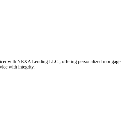
fficer with NEXA Lending LLC., offering personalized mortgage
vice with integrity.