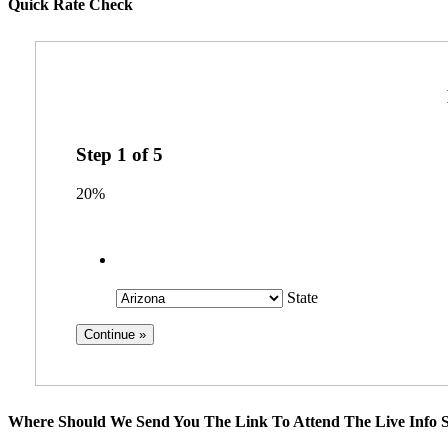
Quick Rate Check
Step
1
of
5
20%
State
Where Should We Send You The Link To Attend The Live Info S