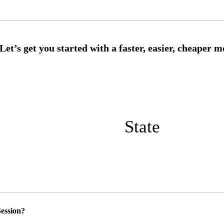
State
ession?