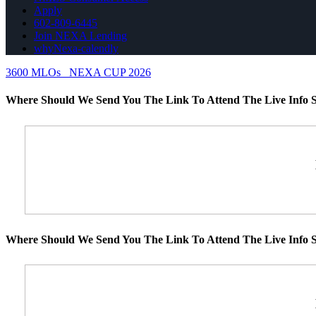
Apply
602-809-6445
Join NEXA Lending
whyNexa-calendly
3600 MLOs
NEXA CUP 2026
Where Should We Send You The Link To Attend The Live Info S
Where Should We Send You The Link To Attend The Live Info S