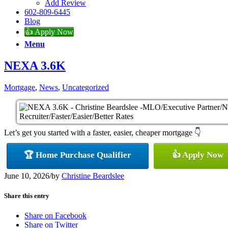
Add Review
602-809-6445
Blog
👍 Apply Now
Menu
NEXA 3.6K
Mortgage
,
News
,
Uncategorized
Let’s get you started with a faster, easier, cheaper mortgage 👇
🏆 Home Purchase Qualifier
👍 Apply Now
June 10, 2026
/
by
Christine Beardslee
Share this entry
Share on Facebook
Share on Twitter