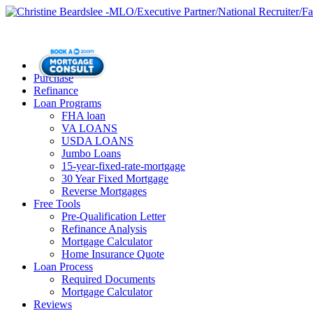
Purchase
Refinance
Loan Programs
FHA loan
VA LOANS
USDA LOANS
Jumbo Loans
15-year-fixed-rate-mortgage
30 Year Fixed Mortgage
Reverse Mortgages
Free Tools
Pre-Qualification Letter
Refinance Analysis
Mortgage Calculator
Home Insurance Quote
Loan Process
Required Documents
Mortgage Calculator
Reviews