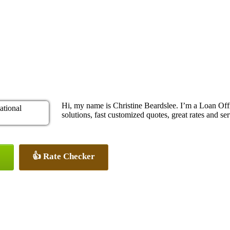
Hi, my name is Christine Beardslee. I’m a Loan O
solutions, fast customized quotes, great rates and ser
👍 Rate Checker