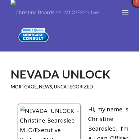
NEVADA UNLOCK
MORTGAGE
,
NEWS
,
UNCATEGORIZED
Hi, my name is
Christine
Beardslee. I’m
a Loan Officer