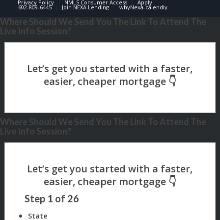
Privacy Policy
NMLS Consumer Access
Apply
602-809-6445
Join NEXA Lending
whyNexa-calendly
Where Should We Send You The Link To Attend The
Live Info Session?
Where Should We Send You The Link To Attend The
Live Info Session?
Step
1
of
26
State