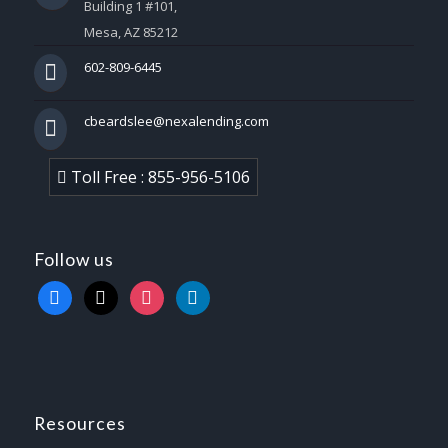
Building 1 #101,
Mesa, AZ 85212
602-809-6445
cbeardslee@nexalending.com
Toll Free : 855-956-5106
Follow us
facebook
x
instagram
linkedin
Resources