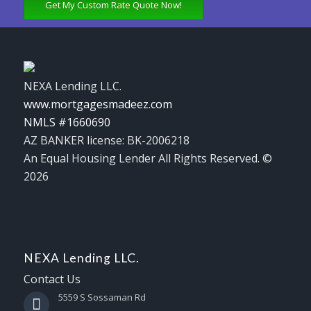
Get My Custom Rate Quote Now!
NEXA Lending LLC.
www.mortgagesmadeez.com
NMLS #1660690
AZ BANKER license: BK-2006218
An Equal Housing Lender All Rights Reserved. ©
2026
NEXA Lending LLC.
Contact Us
5559 S Sossaman Rd