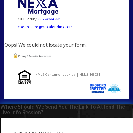
Call Today!
602-809-6445
cbeardslee@nexalending.com
Oops! We could not locate your form.
NMLS Consumer Look Up | NMLS 168934
Where Should We Send You The Link To Attend The
Live Info Session?