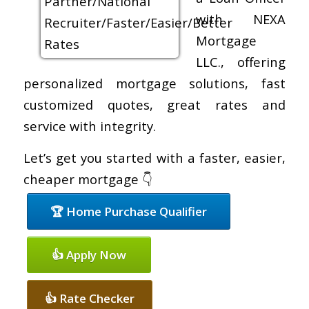
with NEXA
Mortgage
LLC., offering
personalized mortgage solutions, fast
customized quotes, great rates and
service with integrity.
Let’s get you started with a faster, easier,
cheaper mortgage 👇
🏆 Home Purchase Qualifier
👍 Apply Now
👍 Rate Checker