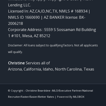
Lending LLC.
Licensed In: AZ,CA,ID,NC,TX
,
NMLS # 168934 |
NMLS ID 1660690 | AZ BANKER license: BK-
2006218
Corporate Address : 5559 S Sossaman Rd Building
1 #101, Mesa, AZ 85212
Christine
Services all of
Arizona, California, Idaho, North Carolina, Texas
© Copyright -
Christine Beardslee -MLO/Executive Partner/National
Recruiter/Faster/Easier/Better Rates
| Powered By
MLOBOX