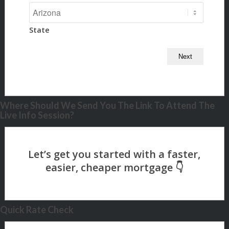
State
Where Should We Send You The Link To Attend The
Live Info Session?
Quick Rate Check