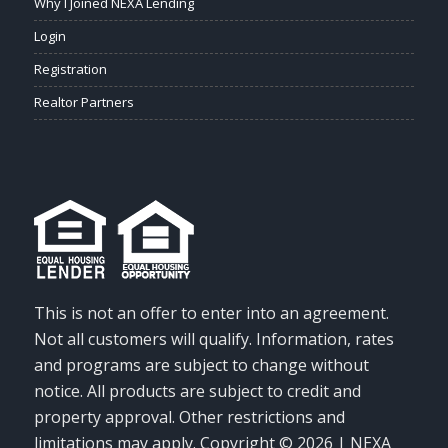
Why I Joined NEXA Lending
Login
Registration
Realtor Partners
This is not an offer to enter into an agreement.
Not all customers will qualify. Information, rates
and programs are subject to change without
notice. All products are subject to credit and
property approval. Other restrictions and
limitations may apply. Copyright © 2026 | NEXA