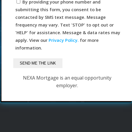
By providing your phone number and
submitting this form, you consent to be
contacted by SMS text message. Message
frequency may vary. Text 'STOP' to opt out or
'HELP' for assistance. Message & data rates may
apply. View our
Privacy Policy.
for more
information.
NEXA Mortgage is an equal opportunity
employer.