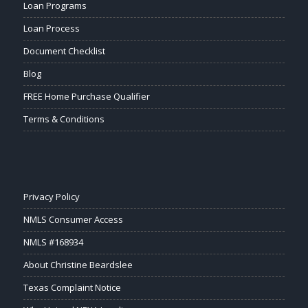
Loan Programs
Loan Process
Document Checklist
Blog
FREE Home Purchase Qualifier
Terms & Conditions
Privacy Policy
NMLS Consumer Access
NMLS #168934
About Christine Beardslee
Texas Complaint Notice