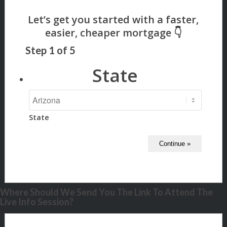
Step
1
of
5
State
State
Where Should We Send You The Link To Attend The
Live Info Session?