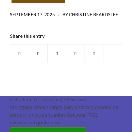
/
SEPTEMBER 17, 2025
BY
CHRISTINE BEARDSLEE
Share this entry
Get a Rate Quote in Just 30 Seconds!
Mortgage rates change daily and vary depending
on your unique situation. Get your FREE
customized quote here .