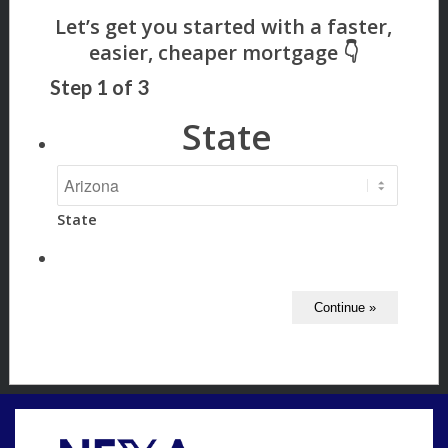
Step
1
of
3
State
State