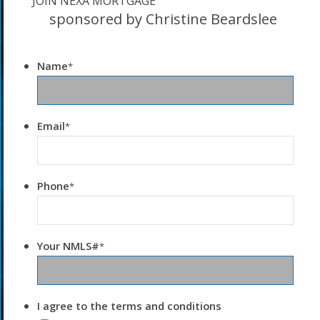
JOIN NEXA MORTGAGE
sponsored by Christine Beardslee
Name
*
Email
*
Phone
*
Your NMLS#
*
I agree to the terms and conditions