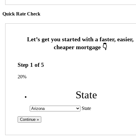
Quick Rate Check
Step
1
of
5
20%
State
State