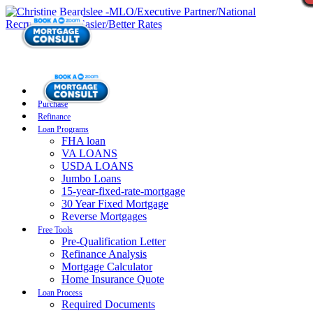
Purchase
Refinance
Loan Programs
FHA loan
VA LOANS
USDA LOANS
Jumbo Loans
15-year-fixed-rate-mortgage
30 Year Fixed Mortgage
Reverse Mortgages
Free Tools
Pre-Qualification Letter
Refinance Analysis
Mortgage Calculator
Home Insurance Quote
Loan Process
Required Documents