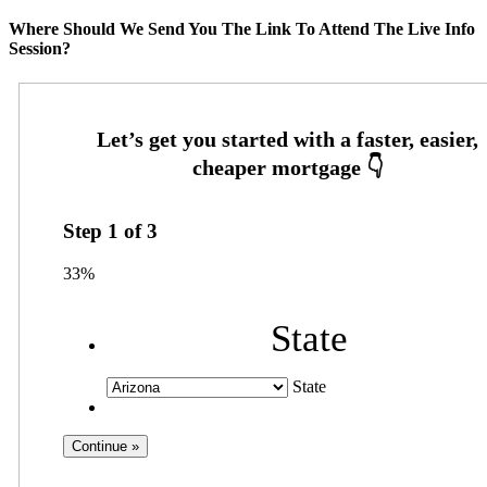
Where Should We Send You The Link To Attend The Live Info
Session?
Step
1
of
3
33%
State
State