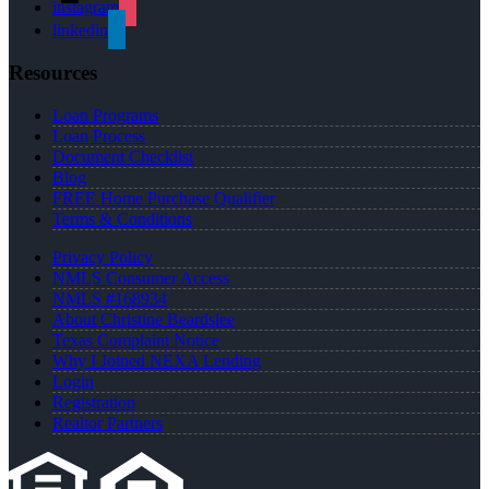
instagram
linkedin
Resources
Loan Programs
Loan Process
Document Checklist
Blog
FREE Home Purchase Qualifier
Terms & Conditions
Privacy Policy
NMLS Consumer Access
NMLS #168934
About Christine Beardslee
Texas Complaint Notice
Why I Joined NEXA Lending
Login
Registration
Realtor Partners