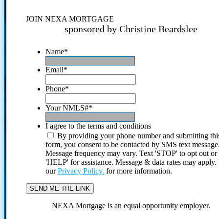
JOIN NEXA MORTGAGE
sponsored by Christine Beardslee
Name
*
Email
*
Phone
*
Your NMLS#
*
I agree to the terms and conditions
By providing your phone number and submitting thi
form, you consent to be contacted by SMS text message
Message frequency may vary. Text 'STOP' to opt out or
'HELP' for assistance. Message & data rates may apply
our
Privacy Policy.
for more information.
NEXA Mortgage is an equal opportunity employer.