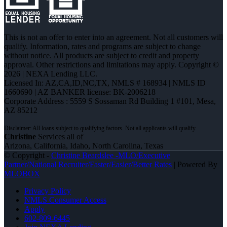
This is not an offer to enter into an agreement. Not all customers will
qualify. Information, rates and programs are subject to change
without notice. All products are subject to credit and property
approval. Other restrictions and limitations may apply. Copyright ©
2026 | NEXA Lending LLC.
Licensed In: AZ,CA,ID,NC,TX
,
NMLS # 168934 | NMLS ID
1660690 | AZ BANKER license: BK-2006218
Corporate Address : 5559 S Sossaman Rd Building 1 #101, Mesa,
AZ 85212
Christine
Services all of
Arizona, California, Idaho, North Carolina, Texas
© Copyright -
Christine Beardslee -MLO/Executive
Partner/National Recruiter/Faster/Easier/Better Rates
| Powered By
MLOBOX
Privacy Policy
NMLS Consumer Access
Apply
602-809-6445