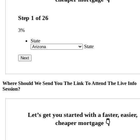
Step
1
of
26
3%
State
State
Where Should We Send You The Link To Attend The Live Info
Session?