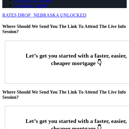
Join NEXA Lending
whyNexa-calendly
RATES DROP
NEBRASKA UNLOCKED
Where Should We Send You The Link To Attend The Live Info
Session?
Where Should We Send You The Link To Attend The Live Info
Session?