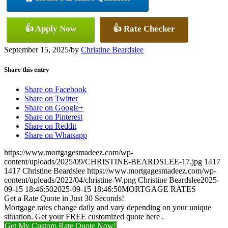
👍 Apply Now
👍 Rate Checker
September 15, 2025
/
by
Christine Beardslee
Share this entry
Share on Facebook
Share on Twitter
Share on Google+
Share on Pinterest
Share on Reddit
Share on Whatsapp
https://www.mortgagesmadeez.com/wp-
content/uploads/2025/09/CHRISTINE-BEARDSLEE-17.jpg
1417
1417
Christine Beardslee
https://www.mortgagesmadeez.com/wp-
content/uploads/2022/04/christine-W.png
Christine Beardslee
2025-
09-15 18:46:50
2025-09-15 18:46:50
MORTGAGE RATES
Get a Rate Quote in Just 30 Seconds!
Mortgage rates change daily and vary depending on your unique
situation. Get your FREE customized quote here .
Get My Custom Rate Quote Now!