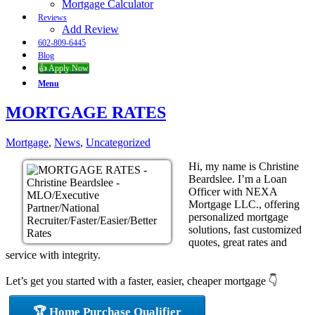
Mortgage Calculator
Reviews
Add Review
602-809-6445
Blog
👍 Apply Now
Menu
MORTGAGE RATES
Mortgage
,
News
,
Uncategorized
Hi, my name is Christine
Beardslee. I’m a Loan
Officer with NEXA
Mortgage LLC., offering
personalized mortgage
solutions, fast customized
quotes, great rates and
service with integrity.
Let’s get you started with a faster, easier, cheaper mortgage 👇
🏆 Home Purchase Qualifier