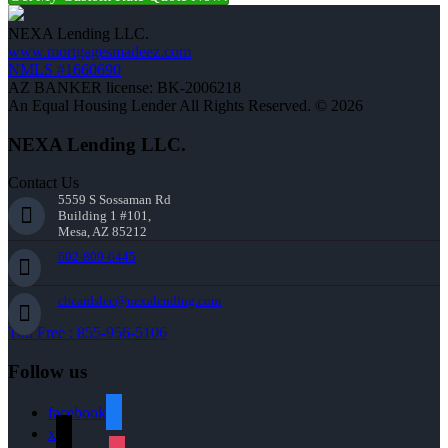
NEXA Lending LLC.
www.mortgagesmadeez.com
NMLS #1660690
AZ BANKER license: BK-2006218
An Equal Housing Lender All Rights Reserved. © 2026
NEXA Lending LLC.
Contact Us
5559 S Sossaman Rd
Building 1 #101,
Mesa, AZ 85212
602-809-6445
cbeardslee@nexalending.com
Toll Free : 855-956-5106
Follow us
facebook
x