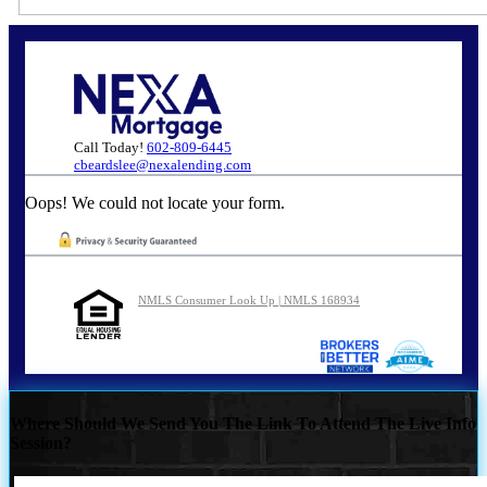
Call Today!
602-809-6445
cbeardslee@nexalending.com
Oops! We could not locate your form.
NMLS Consumer Look Up | NMLS 168934
Where Should We Send You The Link To Attend The Live Info
Session?