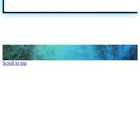
Scroll to top