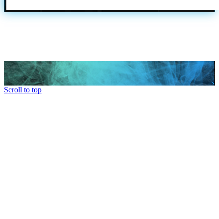
Scroll to top