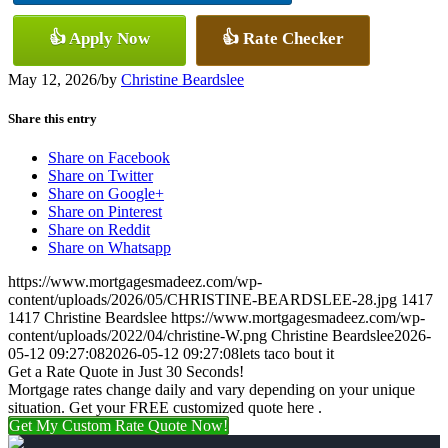
👍 Apply Now
👍 Rate Checker
May 12, 2026
/
by
Christine Beardslee
Share this entry
Share on Facebook
Share on Twitter
Share on Google+
Share on Pinterest
Share on Reddit
Share on Whatsapp
https://www.mortgagesmadeez.com/wp-
content/uploads/2026/05/CHRISTINE-BEARDSLEE-28.jpg
1417
1417
Christine Beardslee
https://www.mortgagesmadeez.com/wp-
content/uploads/2022/04/christine-W.png
Christine Beardslee
2026-
05-12 09:27:08
2026-05-12 09:27:08
lets taco bout it
Get a Rate Quote in Just 30 Seconds!
Mortgage rates change daily and vary depending on your unique
situation. Get your FREE customized quote here .
Get My Custom Rate Quote Now!