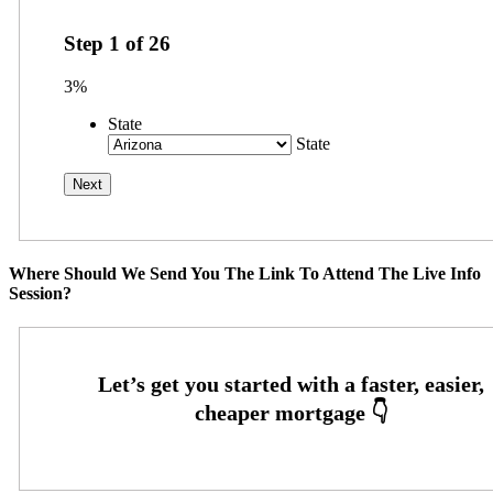
Step
1
of
26
3%
State
State
Where Should We Send You The Link To Attend The Live Info
Session?