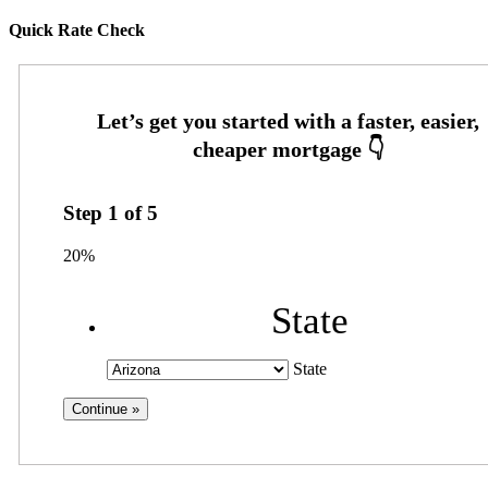
Quick Rate Check
Step
1
of
5
20%
State
State