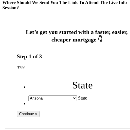
Where Should We Send You The Link To Attend The Live Info
Session?
Step
1
of
3
33%
State
State