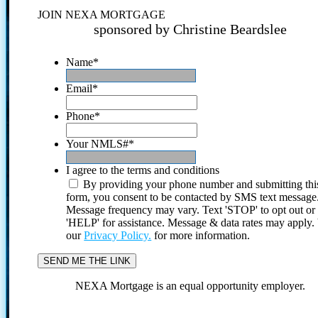
JOIN NEXA MORTGAGE
sponsored by Christine Beardslee
Name
*
Email
*
Phone
*
Your NMLS#
*
I agree to the terms and conditions
By providing your phone number and submitting thi
form, you consent to be contacted by SMS text message
Message frequency may vary. Text 'STOP' to opt out or
'HELP' for assistance. Message & data rates may apply
our
Privacy Policy.
for more information.
NEXA Mortgage is an equal opportunity employer.