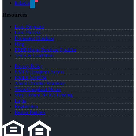
linkedin
Resources
Loan Programs
Loan Process
Document Checklist
Blog
FREE Home Purchase Qualifier
Terms & Conditions
Privacy Policy
NMLS Consumer Access
NMLS #168934
About Christine Beardslee
Texas Complaint Notice
Why I Joined NEXA Lending
Login
Registration
Realtor Partners