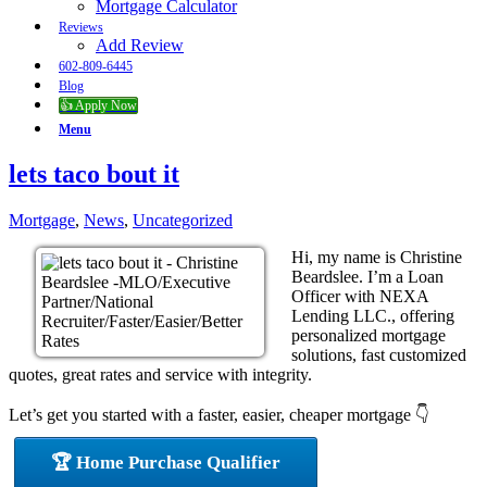
Mortgage Calculator
Reviews
Add Review
602-809-6445
Blog
👍 Apply Now
Menu
lets taco bout it
Mortgage
,
News
,
Uncategorized
Hi, my name is Christine
Beardslee. I’m a Loan
Officer with NEXA
Lending LLC., offering
personalized mortgage
solutions, fast customized
quotes, great rates and service with integrity.
Let’s get you started with a faster, easier, cheaper mortgage 👇
🏆 Home Purchase Qualifier