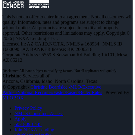
This is not an offer to enter into an agreement. Not all customers will
qualify. Information, rates and programs are subject to change
without notice. All products are subject to credit and property
approval. Other restrictions and limitations may apply. Copyright ©
2026 | NEXA Lending LLC.
Licensed In: AZ,CA,ID,NC,TX
,
NMLS # 168934 | NMLS ID
1660690 | AZ BANKER license: BK-2006218
Corporate Address : 5559 S Sossaman Rd Building 1 #101, Mesa,
AZ 85212
Christine
Services all of
Arizona, California, Idaho, North Carolina, Texas
© Copyright -
Christine Beardslee -MLO/Executive
Partner/National Recruiter/Faster/Easier/Better Rates
| Powered By
MLOBOX
Privacy Policy
NMLS Consumer Access
Apply
602-809-6445
Join NEXA Lending