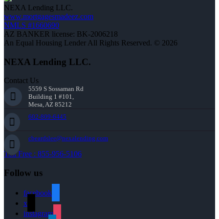
NEXA Lending LLC.
www.mortgagesmadeez.com
NMLS #1660690
AZ BANKER license: BK-2006218
An Equal Housing Lender All Rights Reserved. © 2026
NEXA Lending LLC.
Contact Us
5559 S Sossaman Rd
Building 1 #101,
Mesa, AZ 85212
602-809-6445
cbeardslee@nexalending.com
Toll Free : 855-956-5106
Follow us
facebook
x
instagram