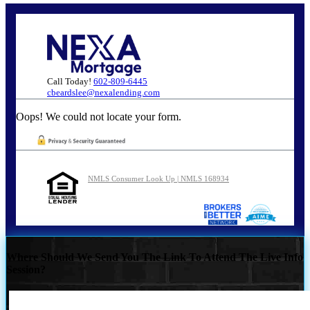
Call Today!
602-809-6445
cbeardslee@nexalending.com
Oops! We could not locate your form.
NMLS Consumer Look Up | NMLS 168934
Where Should We Send You The Link To Attend The Live Info
Session?