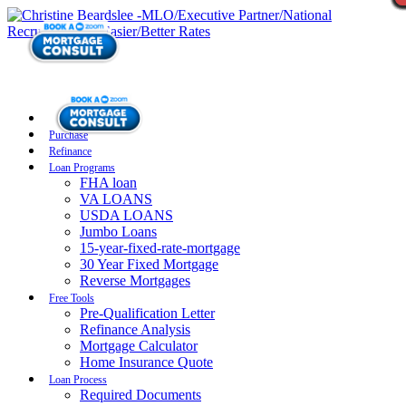
Purchase
Refinance
Loan Programs
FHA loan
VA LOANS
USDA LOANS
Jumbo Loans
15-year-fixed-rate-mortgage
30 Year Fixed Mortgage
Reverse Mortgages
Free Tools
Pre-Qualification Letter
Refinance Analysis
Mortgage Calculator
Home Insurance Quote
Loan Process
Required Documents