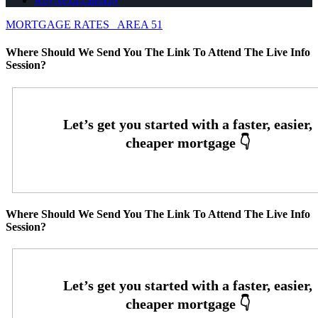
whyNexa-calendly
MORTGAGE RATES
AREA 51
Where Should We Send You The Link To Attend The Live Info
Session?
Where Should We Send You The Link To Attend The Live Info
Session?