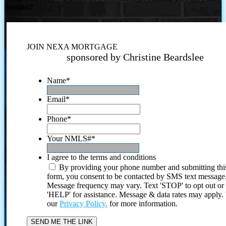
Session?
JOIN NEXA MORTGAGE
sponsored by Christine Beardslee
Name
*
Email
*
Phone
*
Your NMLS#
*
I agree to the terms and conditions
By providing your phone number and submitting thi
form, you consent to be contacted by SMS text message
Message frequency may vary. Text 'STOP' to opt out or
'HELP' for assistance. Message & data rates may apply
our
Privacy Policy.
for more information.