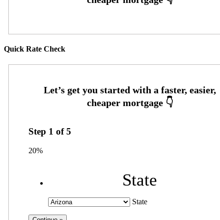
Quick Rate Check
Step
1
of
5
20%
State
State