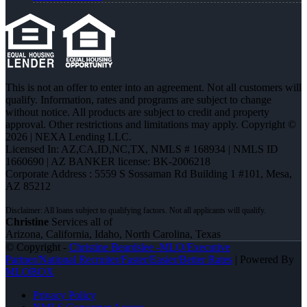
This is not an offer to enter into an agreement. Not all customers will
qualify. Information, rates and programs are subject to change
without notice. All products are subject to credit and property
approval. Other restrictions and limitations may apply. Copyright ©
2026 | NEXA Lending LLC.
Licensed In: AZ,CA,ID,NC,TX
,
NMLS # 168934 | NMLS ID
1660690 | AZ BANKER license: BK-2006218
Corporate Address : 5559 S Sossaman Rd Building 1 #101, Mesa,
AZ 85212
Christine
Services all of
Arizona, California, Idaho, North Carolina, Texas
© Copyright -
Christine Beardslee -MLO/Executive
Partner/National Recruiter/Faster/Easier/Better Rates
| Powered By
MLOBOX
Privacy Policy