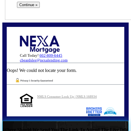
Call Today!
602-809-6445
cbeardslee@nexalending.com
Oops! We could not locate your form.
NMLS Consumer Look Up | NMLS 168934
Where Should We Send You The Link To Attend The Live Info