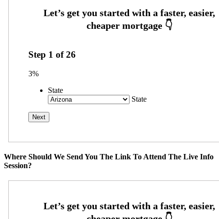
Step
1
of
26
3%
State
State
Where Should We Send You The Link To Attend The Live Info
Session?