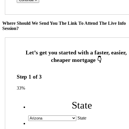
Where Should We Send You The Link To Attend The Live Info
Session?
Step
1
of
3
33%
State
State