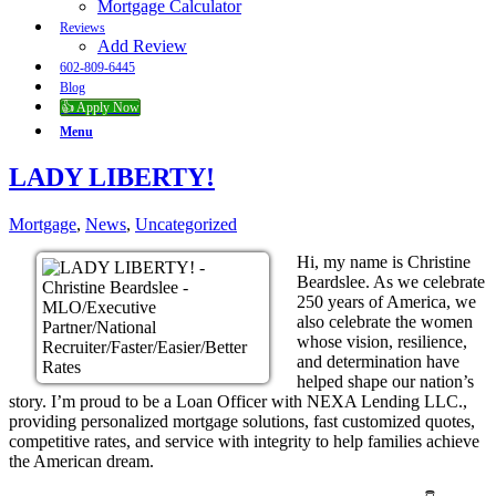
Mortgage Calculator
Reviews
Add Review
602-809-6445
Blog
👍 Apply Now
Menu
LADY LIBERTY!
Mortgage
,
News
,
Uncategorized
Hi, my name is Christine
Beardslee. As we celebrate
250 years of America, we
also celebrate the women
whose vision, resilience,
and determination have
helped shape our nation’s
story. I’m proud to be a Loan Officer with NEXA Lending LLC.,
providing personalized mortgage solutions, fast customized quotes,
competitive rates, and service with integrity to help families achieve
the American dream.