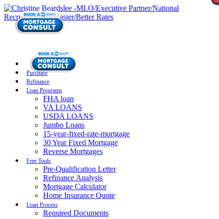
Purchase
Refinance
Loan Programs
FHA loan
VA LOANS
USDA LOANS
Jumbo Loans
15-year-fixed-rate-mortgage
30 Year Fixed Mortgage
Reverse Mortgages
Free Tools
Pre-Qualification Letter
Refinance Analysis
Mortgage Calculator
Home Insurance Quote
Loan Process
Required Documents