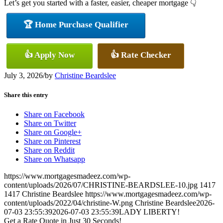
Let’s get you started with a faster, easier, cheaper mortgage 👇
🏆 Home Purchase Qualifier
👍 Apply Now
👍 Rate Checker
July 3, 2026
/
by
Christine Beardslee
Share this entry
Share on Facebook
Share on Twitter
Share on Google+
Share on Pinterest
Share on Reddit
Share on Whatsapp
https://www.mortgagesmadeez.com/wp-
content/uploads/2026/07/CHRISTINE-BEARDSLEE-10.jpg
1417
1417
Christine Beardslee
https://www.mortgagesmadeez.com/wp-
content/uploads/2022/04/christine-W.png
Christine Beardslee
2026-
07-03 23:55:39
2026-07-03 23:55:39
LADY LIBERTY!
Get a Rate Quote in Just 30 Seconds!