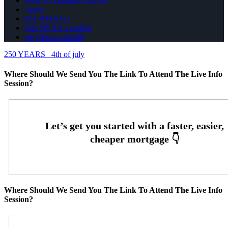
NMLS Consumer Access
Apply
602-809-6445
Join NEXA Lending
whyNexa-calendly
250 YEARS
4th of july
Where Should We Send You The Link To Attend The Live Info
Session?
Where Should We Send You The Link To Attend The Live Info
Session?