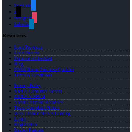
facebook
x
instagram
linkedin
Resources
Loan Programs
Loan Process
Document Checklist
Blog
FREE Home Purchase Qualifier
Terms & Conditions
Privacy Policy
NMLS Consumer Access
NMLS #168934
About Christine Beardslee
Texas Complaint Notice
Why I Joined NEXA Lending
Login
Registration
Realtor Partners