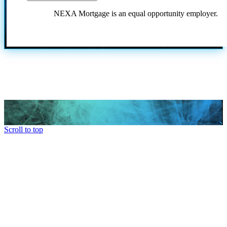
NEXA Mortgage is an equal opportunity employer.
Scroll to top