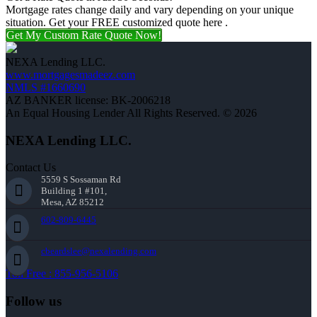
Mortgage rates change daily and vary depending on your unique
situation. Get your FREE customized quote here .
Get My Custom Rate Quote Now!
NEXA Lending LLC.
www.mortgagesmadeez.com
NMLS #1660690
AZ BANKER license: BK-2006218
An Equal Housing Lender All Rights Reserved. © 2026
NEXA Lending LLC.
Contact Us
5559 S Sossaman Rd
Building 1 #101,
Mesa, AZ 85212
602-809-6445
cbeardslee@nexalending.com
Toll Free : 855-956-5106
Follow us