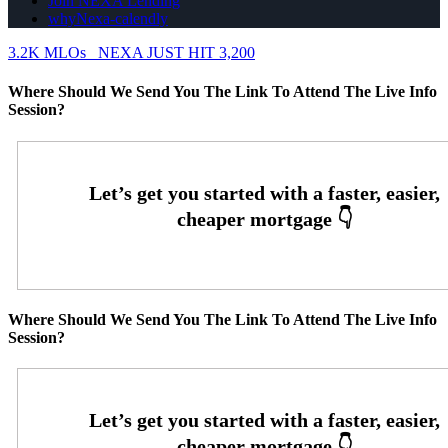
Join NEXA Lending
whyNexa-calendly
3.2K MLOs
NEXA JUST HIT 3,200
Where Should We Send You The Link To Attend The Live Info
Session?
Where Should We Send You The Link To Attend The Live Info
Session?