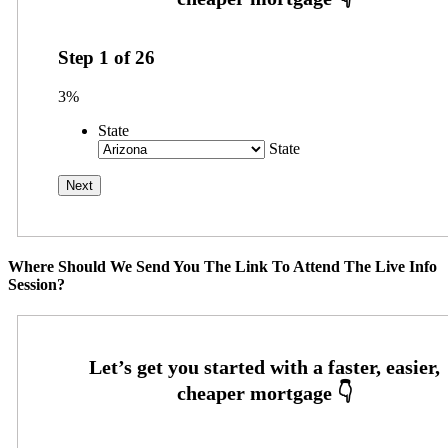
Step
1
of
26
3%
State
State
Where Should We Send You The Link To Attend The Live Info
Session?