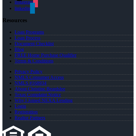
instagram
linkedin
Resources
Loan Programs
Loan Process
Document Checklist
Blog
FREE Home Purchase Qualifier
Terms & Conditions
Privacy Policy
NMLS Consumer Access
NMLS #168934
About Christine Beardslee
Texas Complaint Notice
Why I Joined NEXA Lending
Login
Registration
Realtor Partners