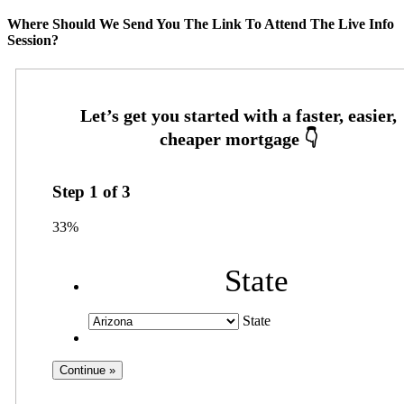
Where Should We Send You The Link To Attend The Live Info
Session?
Step
1
of
3
33%
State
State