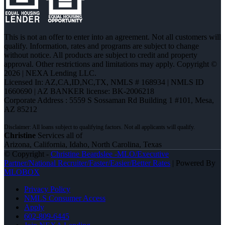
This is not an offer to enter into an agreement. Not all customers will
qualify. Information, rates and programs are subject to change
without notice. All products are subject to credit and property
approval. Other restrictions and limitations may apply. Copyright ©
2026 | NEXA Lending LLC.
Licensed In: AZ,CA,ID,NC,TX
,
NMLS # 168934 | NMLS ID
1660690 | AZ BANKER license: BK-2006218
Corporate Address : 5559 S Sossaman Rd Building 1 #101, Mesa,
AZ 85212
Christine
Services all of
Arizona, California, Idaho, North Carolina, Texas
© Copyright -
Christine Beardslee -MLO/Executive
Partner/National Recruiter/Faster/Easier/Better Rates
| Powered By
MLOBOX
Privacy Policy
NMLS Consumer Access
Apply
602-809-6445