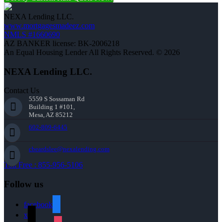
NEXA Lending LLC.
www.mortgagesmadeez.com
NMLS #1660690
AZ BANKER license: BK-2006218
An Equal Housing Lender All Rights Reserved. © 2026
NEXA Lending LLC.
Contact Us
5559 S Sossaman Rd
Building 1 #101,
Mesa, AZ 85212
602-809-6445
cbeardslee@nexalending.com
Toll Free : 855-956-5106
Follow us
facebook
x