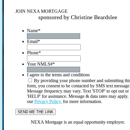
JOIN NEXA MORTGAGE
sponsored by Christine Beardslee
Name
*
Email
*
Phone
*
Your NMLS#
*
I agree to the terms and conditions
By providing your phone number and submitting thi
form, you consent to be contacted by SMS text message
Message frequency may vary. Text 'STOP' to opt out or
'HELP' for assistance. Message & data rates may apply
our
Privacy Policy.
for more information.
NEXA Mortgage is an equal opportunity employer.