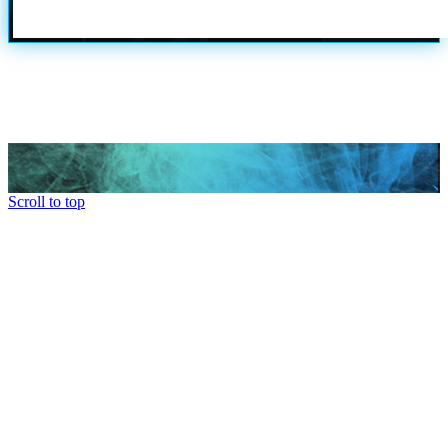
Scroll to top