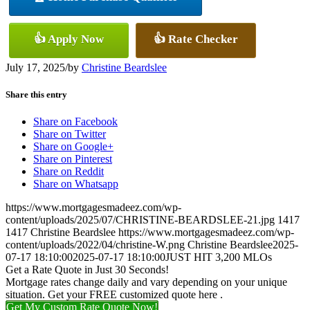
👍 Apply Now
👍 Rate Checker
July 17, 2025
/
by
Christine Beardslee
Share this entry
Share on Facebook
Share on Twitter
Share on Google+
Share on Pinterest
Share on Reddit
Share on Whatsapp
https://www.mortgagesmadeez.com/wp-
content/uploads/2025/07/CHRISTINE-BEARDSLEE-21.jpg
1417
1417
Christine Beardslee
https://www.mortgagesmadeez.com/wp-
content/uploads/2022/04/christine-W.png
Christine Beardslee
2025-
07-17 18:10:00
2025-07-17 18:10:00
JUST HIT 3,200 MLOs
Get a Rate Quote in Just 30 Seconds!
Mortgage rates change daily and vary depending on your unique
situation. Get your FREE customized quote here .
Get My Custom Rate Quote Now!