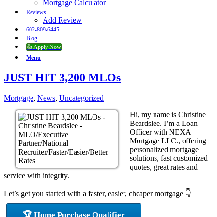
Mortgage Calculator
Reviews
Add Review
602-809-6445
Blog
👍 Apply Now
Menu
JUST HIT 3,200 MLOs
Mortgage
,
News
,
Uncategorized
Hi, my name is Christine
Beardslee. I’m a Loan
Officer with NEXA
Mortgage LLC., offering
personalized mortgage
solutions, fast customized
quotes, great rates and
service with integrity.
Let’s get you started with a faster, easier, cheaper mortgage 👇
🏆 Home Purchase Qualifier