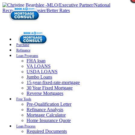
Purchase
Refinance
Loan Programs
FHA loan
VA LOANS
USDA LOANS
Jumbo Loans
15-year-fixed-rate-mortgage
30 Year Fixed Mortgage
Reverse Mortgages
Free Tools
Pre-Qualification Letter
Refinance Analysis
Mortgage Calculator
Home Insurance Quote
Loan Process
Required Documents