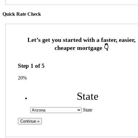
Quick Rate Check
Step
1
of
5
20%
State
State