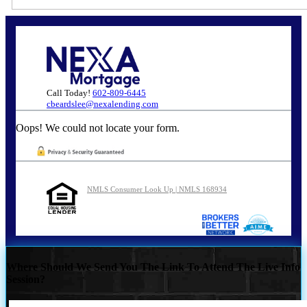
Call Today!
602-809-6445
cbeardslee@nexalending.com
Oops! We could not locate your form.
NMLS Consumer Look Up | NMLS 168934
Where Should We Send You The Link To Attend The Live Info
Session?