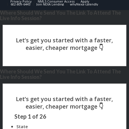
Privacy Policy
NMLS Consumer Access
Apply
602-809-6445
Join NEXA Lending
whyNexa-calendly
Where Should We Send You The Link To Attend The
Live Info Session?
Where Should We Send You The Link To Attend The
Live Info Session?
Step
1
of
26
State