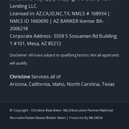
Lending LLC.
Licensed In: AZ,CA,ID,NC,TX
,
NMLS # 168934 |
NMLS ID 1660690 | AZ BANKER license: BK-
2006218
Corporate Address : 5559 S Sossaman Rd Building
1 #101, Mesa, AZ 85212
Christine
Services all of
Arizona, California, Idaho, North Carolina, Texas
© Copyright -
Christine Beardslee -MLO/Executive Partner/National
Recruiter/Faster/Easier/Better Rates
| Powered By
MLOBOX