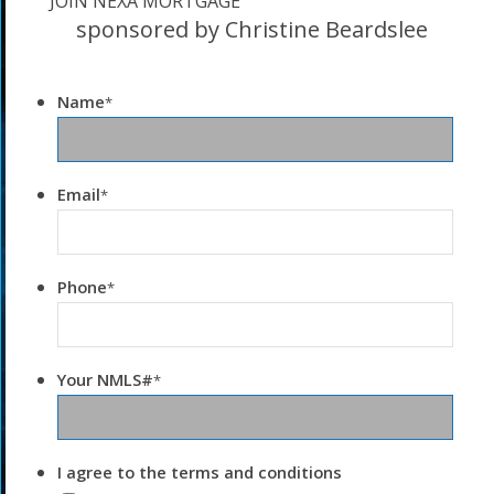
JOIN NEXA MORTGAGE
sponsored by Christine Beardslee
Name
*
Email
*
Phone
*
Your NMLS#
*
I agree to the terms and conditions