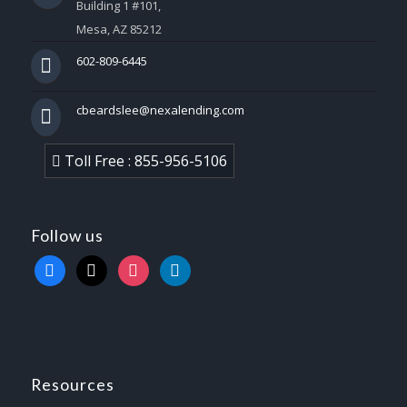
Building 1 #101,
Mesa, AZ 85212
602-809-6445
cbeardslee@nexalending.com
Toll Free : 855-956-5106
Follow us
facebook
x
instagram
linkedin
Resources