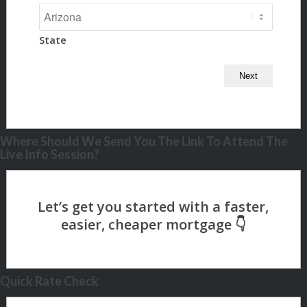
State
Where Should We Send You The Link To Attend The
Live Info Session?
Quick Rate Check