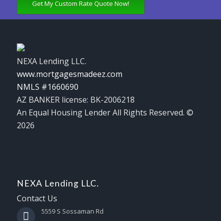
Get My Custom Rate Quote Now!
NEXA Lending LLC.
www.mortgagesmadeez.com
NMLS #1660690
AZ BANKER license: BK-2006218
An Equal Housing Lender All Rights Reserved. ©
2026
NEXA Lending LLC.
Contact Us
5559 S Sossaman Rd