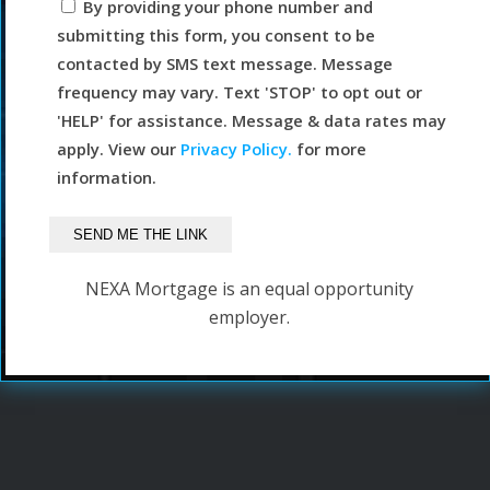
By providing your phone number and
submitting this form, you consent to be
contacted by SMS text message. Message
frequency may vary. Text 'STOP' to opt out or
'HELP' for assistance. Message & data rates may
apply. View our
Privacy Policy.
for more
information.
NEXA Mortgage is an equal opportunity
employer.