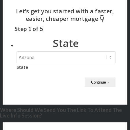
Step
1
of
5
State
State
Where Should We Send You The Link To Attend The
Live Info Session?