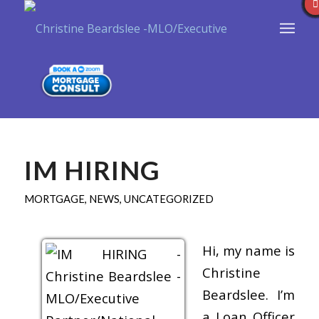
IM HIRING
MORTGAGE
,
NEWS
,
UNCATEGORIZED
Hi, my name is
Christine
Beardslee. I’m
a Loan Officer