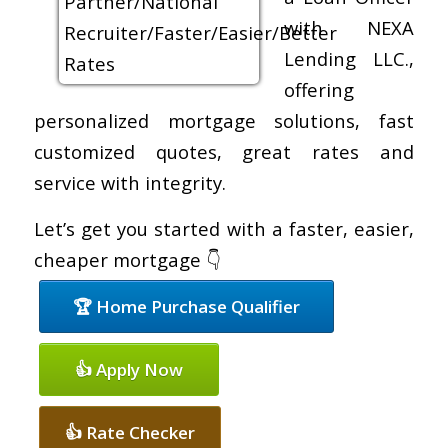
with NEXA
Lending LLC.,
offering
personalized mortgage solutions, fast
customized quotes, great rates and
service with integrity.
Let’s get you started with a faster, easier,
cheaper mortgage 👇
🏆 Home Purchase Qualifier
👍 Apply Now
👍 Rate Checker