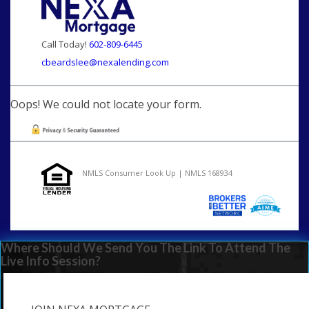
Call Today!
602-809-6445
cbeardslee@nexalending.com
Oops! We could not locate your form.
NMLS Consumer Look Up | NMLS 168934
Where Should We Send You The Link To Attend The
Live Info Session?