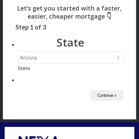
Step
1
of
3
State
State