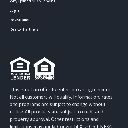
Why I Joined NEXA Lending
Login
Registration
Realtor Partners
This is not an offer to enter into an agreement.
Not all customers will qualify. Information, rates
and programs are subject to change without
notice. All products are subject to credit and
property approval. Other restrictions and
limitations may apply. Copyright © 2026 | NEXA