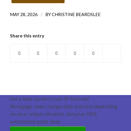
/
MAY 28, 2026
BY
CHRISTINE BEARDSLEE
Share this entry
Get a Rate Quote in Just 30 Seconds!
Mortgage rates change daily and vary depending
on your unique situation. Get your FREE
customized quote here .