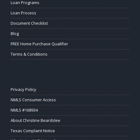
Loan Programs
Loan Process
Document Checklist
Blog
FREE Home Purchase Qualifier
Terms & Conditions
Privacy Policy
NMLS Consumer Access
NMLS #168934
About Christine Beardslee
Texas Complaint Notice